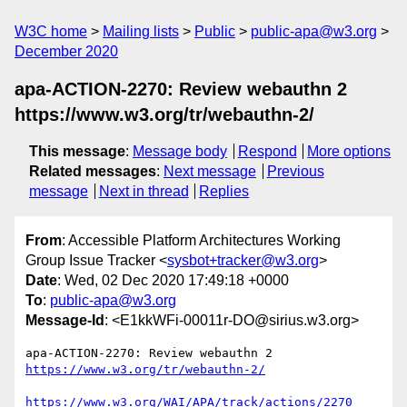
W3C home
Mailing lists
Public
public-apa@w3.org
December 2020
apa-ACTION-2270: Review webauthn 2
https://www.w3.org/tr/webauthn-2/
This message
:
Message body
Respond
More options
Related messages
:
Next message
Previous
message
Next in thread
Replies
From
: Accessible Platform Architectures Working
Group Issue Tracker <
sysbot+tracker@w3.org
>
Date
: Wed, 02 Dec 2020 17:49:18 +0000
To
:
public-apa@w3.org
Message-Id
: <E1kkWFi-00011r-DO@sirius.w3.org>
apa-ACTION-2270: Review webauthn 2 
https://www.w3.org/tr/webauthn-2/
https://www.w3.org/WAI/APA/track/actions/2270