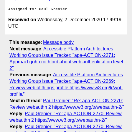
Received on
Wednesday, 2 December 2020 17:49:19
UTC
This message
:
Message body
Next message
:
Accessible Platform Architectures
Working Group Issue Tracker: "apa-ACTION-2271:
Approach john rochford about web authentication level
2"
Previous message
:
Accessible Platform Architectures
Working Group Issue Tracker: "apa-ACTION-2269:
Review web of things profile https://www.w3.org/tr/wot-
profile/"
Next in thread
:
Paul Grenier: "Re: apa-ACTION-2270:
Review webauthn 2 https://www.w3.org/tr/webauthn-2/"
Reply
:
Paul Grenier: "Re: apa-ACTION-2270: Review
webauthn 2 https://www.w3.org/tr/webauthn-2/"
Reply
:
Paul Grenier: "Re: apa-ACTION-2270: Review