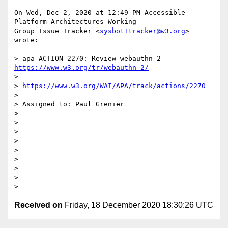
On Wed, Dec 2, 2020 at 12:49 PM Accessible 
Platform Architectures Working

Group Issue Tracker <
sysbot+tracker@w3.org
> 
wrote:

> apa-ACTION-2270: Review webauthn 2 
https://www.w3.org/tr/webauthn-2/
>

> 
https://www.w3.org/WAI/APA/track/actions/2270
>

> Assigned to: Paul Grenier

>

>

>

>

>

>

>

>

Received on
Friday, 18 December 2020 18:30:26 UTC