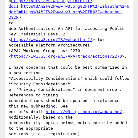
<
https://services.w3.org/htmldiff?
doc1=https%3A%2F%2Fwww.w3.org%2FTR%2Fwebauthn%2F&
doc2=https%3A%2F%2Fwww.w3.org%2FTR%2Fwebauthn-
2%2F
>

to

Web Authentication: An API for accessing Public 
Key Credentials Level 2

<
https://www.w3.org/TR/webauthn-2/
> for 
Accessible Platform Architectures

(APA) Working Group task 2270

<
https://www.w3.org/WAI/APA/track/actions/2270
>.

I have concerns that could be best summarized in 
a new section

"Accessibility Considerations" which could follow 
"Security Considerations"

or "Privacy Considerations" in document order. 
References to timing

considerations should be updated to reference 
this new subheading. See

editor's draft 
https://w3c.github.io/webauthn/
. 
Additionally, based on the

accessibility topics below, notes could be added 
to the appropriate

sections (e.g., registration).
