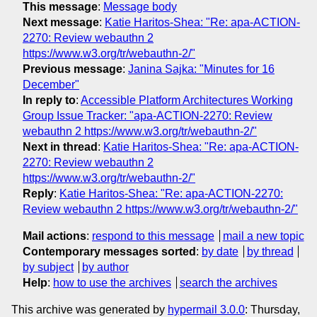
This message
:
Message body
Next message
:
Katie Haritos-Shea: "Re: apa-ACTION-
2270: Review webauthn 2
https://www.w3.org/tr/webauthn-2/"
Previous message
:
Janina Sajka: "Minutes for 16
December"
In reply to
:
Accessible Platform Architectures Working
Group Issue Tracker: "apa-ACTION-2270: Review
webauthn 2 https://www.w3.org/tr/webauthn-2/"
Next in thread
:
Katie Haritos-Shea: "Re: apa-ACTION-
2270: Review webauthn 2
https://www.w3.org/tr/webauthn-2/"
Reply
:
Katie Haritos-Shea: "Re: apa-ACTION-2270:
Review webauthn 2 https://www.w3.org/tr/webauthn-2/"
Mail actions
:
respond to this message
mail a new topic
Contemporary messages sorted
:
by date
by thread
by subject
by author
Help
:
how to use the archives
search the archives
This archive was generated by
hypermail 3.0.0
: Thursday,