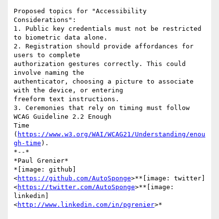
Proposed topics for "Accessibility 
Considerations":

1. Public key credentials must not be restricted 
to biometric data alone.

2. Registration should provide affordances for 
users to complete

authorization gestures correctly. This could 
involve naming the

authenticator, choosing a picture to associate 
with the device, or entering

freeform text instructions.

3. Ceremonies that rely on timing must follow 
WCAG Guideline 2.2 Enough

Time 
(
https://www.w3.org/WAI/WCAG21/Understanding/enou
gh-time
).

*--*

*Paul Grenier*

*[image: github] 
<
https://github.com/AutoSponge
>**[image: twitter]

<
https://twitter.com/AutoSponge
>**[image: 
linkedin]

<
http://www.linkedin.com/in/pgrenier
>*
