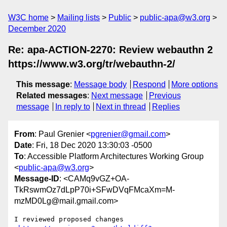
W3C home
Mailing lists
Public
public-apa@w3.org
December 2020
Re: apa-ACTION-2270: Review webauthn 2
https://www.w3.org/tr/webauthn-2/
This message
:
Message body
Respond
More options
Related messages
:
Next message
Previous
message
In reply to
Next in thread
Replies
From
: Paul Grenier <
pgrenier@gmail.com
>
Date
: Fri, 18 Dec 2020 13:30:03 -0500
To
: Accessible Platform Architectures Working Group
<
public-apa@w3.org
>
Message-ID
: <CAMq9vGZ+OA-
TkRswmOz7dLpP70i+SFwDVqFMcaXm=M-
mzMD0Lg@mail.gmail.com>
I reviewed proposed changes
