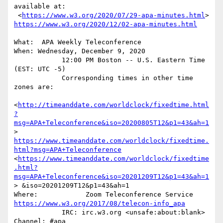
available at:

 <
https://www.w3.org/2020/07/29-apa-minutes.html
>  
https://www.w3.org/2020/12/02-apa-minutes.html
What:  APA Weekly Teleconference

When: Wednesday, December 9, 2020

            12:00 PM Boston -- U.S. Eastern Time 
(EST: UTC -5)

            Corresponding times in other time 
zones are:

<
http://timeanddate.com/worldclock/fixedtime.html
?
msg=APA+Teleconference&iso=20200805T12&p1=43&ah=1
>      
https://www.timeanddate.com/worldclock/fixedtime.
html?msg=APA+Teleconference
<
https://www.timeanddate.com/worldclock/fixedtime
.html?
msg=APA+Teleconference&iso=20201209T12&p1=43&ah=1
> &iso=20201209T12&p1=43&ah=1

https://www.w3.org/2017/08/telecon-info_apa
            IRC: irc.w3.org <unsafe:about:blank>  
Channel: #apa
