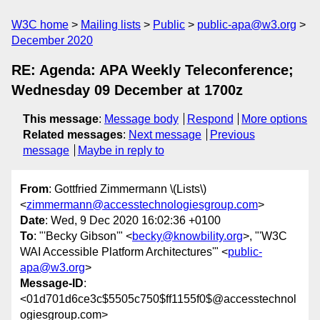
W3C home
Mailing lists
Public
public-apa@w3.org
December 2020
RE: Agenda: APA Weekly Teleconference;
Wednesday 09 December at 1700z
This message
:
Message body
Respond
More options
Related messages
:
Next message
Previous
message
Maybe in reply to
From
: Gottfried Zimmermann \(Lists\)
<
zimmermann@accesstechnologiesgroup.com
>
Date
: Wed, 9 Dec 2020 16:02:36 +0100
To
: "'Becky Gibson'" <
becky@knowbility.org
>, "'W3C
WAI Accessible Platform Architectures'" <
public-
apa@w3.org
>
Message-ID
:
<01d701d6ce3c$5505c750$ff1155f0$@accesstechnol
ogiesgroup.com>