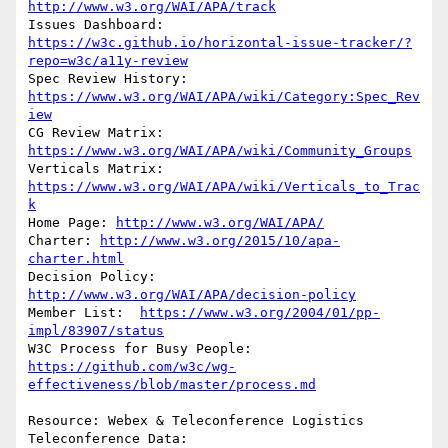
http://www.w3.org/WAI/APA/track
Issues Dashboard: 
https://w3c.github.io/horizontal-issue-tracker/?
repo=w3c/a11y-review
Spec Review History: 
https://www.w3.org/WAI/APA/wiki/Category:Spec_Rev
iew
CG Review Matrix: 
https://www.w3.org/WAI/APA/wiki/Community_Groups
Verticals Matrix: 
https://www.w3.org/WAI/APA/wiki/Verticals_to_Trac
k
Home Page: 
http://www.w3.org/WAI/APA/
Charter: 
http://www.w3.org/2015/10/apa-
charter.html
Decision Policy: 
http://www.w3.org/WAI/APA/decision-policy
Member List:  
https://www.w3.org/2004/01/pp-
impl/83907/status
https://github.com/w3c/wg-
effectiveness/blob/master/process.md
Resource: Webex & Teleconference Logistics

Teleconference Data:            