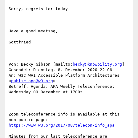
Sorry, regrets for today.

Have a good meeting,

Gottfried 

Von: Becky Gibson [mailto:
becky@knowbility.org
] 

Gesendet: Dienstag, 8. Dezember 2020 22:06

An: W3C WAI Accessible Platform Architectures 
<
public-apa@w3.org
>

Betreff: Agenda: APA Weekly Teleconference; 
Wednesday 09 December at 1700z

Zoom teleconference info is available at this 
https://www.w3.org/2017/08/telecon-info_apa
Minutes from our last teleconference are 