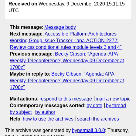
Received on
Wednesday, 9 December 2020 15:11:15
UTC
This message
:
Message body
Next message
:
Accessible Platform Architectures
Working Group Issue Tracker: "apa-ACTION-2272:
Review css conditional rules module levels 3 and 4"
Previous message
:
Becky Gibson: "Agenda: APA
Weekly Teleconference; Wednesday 09 December at
1700z"
Maybe in reply to
:
Becky Gibson: "Agenda: APA
Weekly Teleconference; Wednesday 09 December at
1700z"
Mail actions
:
respond to this message
mail a new topic
Contemporary messages sorted
:
by date
by thread
by subject
by author
Help
:
how to use the archives
search the archives
This archive was generated by
hypermail 3.0.0
: Thursday,