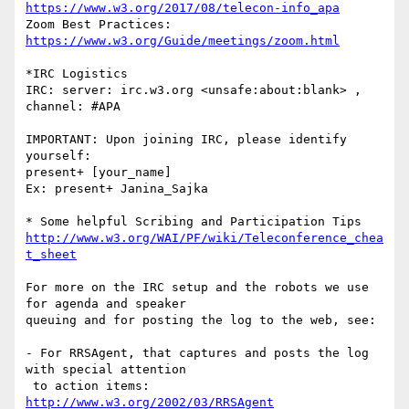
https://www.w3.org/2017/08/telecon-info_apa
Zoom Best Practices:            
https://www.w3.org/Guide/meetings/zoom.html
*IRC Logistics

IRC: server: irc.w3.org <unsafe:about:blank> , 
channel: #APA

IMPORTANT: Upon joining IRC, please identify 
yourself:

present+ [your_name]

Ex: present+ Janina_Sajka

http://www.w3.org/WAI/PF/wiki/Teleconference_chea
t_sheet
For more on the IRC setup and the robots we use 
for agenda and speaker

queuing and for posting the log to the web, see:

- For RRSAgent, that captures and posts the log 
with special attention

http://www.w3.org/2002/03/RRSAgent