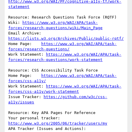
http://www.w3.org/WAI/PF/cognitive-a11y-tf/work-
statement
Resource: Research Questions Task Force (RQTF)

Wiki: 
https://www.w3.org/WAI/APA/task-
forces/research-questions/wiki/Main_Page
Email Archive:            
https://lists.w3.org/Archives/Public/public-rqtf/
Home Page:    
https://www.w3.org/WAI/APA/task-
forces/research-questions/
Work Statement: 
https://www.w3.org/WAI/APA/task-
forces/research-questions/work-statement
Resource: CSS Accessibility Task Force

Home Page:    
https://www.w3.org/WAI/APA/task-
forces/css-a11y/
Work Statement: 
https://www.w3.org/WAI/APA/task-
forces/css-a11y/work-statement
Issue Tracker: 
https://github.com/w3c/css-
a11y/issues
Resource: Key APA Pages For Reference

Your personal tracker: 
http://www.w3.org/2005/06/tracker/users/my
APA Tracker (Issues and Actions): 