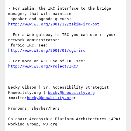
- For Zakim, the IRC interface to the bridge 
manager, that will maintain

http://www.w3.org/2001/12/zakim-irc-bot
- For a Web gateway to IRC you can use if your 
network administrators

http://www.w3.org/2001/01/cgi-irc
http://www.w3.org/Project/IRC/
Becky Gibson | Sr. Accessibility Strategist, 
Knowbility.org | 
becky@knowbility.org
<mailto:
becky@knowbility.org
>  

Pronouns: she/her/hers

Co-chair Accessible Platform Architectures (APA) 