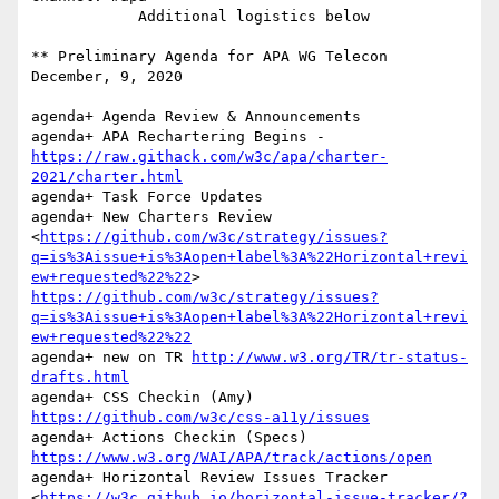
            Additional logistics below

** Preliminary Agenda for APA WG Telecon     
December, 9, 2020   

agenda+ Agenda Review & Announcements

agenda+ APA Rechartering Begins -
https://raw.githack.com/w3c/apa/charter-
2021/charter.html
agenda+ Task Force Updates

agenda+ New Charters Review  
<
https://github.com/w3c/strategy/issues?
q=is%3Aissue+is%3Aopen+label%3A%22Horizontal+revi
ew+requested%22%22
> 
https://github.com/w3c/strategy/issues?
q=is%3Aissue+is%3Aopen+label%3A%22Horizontal+revi
ew+requested%22%22
agenda+ new on TR 
http://www.w3.org/TR/tr-status-
drafts.html
agenda+ CSS Checkin (Amy) 
https://github.com/w3c/css-a11y/issues
agenda+ Actions Checkin (Specs) 
https://www.w3.org/WAI/APA/track/actions/open
agenda+ Horizontal Review Issues Tracker  
<
https://w3c.github.io/horizontal-issue-tracker/?