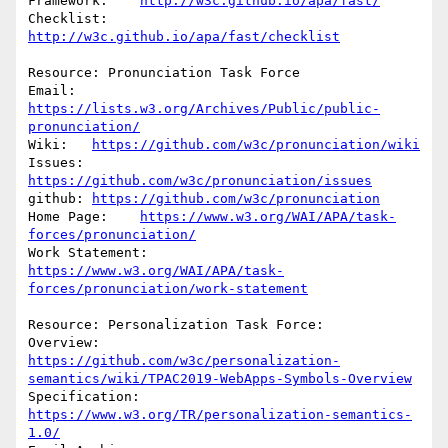
Framework:    
http://w3c.github.io/apa/fast/
Checklist:        
http://w3c.github.io/apa/fast/checklist
Resource: Pronunciation Task Force

Email: 
https://lists.w3.org/Archives/Public/public-
pronunciation/
Wiki:   
https://github.com/w3c/pronunciation/wiki
Issues: 
https://github.com/w3c/pronunciation/issues
github: 
https://github.com/w3c/pronunciation
Home Page:    
https://www.w3.org/WAI/APA/task-
forces/pronunciation/
Work Statement:            
https://www.w3.org/WAI/APA/task-
forces/pronunciation/work-statement
Resource: Personalization Task Force:

Overview:       
https://github.com/w3c/personalization-
semantics/wiki/TPAC2019-WebApps-Symbols-Overview
Specification:            
https://www.w3.org/TR/personalization-semantics-
1.0/