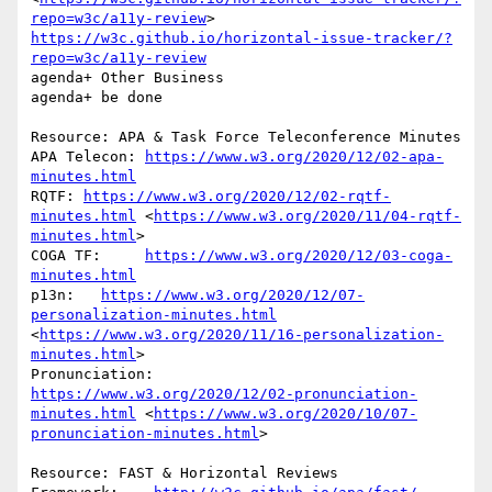
repo=w3c/a11y-review
> 
https://w3c.github.io/horizontal-issue-tracker/?
repo=w3c/a11y-review
agenda+ Other Business

agenda+ be done

Resource: APA & Task Force Teleconference Minutes

APA Telecon: 
https://www.w3.org/2020/12/02-apa-
minutes.html
RQTF: 
https://www.w3.org/2020/12/02-rqtf-
minutes.html
 <
https://www.w3.org/2020/11/04-rqtf-
minutes.html
> 

COGA TF:     
https://www.w3.org/2020/12/03-coga-
minutes.html
p13n:   
https://www.w3.org/2020/12/07-
personalization-minutes.html
<
https://www.w3.org/2020/11/16-personalization-
minutes.html
> 

Pronunciation:            
https://www.w3.org/2020/12/02-pronunciation-
minutes.html
 <
https://www.w3.org/2020/10/07-
pronunciation-minutes.html
> 

Resource: FAST & Horizontal Reviews
