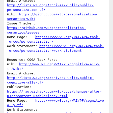
Email Archive: 
http://lists.w3.org/Archives/Public/public-
personalization-tf/
Wiki: 
https://github.com/w3c/personalization-
semantics/wiki
Issue Tracker: 
https://github.com/w3c/personalization-
semantics/issues
Home Page:    
https://www.w3.org/WAI/APA/task-
forces/personalization/
Work Statement: 
https://www.w3.org/WAI/APA/task-
forces/personalization/work-statement
Resource: COGA Task Force

Wiki: 
http://www.w3.org/WAI/PF/cognitive-a11y-
tf/wiki/
Email Archive:            
http://lists.w3.org/Archives/Public/public-
cognitive-a11y-tf/
Publication: 
https://raw.githack.com/w3c/coga/changes-after-
0327/content-usable/index.html
Home Page:    
http://www.w3.org/WAI/PF/cognitive-
a11y-tf/
Work Statement: 