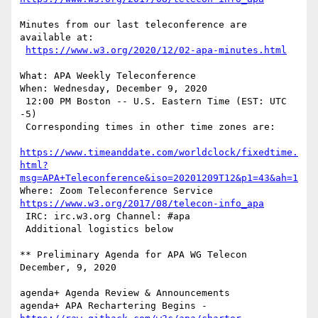
Minutes from our last teleconference are 
available at:

https://www.w3.org/2020/12/02-apa-minutes.html
What: APA Weekly Teleconference

When: Wednesday, December 9, 2020

 12:00 PM Boston -- U.S. Eastern Time (EST: UTC 
-5)

 Corresponding times in other time zones are:

https://www.timeanddate.com/worldclock/fixedtime.
html?
msg=APA+Teleconference&iso=20201209T12&p1=43&ah=1
https://www.w3.org/2017/08/telecon-info_apa
 IRC: irc.w3.org Channel: #apa

 Additional logistics below

** Preliminary Agenda for APA WG Telecon     
December, 9, 2020

agenda+ Agenda Review & Announcements

agenda+ APA Rechartering Begins -