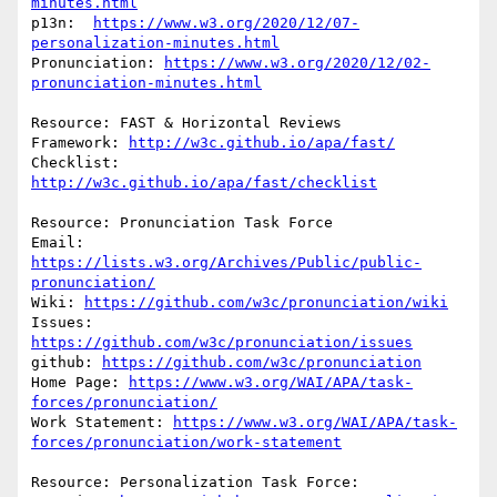
minutes.html
p13n:  
https://www.w3.org/2020/12/07-
personalization-minutes.html
Pronunciation: 
https://www.w3.org/2020/12/02-
pronunciation-minutes.html
Resource: FAST & Horizontal Reviews

Framework: 
http://w3c.github.io/apa/fast/
Checklist: 
http://w3c.github.io/apa/fast/checklist
Resource: Pronunciation Task Force

Email: 
https://lists.w3.org/Archives/Public/public-
pronunciation/
Wiki: 
https://github.com/w3c/pronunciation/wiki
Issues: 
https://github.com/w3c/pronunciation/issues
github: 
https://github.com/w3c/pronunciation
Home Page: 
https://www.w3.org/WAI/APA/task-
forces/pronunciation/
Work Statement: 
https://www.w3.org/WAI/APA/task-
forces/pronunciation/work-statement
Resource: Personalization Task Force:
