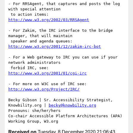
- For RRSAgent, that captures and posts the log 
with special attention

http://www.w3.org/2002/03/RRSAgent
- For Zakim, the IRC interface to the bridge 
manager, that will maintain

http://www.w3.org/2001/12/zakim-irc-bot
- For a Web gateway to IRC you can use if your 
network administrators

http://www.w3.org/2001/01/cgi-irc
http://www.w3.org/Project/IRC/
Becky Gibson | Sr. Accessibility Strategist, 
Knowbility.org | 
becky@knowbility.org
Pronouns: she/her/hers

Co-chair Accessible Platform Architectures (APA) 
Received on
Tuesday, 8 December 2020 21:06:43