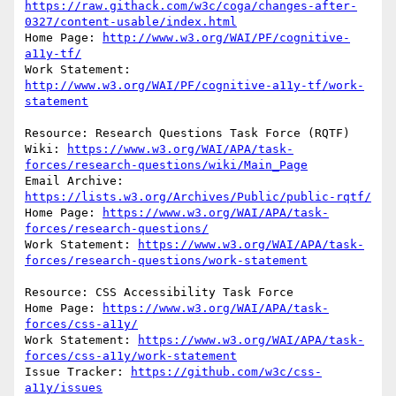
https://raw.githack.com/w3c/coga/changes-after-
0327/content-usable/index.html
Home Page: 
http://www.w3.org/WAI/PF/cognitive-
a11y-tf/
Work Statement: 
http://www.w3.org/WAI/PF/cognitive-a11y-tf/work-
statement
Resource: Research Questions Task Force (RQTF)

Wiki: 
https://www.w3.org/WAI/APA/task-
forces/research-questions/wiki/Main_Page
Email Archive: 
https://lists.w3.org/Archives/Public/public-rqtf/
Home Page: 
https://www.w3.org/WAI/APA/task-
forces/research-questions/
Work Statement: 
https://www.w3.org/WAI/APA/task-
forces/research-questions/work-statement
Resource: CSS Accessibility Task Force

Home Page: 
https://www.w3.org/WAI/APA/task-
forces/css-a11y/
Work Statement: 
https://www.w3.org/WAI/APA/task-
forces/css-a11y/work-statement
Issue Tracker: 
https://github.com/w3c/css-
a11y/issues