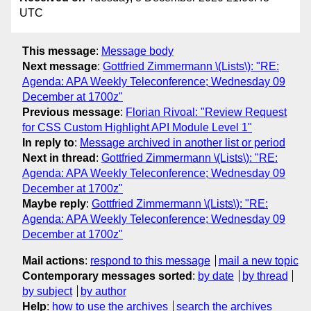
UTC
This message
:
Message body
Next message
:
Gottfried Zimmermann \(Lists\): "RE:
Agenda: APA Weekly Teleconference; Wednesday 09
December at 1700z"
Previous message
:
Florian Rivoal: "Review Request
for CSS Custom Highlight API Module Level 1"
In reply to
:
Message archived in another list or period
Next in thread
:
Gottfried Zimmermann \(Lists\): "RE:
Agenda: APA Weekly Teleconference; Wednesday 09
December at 1700z"
Maybe reply
:
Gottfried Zimmermann \(Lists\): "RE:
Agenda: APA Weekly Teleconference; Wednesday 09
December at 1700z"
Mail actions
:
respond to this message
mail a new topic
Contemporary messages sorted
:
by date
by thread
by subject
by author
Help
:
how to use the archives
search the archives