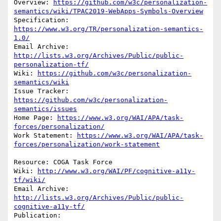
Overview: 
https://github.com/w3c/personalization-
semantics/wiki/TPAC2019-WebApps-Symbols-Overview
Specification: 
https://www.w3.org/TR/personalization-semantics-
1.0/
Email Archive: 
http://lists.w3.org/Archives/Public/public-
personalization-tf/
Wiki: 
https://github.com/w3c/personalization-
semantics/wiki
Issue Tracker: 
https://github.com/w3c/personalization-
semantics/issues
Home Page: 
https://www.w3.org/WAI/APA/task-
forces/personalization/
Work Statement: 
https://www.w3.org/WAI/APA/task-
forces/personalization/work-statement
Resource: COGA Task Force

Wiki: 
http://www.w3.org/WAI/PF/cognitive-a11y-
tf/wiki/
Email Archive: 
http://lists.w3.org/Archives/Public/public-
cognitive-a11y-tf/
Publication: 