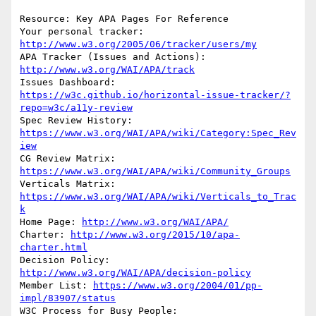
Resource: Key APA Pages For Reference

Your personal tracker: 
http://www.w3.org/2005/06/tracker/users/my
APA Tracker (Issues and Actions): 
http://www.w3.org/WAI/APA/track
Issues Dashboard: 
https://w3c.github.io/horizontal-issue-tracker/?
repo=w3c/a11y-review
Spec Review History: 
https://www.w3.org/WAI/APA/wiki/Category:Spec_Rev
iew
CG Review Matrix: 
https://www.w3.org/WAI/APA/wiki/Community_Groups
Verticals Matrix: 
https://www.w3.org/WAI/APA/wiki/Verticals_to_Trac
k
Home Page: 
http://www.w3.org/WAI/APA/
Charter: 
http://www.w3.org/2015/10/apa-
charter.html
Decision Policy: 
http://www.w3.org/WAI/APA/decision-policy
Member List: 
https://www.w3.org/2004/01/pp-
impl/83907/status