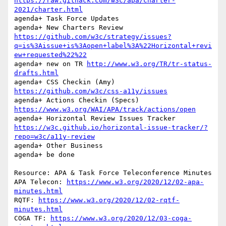
https://raw.githack.com/w3c/apa/charter-
2021/charter.html
agenda+ Task Force Updates

agenda+ New Charters Review 
https://github.com/w3c/strategy/issues?
q=is%3Aissue+is%3Aopen+label%3A%22Horizontal+revi
ew+requested%22%22
agenda+ new on TR 
http://www.w3.org/TR/tr-status-
drafts.html
agenda+ CSS Checkin (Amy) 
https://github.com/w3c/css-a11y/issues
agenda+ Actions Checkin (Specs) 
https://www.w3.org/WAI/APA/track/actions/open
agenda+ Horizontal Review Issues Tracker 
https://w3c.github.io/horizontal-issue-tracker/?
repo=w3c/a11y-review
agenda+ Other Business

agenda+ be done

Resource: APA & Task Force Teleconference Minutes

APA Telecon: 
https://www.w3.org/2020/12/02-apa-
minutes.html
RQTF: 
https://www.w3.org/2020/12/02-rqtf-
minutes.html
COGA TF: 
https://www.w3.org/2020/12/03-coga-