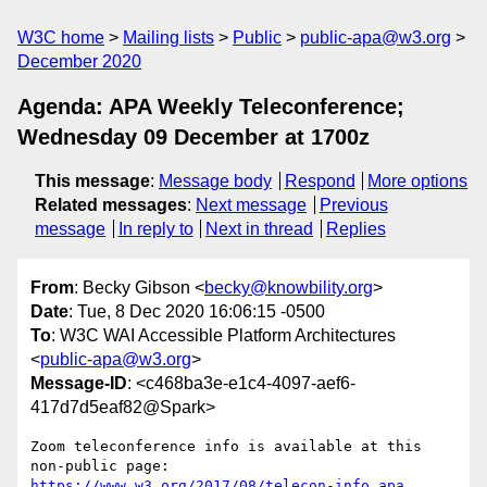
W3C home
Mailing lists
Public
public-apa@w3.org
December 2020
Agenda: APA Weekly Teleconference;
Wednesday 09 December at 1700z
This message
:
Message body
Respond
More options
Related messages
:
Next message
Previous
message
In reply to
Next in thread
Replies
From
: Becky Gibson <
becky@knowbility.org
>
Date
: Tue, 8 Dec 2020 16:06:15 -0500
To
: W3C WAI Accessible Platform Architectures
<
public-apa@w3.org
>
Message-ID
: <c468ba3e-e1c4-4097-aef6-
417d7d5eaf82@Spark>
Zoom teleconference info is available at this 
https://www.w3.org/2017/08/telecon-info_apa