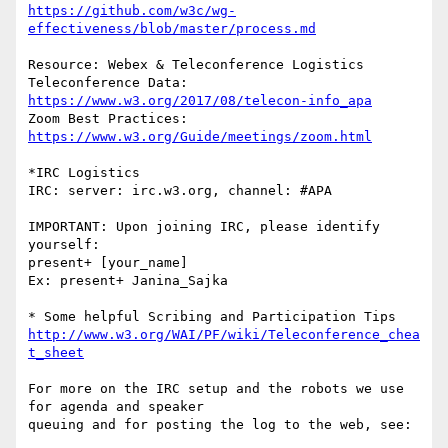
https://github.com/w3c/wg-
effectiveness/blob/master/process.md
Resource: Webex & Teleconference Logistics

Teleconference Data: 
https://www.w3.org/2017/08/telecon-info_apa
Zoom Best Practices: 
https://www.w3.org/Guide/meetings/zoom.html
*IRC Logistics

IRC: server: irc.w3.org, channel: #APA

IMPORTANT: Upon joining IRC, please identify 
yourself:

present+ [your_name]

Ex: present+ Janina_Sajka

http://www.w3.org/WAI/PF/wiki/Teleconference_chea
t_sheet
For more on the IRC setup and the robots we use 
for agenda and speaker

queuing and for posting the log to the web, see:
