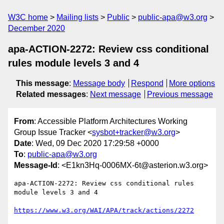
W3C home
Mailing lists
Public
public-apa@w3.org
December 2020
apa-ACTION-2272: Review css conditional
rules module levels 3 and 4
This message
:
Message body
Respond
More options
Related messages
:
Next message
Previous message
From
: Accessible Platform Architectures Working
Group Issue Tracker <
sysbot+tracker@w3.org
>
Date
: Wed, 09 Dec 2020 17:29:58 +0000
To
:
public-apa@w3.org
Message-Id
: <E1kn3Hq-0006MX-6t@asterion.w3.org>
apa-ACTION-2272: Review css conditional rules 
module levels 3 and 4

https://www.w3.org/WAI/APA/track/actions/2272