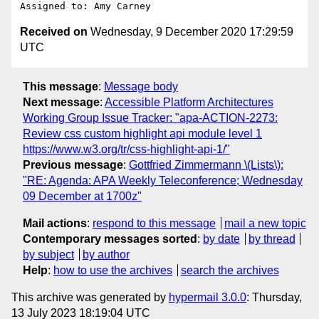
Received on
Wednesday, 9 December 2020 17:29:59
UTC
This message
:
Message body
Next message
:
Accessible Platform Architectures
Working Group Issue Tracker: "apa-ACTION-2273:
Review css custom highlight api module level 1
https://www.w3.org/tr/css-highlight-api-1/"
Previous message
:
Gottfried Zimmermann \(Lists\):
"RE: Agenda: APA Weekly Teleconference; Wednesday
09 December at 1700z"
Mail actions
:
respond to this message
mail a new topic
Contemporary messages sorted
:
by date
by thread
by subject
by author
Help
:
how to use the archives
search the archives
This archive was generated by
hypermail 3.0.0
: Thursday,
13 July 2023 18:19:04 UTC