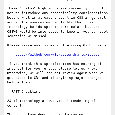
These "custom" highlights are currently thought 
not to introduce any accessibility considerations 
beyond what is already present in CSS in general, 
and in the non-custom highlights that this 
technology builds upon in particular, but the 
CSSWG would be interested to know if you can spot 
something we missed.

Please raise any issues in the csswg GitHub repo:

https://github.com/w3c/csswg-drafts/issues
If you think this specification has nothing of 
interest for your group, please let us know. 
Otherwise, we will request review again when we 
get close to CR, and if anything major changes 
before then.

= FAST Checklist =

## If technology allows visual rendering of 
content

The technology does not create content that can 