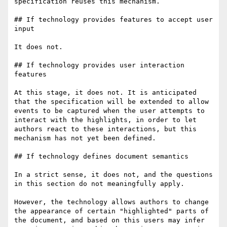
specification reuses this mechanism.

## If technology provides features to accept user 
input

It does not.

## If technology provides user interaction 
features

At this stage, it does not. It is anticipated 
that the specification will be extended to allow 
events to be captured when the user attempts to 
interact with the highlights, in order to let 
authors react to these interactions, but this 
mechanism has not yet been defined.

## If technology defines document semantics

In a strict sense, it does not, and the questions 
in this section do not meaningfully apply.

However, the technology allows authors to change 
the appearance of certain "highlighted" parts of 
the document, and based on this users may infer 