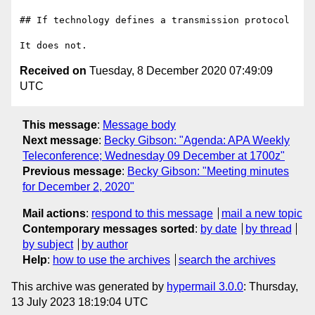
## If technology defines a transmission protocol

Received on
Tuesday, 8 December 2020 07:49:09
UTC
This message
:
Message body
Next message
:
Becky Gibson: "Agenda: APA Weekly
Teleconference; Wednesday 09 December at 1700z"
Previous message
:
Becky Gibson: "Meeting minutes
for December 2, 2020"
Mail actions
:
respond to this message
mail a new topic
Contemporary messages sorted
:
by date
by thread
by subject
by author
Help
:
how to use the archives
search the archives
This archive was generated by
hypermail 3.0.0
: Thursday,
13 July 2023 18:19:04 UTC