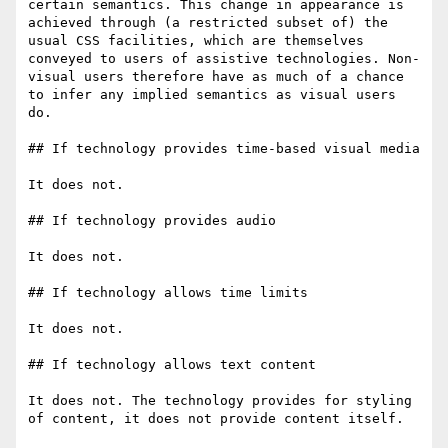
certain semantics. This change in appearance is 
achieved through (a restricted subset of) the 
usual CSS facilities, which are themselves 
conveyed to users of assistive technologies. Non-
visual users therefore have as much of a chance 
to infer any implied semantics as visual users 
do.

## If technology provides time-based visual media

It does not.

## If technology provides audio

It does not.

## If technology allows time limits

It does not.

## If technology allows text content

It does not. The technology provides for styling 
of content, it does not provide content itself.
