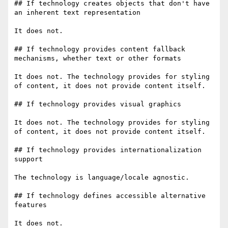
## If technology creates objects that don't have 
an inherent text representation

It does not.

## If technology provides content fallback 
mechanisms, whether text or other formats

It does not. The technology provides for styling 
of content, it does not provide content itself.

## If technology provides visual graphics

It does not. The technology provides for styling 
of content, it does not provide content itself.

## If technology provides internationalization 
support

The technology is language/locale agnostic.

## If technology defines accessible alternative 
features

It does not.
