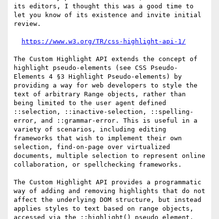
its editors, I thought this was a good time to 
let you know of its existence and invite initial 
review.

https://www.w3.org/TR/css-highlight-api-1/
The Custom Highlight API extends the concept of 
highlight pseudo-elements (see CSS Pseudo-
Elements 4 §3 Highlight Pseudo-elements) by 
providing a way for web developers to style the 
text of arbitrary Range objects, rather than 
being limited to the user agent defined 
::selection, ::inactive-selection, ::spelling-
error, and ::grammar-error. This is useful in a 
variety of scenarios, including editing 
frameworks that wish to implement their own 
selection, find-on-page over virtualized 
documents, multiple selection to represent online 
collaboration, or spellchecking frameworks.

The Custom Highlight API provides a programmatic 
way of adding and removing highlights that do not 
affect the underlying DOM structure, but instead 
applies styles to text based on range objects, 
accessed via the ::highlight() pseudo element.
