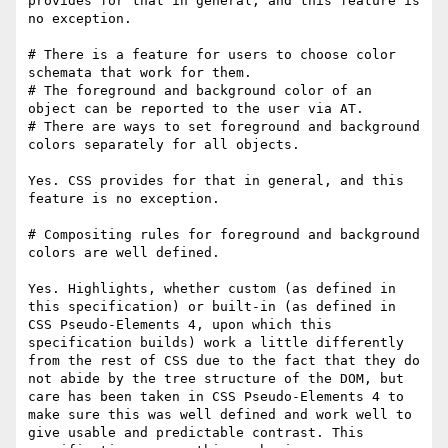
provides for that in general, and this feature is 
no exception.

# There is a feature for users to choose color 
schemata that work for them.

# The foreground and background color of an 
object can be reported to the user via AT.

# There are ways to set foreground and background 
colors separately for all objects.

Yes. CSS provides for that in general, and this 
feature is no exception.

# Compositing rules for foreground and background 
colors are well defined.

Yes. Highlights, whether custom (as defined in 
this specification) or built-in (as defined in 
CSS Pseudo-Elements 4, upon which this 
specification builds) work a little differently 
from the rest of CSS due to the fact that they do 
not abide by the tree structure of the DOM, but 
care has been taken in CSS Pseudo-Elements 4 to 
make sure this was well defined and work well to 
give usable and predictable contrast. This 