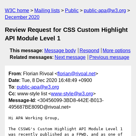
W3C home
Mailing lists
Public
public-apa@w3.org
December 2020
Review Request for CSS Custom Highlight
API Module Level 1
This message
:
Message body
Respond
More options
Related messages
:
Next message
Previous message
From
: Florian Rivoal <
florian@rivoal.net
>
Date
: Tue, 8 Dec 2020 16:48:49 +0900
To
:
public-apa@w3.org
Cc
: www-style list <
www-style@w3.org
>
Message-Id
: <30456099-3BD8-442E-B013-
495687BE809D@rivoal.net>
Hi APA Working Group,

The CSSWG's Custom Highlight API Module Level 1 
was recently published as a FPWD, and as one of 