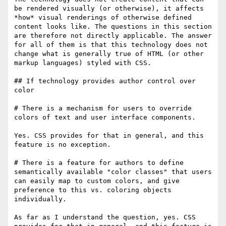
be rendered visually (or otherwise), it affects 
*how* visual renderings of otherwise defined 
content looks like. The questions in this section 
are therefore not directly applicable. The answer 
for all of them is that this technology does not 
change what is generally true of HTML (or other 
markup languages) styled with CSS.

## If technology provides author control over 
color

# There is a mechanism for users to override 
colors of text and user interface components.

Yes. CSS provides for that in general, and this 
feature is no exception.

# There is a feature for authors to define 
semantically available "color classes" that users 
can easily map to custom colors, and give 
preference to this vs. coloring objects 
individually.

As far as I understand the question, yes. CSS 