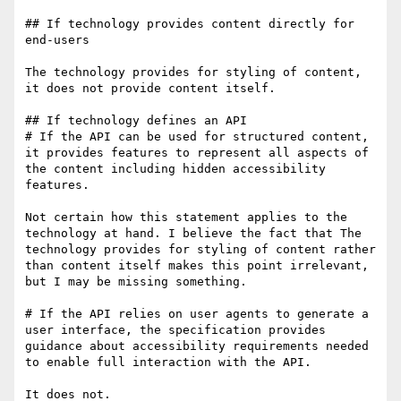
## If technology provides content directly for 
end-users

The technology provides for styling of content, 
it does not provide content itself.

## If technology defines an API

# If the API can be used for structured content, 
it provides features to represent all aspects of 
the content including hidden accessibility 
features.

Not certain how this statement applies to the 
technology at hand. I believe the fact that The 
technology provides for styling of content rather 
than content itself makes this point irrelevant, 
but I may be missing something.

# If the API relies on user agents to generate a 
user interface, the specification provides 
guidance about accessibility requirements needed 
to enable full interaction with the API.

It does not.
