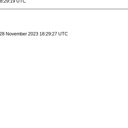
18:29:19 UTC
, 28 November 2023 18:29:27 UTC