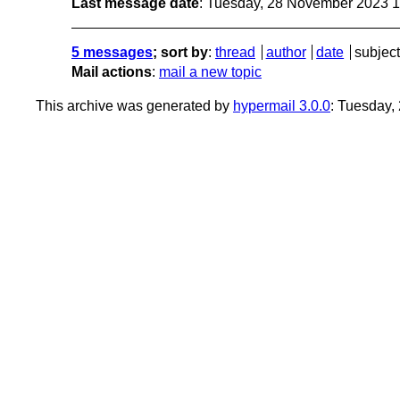
Last message date
: Tuesday, 28 November 2023 
5 messages
; sort by
:
thread
author
date
subject
Mail actions
:
mail a new topic
This archive was generated by
hypermail 3.0.0
: Tuesday