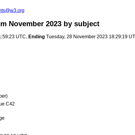
nts@w3.org
om November 2023
by subject
1:59:23 UTC,
Ending
Tuesday, 28 November 2023 18:29:19 U
ber)
que C42
age