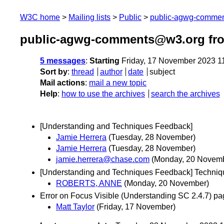
W3C home
Mailing lists
Public
public-agwg-comme
public-agwg-comments@w3.org fr
5 messages
:
Starting
Friday, 17 November 2023 1
Sort by
:
thread
author
date
subject
Mail actions
:
mail a new topic
Help
:
how to use the archives
search the archives
[Understanding and Techniques Feedback]
Jamie Herrera
(Tuesday, 28 November)
Jamie Herrera
(Tuesday, 28 November)
jamie.herrera@chase.com
(Monday, 20 Novem
[Understanding and Techniques Feedback] Techni
ROBERTS, ANNE
(Monday, 20 November)
Error on Focus Visible (Understanding SC 2.4.7) p
Matt Taylor
(Friday, 17 November)