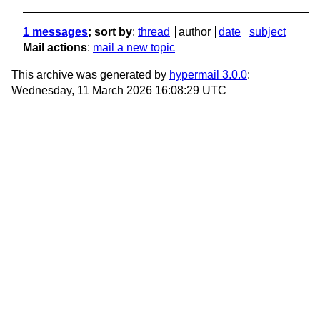
1 messages
; sort by
:
thread
author
date
subject
Mail actions
:
mail a new topic
This archive was generated by
hypermail 3.0.0
:
Wednesday, 11 March 2026 16:08:29 UTC