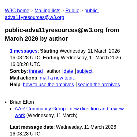
W3C home
Mailing lists
Public
public-
adva11yresources@w3.org
public-adva11yresources@w3.org from
March 2026
by author
1 messages
:
Starting
Wednesday, 11 March 2026
16:08:28 UTC,
Ending
Wednesday, 11 March 2026
16:08:28 UTC
Sort by
:
thread
author
date
subject
Mail actions
:
mail a new topic
Help
:
how to use the archives
search the archives
Brian Elton
AAR Community Group - new direction and review
work
(Wednesday, 11 March)
Last message date
: Wednesday, 11 March 2026
16:08:28 UTC