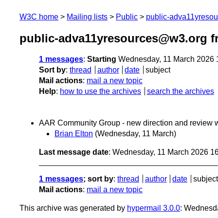
W3C home
Mailing lists
Public
public-adva11yreso
public-adva11yresources@w3.org f
1 messages
:
Starting
Wednesday, 11 March 2026 
Sort by
:
thread
author
date
subject
Mail actions
:
mail a new topic
Help
:
how to use the archives
search the archives
AAR Community Group - new direction and review 
Brian Elton
(Wednesday, 11 March)
Last message date
: Wednesday, 11 March 2026 1
1 messages
; sort by
:
thread
author
date
subject
Mail actions
:
mail a new topic
This archive was generated by
hypermail 3.0.0
: Wednesd