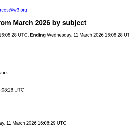
urces@w3.org
rom March 2026
by subject
16:08:28 UTC,
Ending
Wednesday, 11 March 2026 16:08:28 U
work
6:08:28 UTC
ay, 11 March 2026 16:08:29 UTC