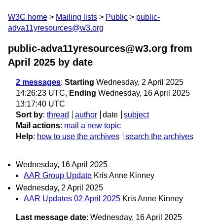
W3C home
Mailing lists
Public
public-
adva11yresources@w3.org
public-adva11yresources@w3.org from
April 2025
by date
2 messages
:
Starting
Wednesday, 2 April 2025
14:26:23 UTC,
Ending
Wednesday, 16 April 2025
13:17:40 UTC
Sort by
:
thread
author
date
subject
Mail actions
:
mail a new topic
Help
:
how to use the archives
search the archives
Wednesday, 16 April 2025
AAR Group Update
Kris Anne Kinney
Wednesday, 2 April 2025
AAR Updates 02 April 2025
Kris Anne Kinney
Last message date
: Wednesday, 16 April 2025