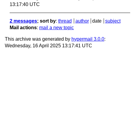
13:17:40 UTC
2 messages
; sort by
:
thread
author
date
subject
Mail actions
:
mail a new topic
This archive was generated by
hypermail 3.0.0
:
Wednesday, 16 April 2025 13:17:41 UTC