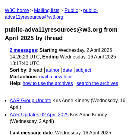
W3C home
Mailing lists
Public
public-
adva11yresources@w3.org
public-adva11yresources@w3.org from
April 2025
by thread
2 messages
:
Starting
Wednesday, 2 April 2025
14:26:23 UTC,
Ending
Wednesday, 16 April 2025
13:17:40 UTC
Sort by
:
thread
author
date
subject
Mail actions
:
mail a new topic
Help
:
how to use the archives
search the archives
AAR Group Update
Kris Anne Kinney
(Wednesday, 16
April)
AAR Updates 02 April 2025
Kris Anne Kinney
(Wednesday, 2 April)
Last message date
: Wednesday, 16 April 2025