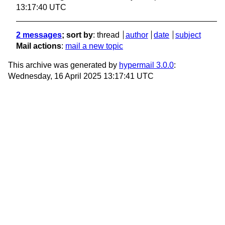
13:17:40 UTC
2 messages
; sort by
:
thread
author
date
subject
Mail actions
:
mail a new topic
This archive was generated by
hypermail 3.0.0
:
Wednesday, 16 April 2025 13:17:41 UTC