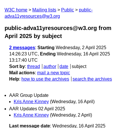
W3C home
Mailing lists
Public
public-
adva11yresources@w3.org
public-adva11yresources@w3.org from
April 2025
by subject
2 messages
:
Starting
Wednesday, 2 April 2025
14:26:23 UTC,
Ending
Wednesday, 16 April 2025
13:17:40 UTC
Sort by
:
thread
author
date
subject
Mail actions
:
mail a new topic
Help
:
how to use the archives
search the archives
AAR Group Update
Kris Anne Kinney
(Wednesday, 16 April)
AAR Updates 02 April 2025
Kris Anne Kinney
(Wednesday, 2 April)
Last message date
: Wednesday, 16 April 2025