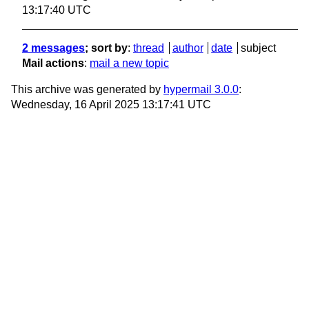
13:17:40 UTC
2 messages
; sort by
:
thread
author
date
subject
Mail actions
:
mail a new topic
This archive was generated by
hypermail 3.0.0
:
Wednesday, 16 April 2025 13:17:41 UTC