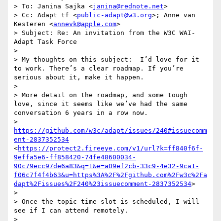
> To: Janina Sajka <
janina@rednote.net
>

> Cc: Adapt tf <
public-adapt@w3.org
>; Anne van 
Kesteren <
annevk@apple.com
>

> Subject: Re: An invitation from the W3C WAI-
Adapt Task Force

>  

> My thoughts on this subject:  I’d love for it 
to work. There’s a clear roadmap. If you’re 
serious about it, make it happen.

>  

> More detail on the roadmap, and some tough 
love, since it seems like we’ve had the same 
conversation 6 years in a row now.

> 
https://github.com/w3c/adapt/issues/240#issuecomm
ent-2837352534
<
https://protect2.fireeye.com/v1/url?k=ff840f6f-
9effa5e6-ff858420-74fe48600034-
90c79ecc97de6a83&q=1&e=a09ef2cb-33c9-4e32-9ca1-
f06c7f4f4b63&u=https%3A%2F%2Fgithub.com%2Fw3c%2Fa
dapt%2Fissues%2F240%23issuecomment-2837352534
>

>  

> Once the topic time slot is scheduled, I will 
see if I can attend remotely.

>  
