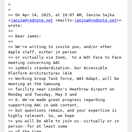
> 

> 

>> On Apr 14, 2025, at 10:07 AM, Janina Sajka 
<
janina@rednote.net
 <mailto:
janina@rednote.net
>> 
wrote:

>>  

>> Dear James:

>> 

>> We're writing to invite you, and/or other 
Apple staff, either in person

>> or virtually via Zoom,  to a W3C Face to Face 
meeting concerning AAC

>> symbols standardization. Our Accessible 
Platform Architectures (A)A

>> Working Group Task force, WAI-Adapt, will be 
meeting at the Samsung

>> facility near London's Heathrow Airport on 
Monday and Tuesday, May 5 and

>> 6. We've made great progress regarding 
supporting AAC in web content,

>> but questions remain, and your expertise is 
highly relevant. So, we hope

>> you will be able to join us--virtually or in 
person--for at least some

>> of the time.
