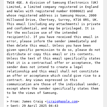
TW18 4QE. A division of Samsung Electronics (UK) 
Limited, a limited company registered in England 
and Wales with registered number 03086621 and 
whose registered address is Samsung House, 2000 
Hillswood Drive, Chertsey, Surrey, KT16 0RS, UK. 
This email (including any attachments) is private 
and confidential, and may be privileged. It is 
for the exclusive use of the intended 
recipient(s). If you have received this email in 
error, please inform the sender immediately and 
then delete this email. Unless you have been 
given specific permission to do so, please do not 
distribute or copy this email or its contents. 
Unless the text of this email specifically states 
that it is a contractual offer or acceptance, the 
sender does not intend to create a legal 
relationship and this email shall not constitute 
an offer or acceptance which could give rise to a 
contract. Any views expressed in this 
communication are those of the individual sender, 
except where the sender specifically states them 
to be the views of Samsung.

>  

> From: James Craig <
jcraig@apple.com
> 

> Sent: 29 April 2025 04:43
