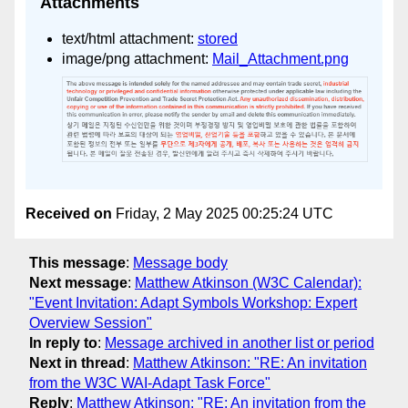
Attachments
text/html attachment:
stored
image/png attachment:
Mail_Attachment.png
Received on
Friday, 2 May 2025 00:25:24 UTC
This message
:
Message body
Next message
:
Matthew Atkinson (W3C Calendar):
"Event Invitation: Adapt Symbols Workshop: Expert
Overview Session"
In reply to
:
Message archived in another list or period
Next in thread
:
Matthew Atkinson: "RE: An invitation
from the W3C WAI-Adapt Task Force"
Reply
:
Matthew Atkinson: "RE: An invitation from the