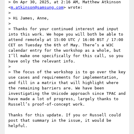
> On Apr 30, 2025, at 2:16 AM, Matthew Atkinson 
<
m.atkinson@samsung.com
> wrote:

> 

> Hi James, Anne,

>  

> Thanks for your continued interest and input 
into this work. We hope you will both be able to 
attend remotely at 15:00 UTC / 16:00 BST / 17:00 
CET on Tuesday the 6th of May. There’s a W3C 
calendar entry for the workshop as a whole, but 
I’ll make one specifically for this call, so you 
have only the relevant info.

>  

> The focus of the workshop is to go over the key 
use cases and requirements for implementation, 
and fill in a matrix that will highlight where 
the remaining barriers are. We have been 
investigating the Unicode approach since TPAC and 
have made a lot of progress, largely thanks to 
Russell’s proof-of-concept work.

Thanks for this update. If you or Russell could 
post that summary in the issue, it would be 
helpful.
