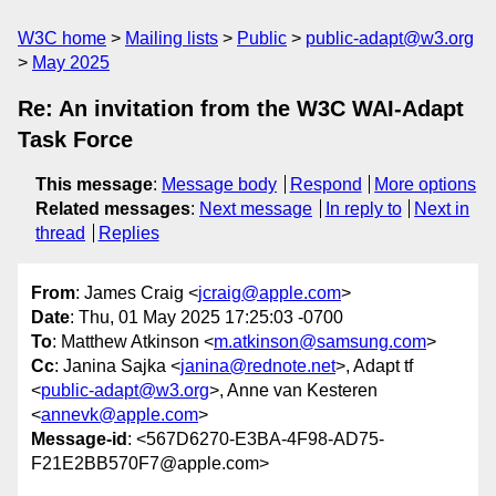
W3C home
Mailing lists
Public
public-adapt@w3.org
May 2025
Re: An invitation from the W3C WAI-Adapt
Task Force
This message
:
Message body
Respond
More options
Related messages
:
Next message
In reply to
Next in
thread
Replies
From
: James Craig <
jcraig@apple.com
>
Date
: Thu, 01 May 2025 17:25:03 -0700
To
: Matthew Atkinson <
m.atkinson@samsung.com
>
Cc
: Janina Sajka <
janina@rednote.net
>, Adapt tf
<
public-adapt@w3.org
>, Anne van Kesteren
<
annevk@apple.com
>
Message-id
: <567D6270-E3BA-4F98-AD75-
F21E2BB570F7@apple.com>