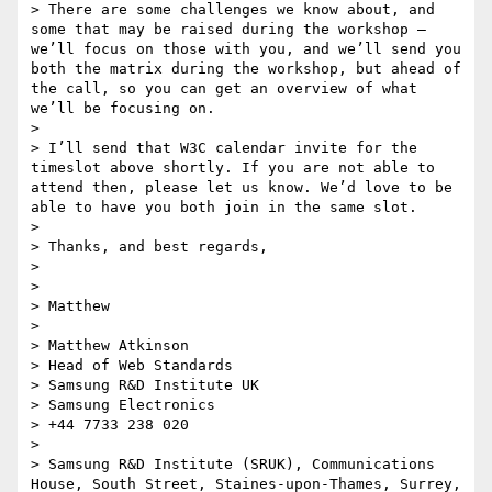
> There are some challenges we know about, and 
some that may be raised during the workshop – 
we’ll focus on those with you, and we’ll send you 
both the matrix during the workshop, but ahead of 
the call, so you can get an overview of what 
we’ll be focusing on.

>  

> I’ll send that W3C calendar invite for the 
timeslot above shortly. If you are not able to 
attend then, please let us know. We’d love to be 
able to have you both join in the same slot.

>  

> Thanks, and best regards,

>  

>  

> Matthew

>  

> Matthew Atkinson

> Head of Web Standards

> Samsung R&D Institute UK

> Samsung Electronics

> +44 7733 238 020

>  

> Samsung R&D Institute (SRUK), Communications 
House, South Street, Staines-upon-Thames, Surrey, 