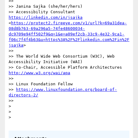
>> 

>> Janina Sajka (she/her/hers)

>> Accessibility Consultant 
https://linkedin.com/in/jsajka
<
https://protect2.fireeye.com/v1/url?k=69a31dea-
08d8b763-69a296a5-74fe48600034-
dc9709e94ff502f9&q=1&e=a09ef2cb-33c9-4e32-9ca1-
f06c7f4f4b63&u=https%3A%2F%2Flinkedin.com%2Fin%2F
jsajka
>

>> 

>> The World Wide Web Consortium (W3C), Web 
Accessibility Initiative (WAI)

>> Co-Chair, Accessible Platfor
http://www.w3.org/wai/apa
>> 

>> Linux Foundation Fellow

>> 
https://www.linuxfoundation.org/board-of-
directors-2/
>> 

> 

>  

>  
