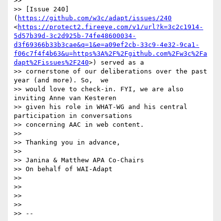
>> 

>> [Issue 240]
(
https://github.com/w3c/adapt/issues/240
<
https://protect2.fireeye.com/v1/url?k=3c2c1914-
5d57b39d-3c2d925b-74fe48600034-
d3f69366b33b3cae&q=1&e=a09ef2cb-33c9-4e32-9ca1-
f06c7f4f4b63&u=https%3A%2F%2Fgithub.com%2Fw3c%2Fa
dapt%2Fissues%2F240
>) served as a

>> cornerstone of our deliberations over the past 
year (and more). So,  we

>> would love to check-in. FYI, we are also 
inviting Anne van Kesteren

>> given his role in WHAT-WG and his central 
participation in conversations

>> concerning AAC in web content.

>> 

>> Thanking you in advance,

>> 

>> Janina & Matthew APA Co-Chairs

>> On behalf of WAI-Adapt

>> 

>> 

>> 

>> 

>> -- 
