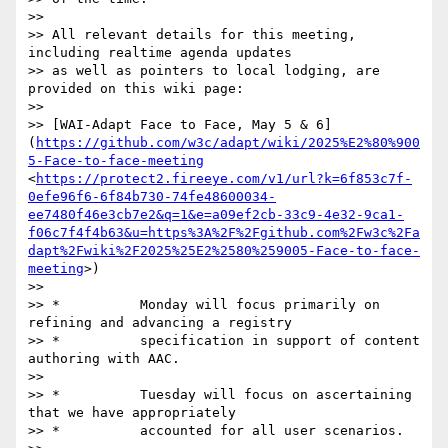
>> 

>> All relevant details for this meeting, 
including realtime agenda updates

>> as well as pointers to local lodging, are 
provided on this wiki page:

>> 

>> [WAI-Adapt Face to Face, May 5 & 6]
(
https://github.com/w3c/adapt/wiki/2025%E2%80%900
5-Face-to-face-meeting
<
https://protect2.fireeye.com/v1/url?k=6f853c7f-
0efe96f6-6f84b730-74fe48600034-
ee7480f46e3cb7e2&q=1&e=a09ef2cb-33c9-4e32-9ca1-
f06c7f4f4b63&u=https%3A%2F%2Fgithub.com%2Fw3c%2Fa
dapt%2Fwiki%2F2025%25E2%2580%259005-Face-to-face-
meeting
>)

>> 

>> *          Monday will focus primarily on 
refining and advancing a registry

>> *          specification in support of content 
authoring with AAC.

>> 

>> *          Tuesday will focus on ascertaining 
that we have appropriately

>> *          accounted for all user scenarios.
