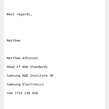
Best regards,

Matthew

Matthew Atkinson

Head of Web Standards

Samsung R&D Institute UK

Samsung Electronics

+44 7733 238 020
