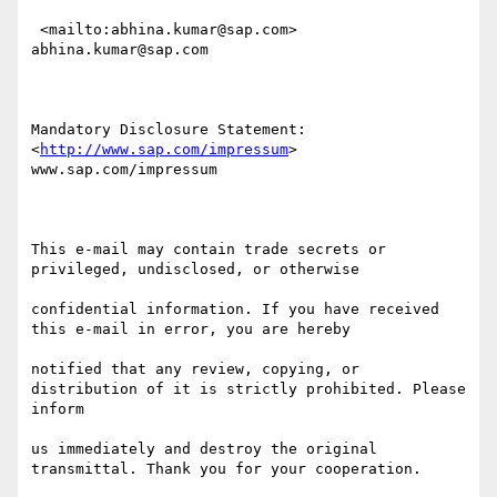
http://www.sap.com/impressum
> 
www.sap.com/impressum

This e-mail may contain trade secrets or 
privileged, undisclosed, or otherwise 

confidential information. If you have received 
this e-mail in error, you are hereby 

notified that any review, copying, or 
distribution of it is strictly prohibited. Please 
inform 

us immediately and destroy the original 
transmittal. Thank you for your cooperation.
