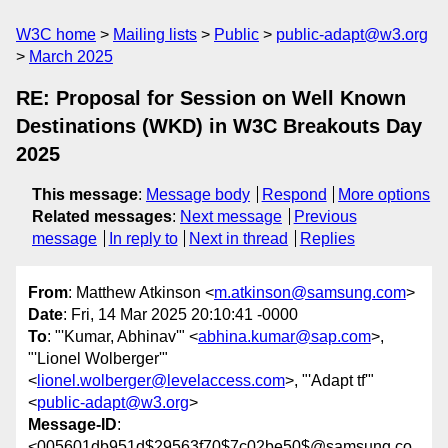
W3C home
Mailing lists
Public
public-adapt@w3.org
March 2025
RE: Proposal for Session on Well Known
Destinations (WKD) in W3C Breakouts Day
2025
This message
:
Message body
Respond
More options
Related messages
:
Next message
Previous
message
In reply to
Next in thread
Replies
From
: Matthew Atkinson <
m.atkinson@samsung.com
>
Date
: Fri, 14 Mar 2025 20:10:41 -0000
To
: "'Kumar, Abhinav'" <
abhina.kumar@sap.com
>,
"'Lionel Wolberger'"
<
lionel.wolberger@levelaccess.com
>, "'Adapt tf'"
<
public-adapt@w3.org
>
Message-ID
:
<005601db951d$29563f70$7c02be50$@samsung.co