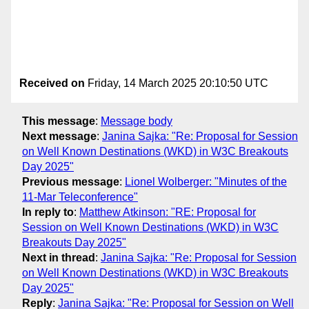
Received on
Friday, 14 March 2025 20:10:50 UTC
This message
:
Message body
Next message
:
Janina Sajka: "Re: Proposal for Session
on Well Known Destinations (WKD) in W3C Breakouts
Day 2025"
Previous message
:
Lionel Wolberger: "Minutes of the
11-Mar Teleconference"
In reply to
:
Matthew Atkinson: "RE: Proposal for
Session on Well Known Destinations (WKD) in W3C
Breakouts Day 2025"
Next in thread
:
Janina Sajka: "Re: Proposal for Session
on Well Known Destinations (WKD) in W3C Breakouts
Day 2025"
Reply
:
Janina Sajka: "Re: Proposal for Session on Well