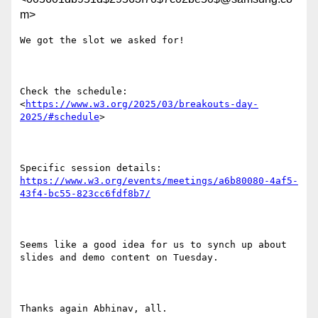
m>
We got the slot we asked for!

Check the schedule: 
<
https://www.w3.org/2025/03/breakouts-day-
2025/#schedule
>

Specific session details: 
https://www.w3.org/events/meetings/a6b80080-4af5-
43f4-bc55-823cc6fdf8b7/
Seems like a good idea for us to synch up about 
slides and demo content on Tuesday.

Thanks again Abhinav, all.
