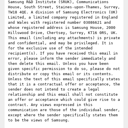
Samsung R&D Institute (SRUK), Communications 
House, South Street, Staines-upon-Thames, Surrey, 
TW18 4QE. A division of Samsung Electronics (UK) 
Limited, a limited company registered in England 
and Wales with registered number 03086621 and 
whose registered address is Samsung House, 2000 
Hillswood Drive, Chertsey, Surrey, KT16 0RS, UK. 
This email (including any attachments) is private 
and confidential, and may be privileged. It is 
for the exclusive use of the intended 
recipient(s). If you have received this email in 
error, please inform the sender immediately and 
then delete this email. Unless you have been 
given specific permission to do so, please do not 
distribute or copy this email or its contents. 
Unless the text of this email specifically states 
that it is a contractual offer or acceptance, the 
sender does not intend to create a legal 
relationship and this email shall not constitute 
an offer or acceptance which could give rise to a 
contract. Any views expressed in this 
communication are those of the individual sender, 
except where the sender specifically states them 
to be the views of Samsung.
