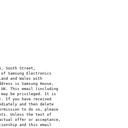
, South Street,

of Samsung Electronics

and and Wales with

dress is Samsung House,

UK. This email (including

may be privileged. It is

. If you have received

diately and then delete

rmission to do so, please

ts. Unless the text of

ctual offer or acceptance,

ionship and this email
