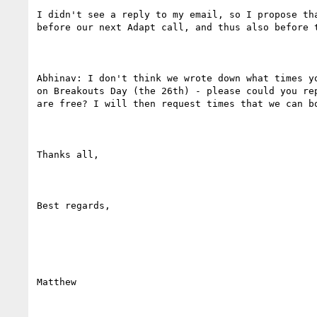
I didn't see a reply to my email, so I propose tha
before our next Adapt call, and thus also before t
Abhinav: I don't think we wrote down what times yo
on Breakouts Day (the 26th) - please could you rep
are free? I will then request times that we can bo
Thanks all,

Best regards,

Matthew
