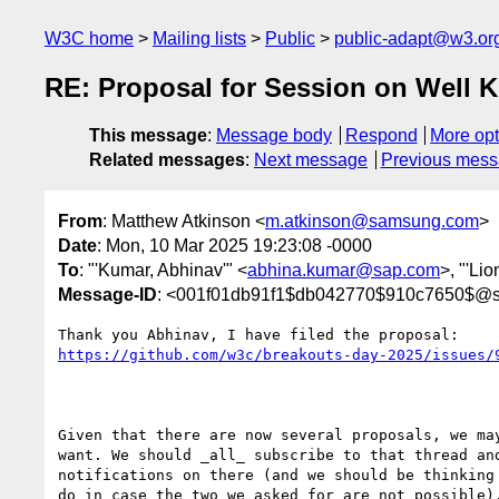
W3C home
Mailing lists
Public
public-adapt@w3.or
RE: Proposal for Session on Well 
This message
:
Message body
Respond
More opt
Related messages
:
Next message
Previous mes
From
: Matthew Atkinson <
m.atkinson@samsung.com
>
Date
: Mon, 10 Mar 2025 19:23:08 -0000
To
: "'Kumar, Abhinav'" <
abhina.kumar@sap.com
>, "'Li
Message-ID
: <001f01db91f1$db042770$910c7650$@
https://github.com/w3c/breakouts-day-2025/issues/
Given that there are now several proposals, we may
want. We should _all_ subscribe to that thread and
notifications on there (and we should be thinking 
do in case the two we asked for are not possible).