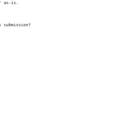
 as-is.

 submission?
