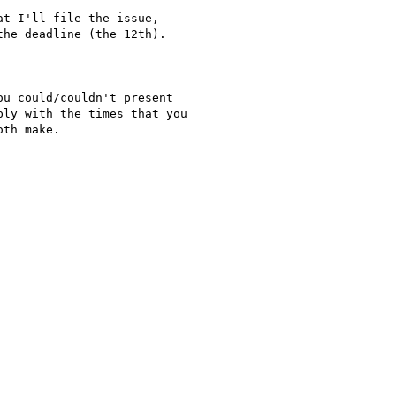
t I'll file the issue,

he deadline (the 12th).

u could/couldn't present

ly with the times that you

th make.
