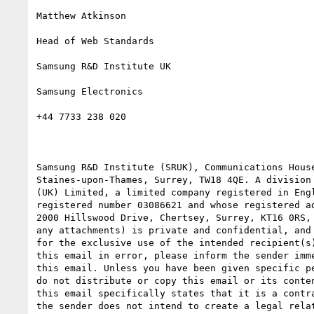
Matthew Atkinson

Head of Web Standards

Samsung R&D Institute UK

Samsung Electronics

+44 7733 238 020

Samsung R&D Institute (SRUK), Communications House
Staines-upon-Thames, Surrey, TW18 4QE. A division 
(UK) Limited, a limited company registered in Engl
registered number 03086621 and whose registered ad
2000 Hillswood Drive, Chertsey, Surrey, KT16 0RS, 
any attachments) is private and confidential, and 
for the exclusive use of the intended recipient(s)
this email in error, please inform the sender imme
this email. Unless you have been given specific pe
do not distribute or copy this email or its conten
this email specifically states that it is a contra
the sender does not intend to create a legal relat