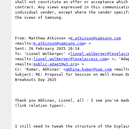
shall not constitute an offer or acceptance which 
contract. Any views expressed in this communicatio
individual sender, except where the sender specifi
the views of Samsung.

From: Matthew Atkinson <
m.atkinson@samsung.com
<mailto:
m.atkinson@samsung.com
> > 

Sent: 26 February 2025 20:14

To: 'Lionel Wolberger' <
lionel.wolberger@levelacc
<mailto:
lionel.wolberger@levelaccess.com
> >; 'Ada
<mailto:
public-adapt@w3.org
> >

Cc: 'Kumar, Abhinav' <
abhina.kumar@sap.com
 <mailt
Subject: RE: Proposal for Session on Well Known De
Breakouts Day 2025

Thank you Abhinav, Lionel, all - I see you've made
(link relation types).

I still need to tweak the structure of the Explain