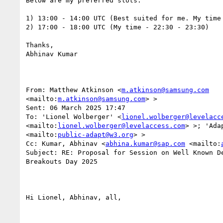
Below are my preferred slots:

1) 13:00 - 14:00 UTC (Best suited for me. My time 
2) 17:00 - 18:00 UTC (My time - 22:30 - 23:30)

Thanks,

Abhinav Kumar

From: Matthew Atkinson <
m.atkinson@samsung.com
<mailto:
m.atkinson@samsung.com
> > 

Sent: 06 March 2025 17:47

To: 'Lionel Wolberger' <
lionel.wolberger@levelacc
<mailto:
lionel.wolberger@levelaccess.com
> >; 'Ada
<mailto:
public-adapt@w3.org
> >

Cc: Kumar, Abhinav <
abhina.kumar@sap.com
 <mailto:
Subject: RE: Proposal for Session on Well Known De
Breakouts Day 2025

Hi Lionel, Abhinav, all,
