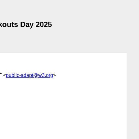
kouts Day 2025
'" <
public-adapt@w3.org
>