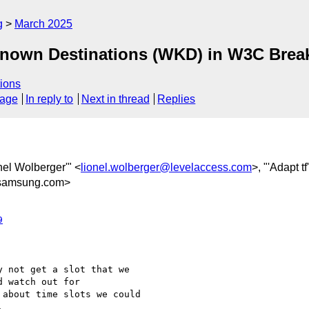
g
March 2025
Known Destinations (WKD) in W3C Brea
ions
sage
In reply to
Next in thread
Replies
onel Wolberger'" <
lionel.wolberger@levelaccess.com
>, "'Adapt tf
samsung.com>
9
 not get a slot that we

 watch out for

about time slots we could


