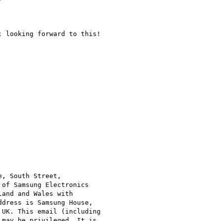
 looking forward to this!

, South Street,

of Samsung Electronics

and and Wales with

dress is Samsung House,

UK. This email (including

may be privileged. It is
