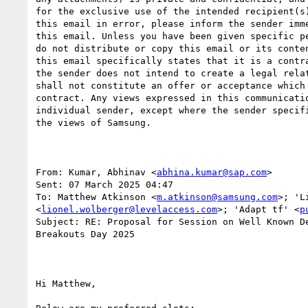
for the exclusive use of the intended recipient(s)
this email in error, please inform the sender imme
this email. Unless you have been given specific pe
do not distribute or copy this email or its conten
this email specifically states that it is a contra
the sender does not intend to create a legal relat
shall not constitute an offer or acceptance which 
contract. Any views expressed in this communicatio
individual sender, except where the sender specifi
the views of Samsung.

From: Kumar, Abhinav <
abhina.kumar@sap.com
> 

Sent: 07 March 2025 04:47

To: Matthew Atkinson <
m.atkinson@samsung.com
>; 'L
<
lionel.wolberger@levelaccess.com
>; 'Adapt tf' <
p
Subject: RE: Proposal for Session on Well Known De
Breakouts Day 2025

Hi Matthew,
