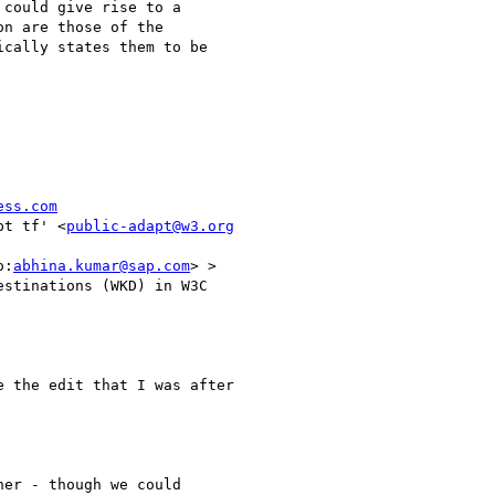
could give rise to a

n are those of the

cally states them to be

ess.com
pt tf' <
public-adapt@w3.org
o:
abhina.kumar@sap.com
> >

stinations (WKD) in W3C

 the edit that I was after

er - though we could
