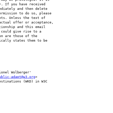
. If you have received

diately and then delete

rmission to do so, please

ts. Unless the text of

ctual offer or acceptance,

ionship and this email

could give rise to a

n are those of the

cally states them to be

ionel Wolberger'

ublic-adapt@w3.org
>

stinations (WKD) in W3C
