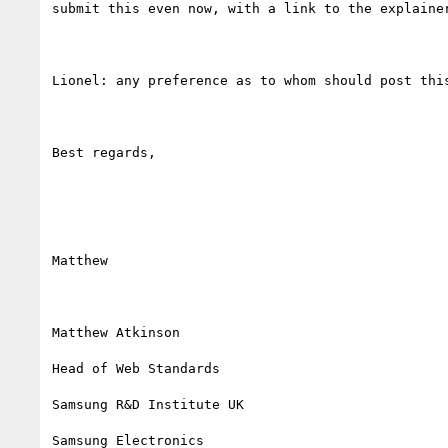
submit this even now, with a link to the explainer
Lionel: any preference as to whom should post this
Best regards,

Matthew

Matthew Atkinson

Head of Web Standards

Samsung R&D Institute UK

Samsung Electronics
