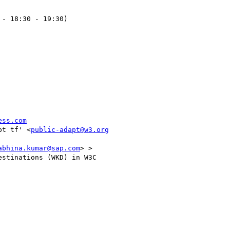
- 18:30 - 19:30)

ess.com
pt tf' <
public-adapt@w3.org
abhina.kumar@sap.com
> >

stinations (WKD) in W3C
