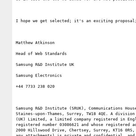
I hope we get selected; it's an exciting proposal;
Matthew Atkinson

Head of Web Standards

Samsung R&D Institute UK

Samsung Electronics

+44 7733 238 020

Samsung R&D Institute (SRUK), Communications House
Staines-upon-Thames, Surrey, TW18 4QE. A division 
(UK) Limited, a limited company registered in Engl
registered number 03086621 and whose registered ad
2000 Hillswood Drive, Chertsey, Surrey, KT16 0RS, 
any attachments) is private and confidential, and 