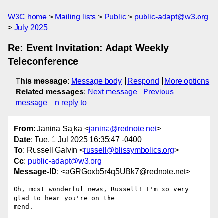
W3C home
Mailing lists
Public
public-adapt@w3.org
July 2025
Re: Event Invitation: Adapt Weekly
Teleconference
This message
:
Message body
Respond
More options
Related messages
:
Next message
Previous
message
In reply to
From
: Janina Sajka <
janina@rednote.net
>
Date
: Tue, 1 Jul 2025 16:35:47 -0400
To
: Russell Galvin <
russell@blissymbolics.org
>
Cc
:
public-adapt@w3.org
Message-ID
: <aGRGoxb5r4q5UBk7@rednote.net>
Oh, most wonderful news, Russell! I'm so very 
glad to hear you're on the

mend.
