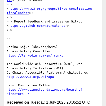
tf/
> (View Calendar

> >     
<
https://www.w3.org/groups/tf/personalization-
tf/calendar/
>)

> > 

> > Report feedback and issues on GitHub 
<
https://github.com/w3c/calendar
>.

> > 

-- 

Janina Sajka (she/her/hers)

Accessibility Consultant 
https://linkedin.com/in/jsajka
The World Wide Web Consortium (W3C), Web 
Accessibility Initiative (WAI)

Co-Chair, Accessible Platform Architectures	
http://www.w3.org/wai/apa
https://www.linuxfoundation.org/board-of-
directors-2/
Received on
Tuesday, 1 July 2025 20:35:52 UTC