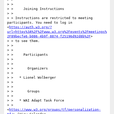
> > 

> >     Joining Instructions

> > 

> > Instructions are restricted to meeting 
participants. You need to log in 
<
https://auth.w3.org/?
url=https%3A%2F%2Fwww.w3.org%2Fevents%2Fmeetings%
2F89becfe6-b086-4b9f-8874-f25196d92d8b%2F
>

> > to see them.

> > 

> > 

> >     Participants

> > 

> > 

> >       Organizers

> > 

> >   * Lionel Wolberger

> > 

> > 

> >       Groups

> > 

> >   * WAI Adapt Task Force

> >     
<
https://www.w3.org/groups/tf/personalization-