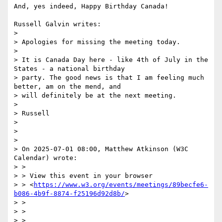
And, yes indeed, Happy Birthday Canada!

Russell Galvin writes:

> 

> Apologies for missing the meeting today.

> 

> It is Canada Day here - like 4th of July in the 
States - a national birthday

> party. The good news is that I am feeling much 
better, am on the mend, and

> will definitely be at the next meeting.

> 

> Russell

> 

> 

> 

> On 2025-07-01 08:00, Matthew Atkinson (W3C 
Calendar) wrote:

> > 

> > View this event in your browser

> > <
https://www.w3.org/events/meetings/89becfe6-
b086-4b9f-8874-f25196d92d8b/
>

> > 

> > 	

> > 
