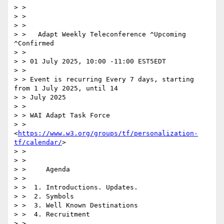
> > 	

> > 

> > 

> >   Adapt Weekly Teleconference ^Upcoming 
^Confirmed

> > 

> > 01 July 2025, 10:00 -11:00 EST5EDT

> > 

> > Event is recurring Every 7 days, starting 
from 1 July 2025, until 14

> > July 2025

> > 

> > WAI Adapt Task Force

> > 
<
https://www.w3.org/groups/tf/personalization-
tf/calendar/
>

> > 

> > 

> >     Agenda

> > 

> >  1. Introductions. Updates.

> >  2. Symbols

> >  3. Well Known Destinations

> >  4. Recruitment

> > 
