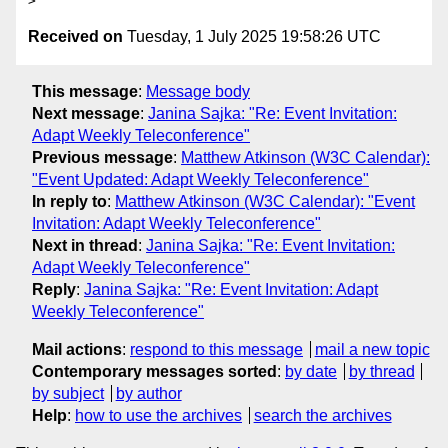
Received on
Tuesday, 1 July 2025 19:58:26 UTC
This message
:
Message body
Next message
:
Janina Sajka: "Re: Event Invitation:
Adapt Weekly Teleconference"
Previous message
:
Matthew Atkinson (W3C Calendar):
"Event Updated: Adapt Weekly Teleconference"
In reply to
:
Matthew Atkinson (W3C Calendar): "Event
Invitation: Adapt Weekly Teleconference"
Next in thread
:
Janina Sajka: "Re: Event Invitation:
Adapt Weekly Teleconference"
Reply
:
Janina Sajka: "Re: Event Invitation: Adapt
Weekly Teleconference"
Mail actions
:
respond to this message
mail a new topic
Contemporary messages sorted
:
by date
by thread
by subject
by author
Help
:
how to use the archives
search the archives