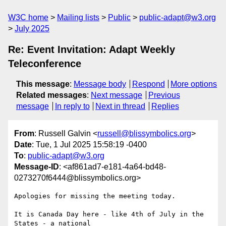
W3C home
Mailing lists
Public
public-adapt@w3.org
July 2025
Re: Event Invitation: Adapt Weekly
Teleconference
This message
:
Message body
Respond
More options
Related messages
:
Next message
Previous
message
In reply to
Next in thread
Replies
From
: Russell Galvin <
russell@blissymbolics.org
>
Date
: Tue, 1 Jul 2025 15:58:19 -0400
To
:
public-adapt@w3.org
Message-ID
: <af861ad7-e181-4a64-bd48-
0273270f6444@blissymbolics.org>
Apologies for missing the meeting today.

It is Canada Day here - like 4th of July in the 
States - a national 
