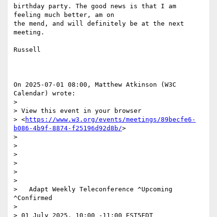
birthday party. The good news is that I am 
feeling much better, am on 

the mend, and will definitely be at the next 
meeting.

Russell

On 2025-07-01 08:00, Matthew Atkinson (W3C 
Calendar) wrote:

>

> View this event in your browser 

> <
https://www.w3.org/events/meetings/89becfe6-
b086-4b9f-8874-f25196d92d8b/
>

>

>  

>

>  

>

>

>   Adapt Weekly Teleconference ^Upcoming 
^Confirmed

>

> 01 July 2025, 10:00 -11:00 EST5EDT
