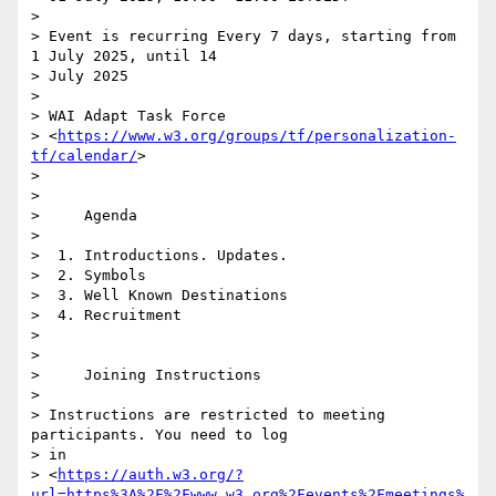
>

> Event is recurring Every 7 days, starting from 
1 July 2025, until 14 

> July 2025

>

> WAI Adapt Task Force 

> <
https://www.w3.org/groups/tf/personalization-
tf/calendar/
>

>

>

>     Agenda

>

>  1. Introductions. Updates.

>  2. Symbols

>  3. Well Known Destinations

>  4. Recruitment

>

>

>     Joining Instructions

>

> Instructions are restricted to meeting 
participants. You need to log 

> in 

> <
https://auth.w3.org/?
url=https%3A%2F%2Fwww.w3.org%2Fevents%2Fmeetings%