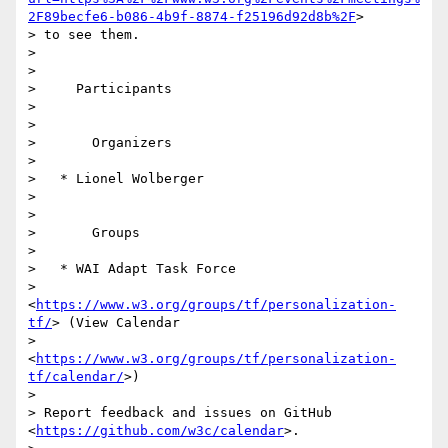
2F89becfe6-b086-4b9f-8874-f25196d92d8b%2F
> 

> to see them.

>

>

>     Participants

>

>

>       Organizers

>

>   * Lionel Wolberger

>

>

>       Groups

>

>   * WAI Adapt Task Force

>     
<
https://www.w3.org/groups/tf/personalization-
tf/
> (View Calendar

>     
<
https://www.w3.org/groups/tf/personalization-
tf/calendar/
>)

>

> Report feedback and issues on GitHub 
<
https://github.com/w3c/calendar
>.
