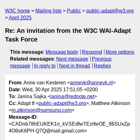
W3C home
Mailing lists
Public
public-adapt@w3.org
April 2025
Re: An invitation from the W3C WAI-Adapt
Task Force
This message
:
Message body
Respond
More options
Related messages
:
Next message
Previous
message
In reply to
Next in thread
Replies
From
: Anne van Kesteren <
annevk@annevk.nl
>
Date
: Wed, 30 Apr 2025 17:51:05 +0200
To
: Janina Sajka <
janina@rednote.net
>
Cc
: Adapt tf <
public-adapt@w3.org
>, Matthew Atkinson
<
m.atkinson@samsung.com
>
Message-ID
:
<CADnb78hEUKEK1n_kVSEdfwTEzrfwOE_86SUxZp
4O6sK6PH-Q7Q@mail.gmail.com>