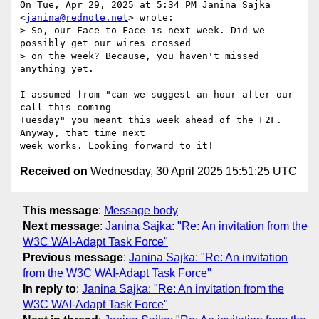
On Tue, Apr 29, 2025 at 5:34 PM Janina Sajka 
<
janina@rednote.net
> wrote:

> So, our Face to Face is next week. Did we 
possibly get our wires crossed

> on the week? Because, you haven't missed 
anything yet.

I assumed from "can we suggest an hour after our 
call this coming

Tuesday" you meant this week ahead of the F2F. 
Anyway, that time next

Received on
Wednesday, 30 April 2025 15:51:25 UTC
This message
:
Message body
Next message
:
Janina Sajka: "Re: An invitation from the
W3C WAI-Adapt Task Force"
Previous message
:
Janina Sajka: "Re: An invitation
from the W3C WAI-Adapt Task Force"
In reply to
:
Janina Sajka: "Re: An invitation from the
W3C WAI-Adapt Task Force"