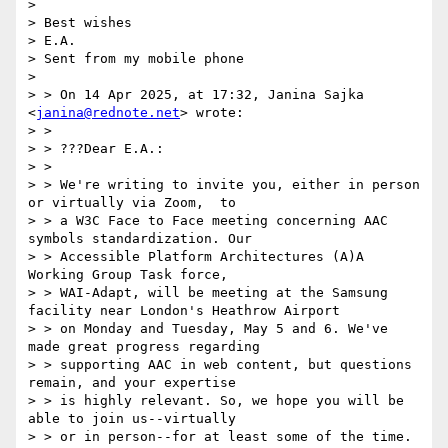
> 

> Best wishes

> E.A. 

> Sent from my mobile phone

> 

> > On 14 Apr 2025, at 17:32, Janina Sajka 
<
janina@rednote.net
> wrote:

> > 

> > ???Dear E.A.:

> > 

> > We're writing to invite you, either in person 
or virtually via Zoom,  to

> > a W3C Face to Face meeting concerning AAC 
symbols standardization. Our

> > Accessible Platform Architectures (A)A 
Working Group Task force,

> > WAI-Adapt, will be meeting at the Samsung 
facility near London's Heathrow Airport

> > on Monday and Tuesday, May 5 and 6. We've 
made great progress regarding

> > supporting AAC in web content, but questions 
remain, and your expertise

> > is highly relevant. So, we hope you will be 
able to join us--virtually

> > or in person--for at least some of the time.
