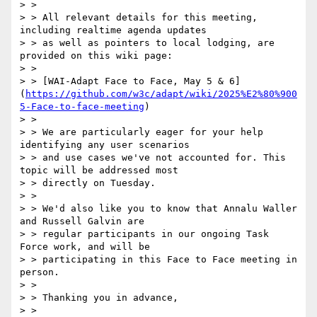
> > 

> > All relevant details for this meeting, 
including realtime agenda updates

> > as well as pointers to local lodging, are 
provided on this wiki page:

> > 

> > [WAI-Adapt Face to Face, May 5 & 6]
(
https://github.com/w3c/adapt/wiki/2025%E2%80%900
5-Face-to-face-meeting
)

> > 

> > We are particularly eager for your help 
identifying any user scenarios

> > and use cases we've not accounted for. This 
topic will be addressed most

> > directly on Tuesday.

> > 

> > We'd also like you to know that Annalu Waller 
and Russell Galvin are

> > regular participants in our ongoing Task 
Force work, and will be

> > participating in this Face to Face meeting in 
person.

> > 

> > Thanking you in advance,

> > 
