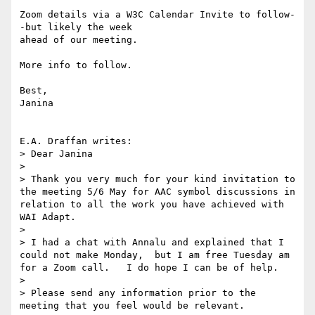
Zoom details via a W3C Calendar Invite to follow-
-but likely the week

ahead of our meeting.

More info to follow.

Best,

Janina

E.A. Draffan writes:

> Dear Janina

> 

> Thank you very much for your kind invitation to 
the meeting 5/6 May for AAC symbol discussions in 
relation to all the work you have achieved with 
WAI Adapt.  

> 

> I had a chat with Annalu and explained that I 
could not make Monday,  but I am free Tuesday am 
for a Zoom call.   I do hope I can be of help.   

> 

> Please send any information prior to the 
meeting that you feel would be relevant.  
