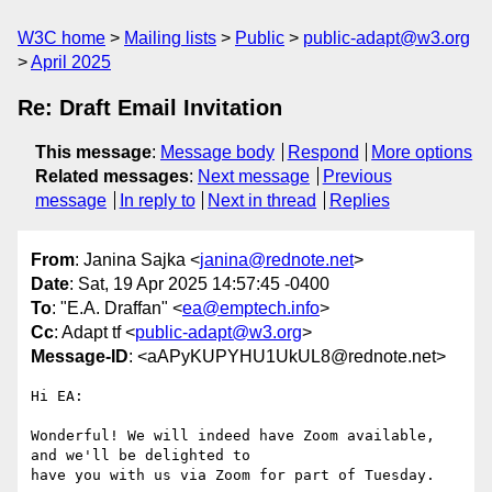
W3C home
Mailing lists
Public
public-adapt@w3.org
April 2025
Re: Draft Email Invitation
This message
:
Message body
Respond
More options
Related messages
:
Next message
Previous
message
In reply to
Next in thread
Replies
From
: Janina Sajka <
janina@rednote.net
>
Date
: Sat, 19 Apr 2025 14:57:45 -0400
To
: "E.A. Draffan" <
ea@emptech.info
>
Cc
: Adapt tf <
public-adapt@w3.org
>
Message-ID
: <aAPyKUPYHU1UkUL8@rednote.net>
Hi EA:

Wonderful! We will indeed have Zoom available, 
and we'll be delighted to

have you with us via Zoom for part of Tuesday.
