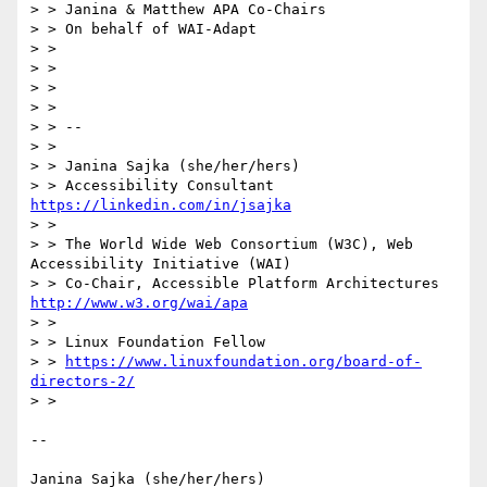
> > Janina & Matthew APA Co-Chairs

> > On behalf of WAI-Adapt

> > 

> > 

> > 

> > 

> > --

> > 

> > Janina Sajka (she/her/hers)

> > Accessibility Consultant 
https://linkedin.com/in/jsajka
> > 

> > The World Wide Web Consortium (W3C), Web 
Accessibility Initiative (WAI)

> > Co-Chair, Accessible Platform Architectures    
http://www.w3.org/wai/apa
> > 

> > Linux Foundation Fellow

> > 
https://www.linuxfoundation.org/board-of-
directors-2/
> > 

-- 

Janina Sajka (she/her/hers)
