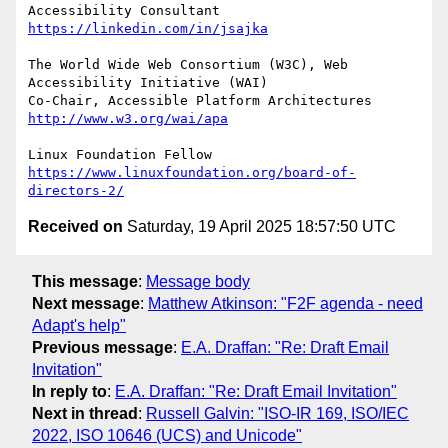
Accessibility Consultant 
https://linkedin.com/in/jsajka
The World Wide Web Consortium (W3C), Web 
Accessibility Initiative (WAI)

Co-Chair, Accessible Platform Architectures	
http://www.w3.org/wai/apa
https://www.linuxfoundation.org/board-of-
directors-2/
Received on
Saturday, 19 April 2025 18:57:50 UTC
This message
:
Message body
Next message
:
Matthew Atkinson: "F2F agenda - need
Adapt's help"
Previous message
:
E.A. Draffan: "Re: Draft Email
Invitation"
In reply to
:
E.A. Draffan: "Re: Draft Email Invitation"
Next in thread
:
Russell Galvin: "ISO-IR 169, ISO/IEC
2022, ISO 10646 (UCS) and Unicode"