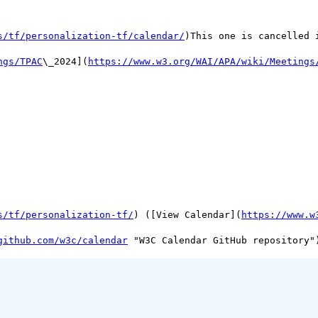
s/tf/personalization-tf/calendar/
)This one is cancelled 
ngs/TPAC
\_2024](
https://www.w3.org/WAI/APA/wiki/Meetings
s/tf/personalization-tf/
) ([View Calendar](
https://www.w
github.com/w3c/calendar