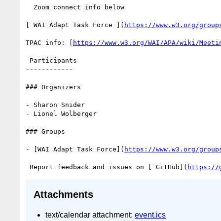
  Zoom connect info below

[ WAI Adapt Task Force ](
https://www.w3.org/group
TPAC info: [
https://www.w3.org/WAI/APA/wiki/Meeti
 Participants

------------

### Organizers

- Sharon Snider

- Lionel Wolberger

### Groups

- [WAI Adapt Task Force](
https://www.w3.org/group
 Report feedback and issues on [ GitHub](
https://
Attachments
text/calendar attachment:
event.ics