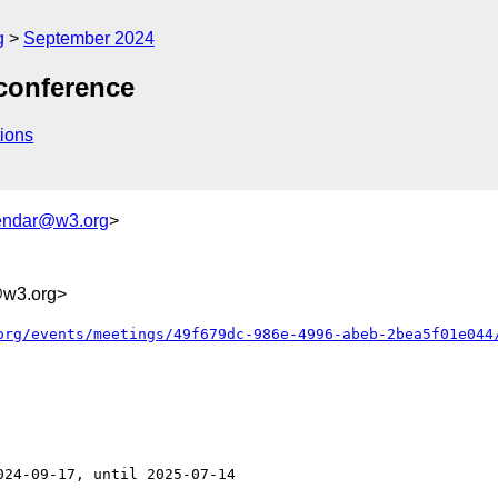
g
September 2024
conference
ions
endar@w3.org
>
@w3.org>
org/events/meetings/49f679dc-986e-4996-abeb-2bea5f01e044