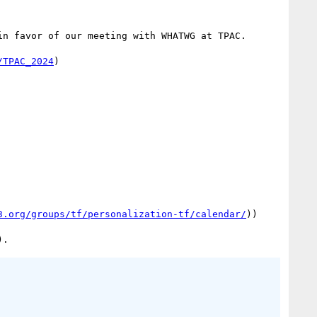
in favor of our meeting with WHATWG at TPAC.

/TPAC_2024
)

3.org/groups/tf/personalization-tf/calendar/
))
