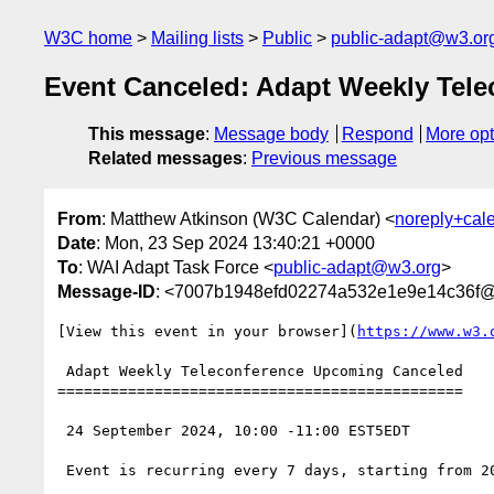
W3C home
Mailing lists
Public
public-adapt@w3.or
Event Canceled: Adapt Weekly Tele
This message
:
Message body
Respond
More opt
Related messages
:
Previous message
From
: Matthew Atkinson (W3C Calendar) <
noreply+cal
Date
: Mon, 23 Sep 2024 13:40:21 +0000
To
: WAI Adapt Task Force <
public-adapt@w3.org
>
Message-ID
: <7007b1948efd02274a532e1e9e14c36f
[View this event in your browser](
https://www.w3.
 Adapt Weekly Teleconference Upcoming Canceled

==============================================

 24 September 2024, 10:00 -11:00 EST5EDT

 Event is recurring every 7 days, starting from 2024-09-17, until 2025-07-14
