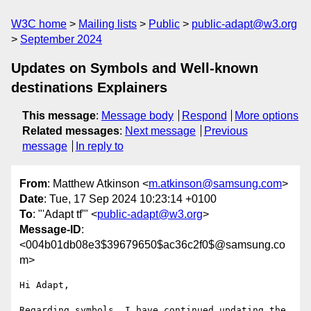
W3C home
Mailing lists
Public
public-adapt@w3.org
September 2024
Updates on Symbols and Well-known
destinations Explainers
This message
:
Message body
Respond
More options
Related messages
:
Next message
Previous
message
In reply to
From
: Matthew Atkinson <
m.atkinson@samsung.com
>
Date
: Tue, 17 Sep 2024 10:23:14 +0100
To
: "'Adapt tf'" <
public-adapt@w3.org
>
Message-ID
:
<004b01db08e3$39679650$ac36c2f0$@samsung.co
m>
Hi Adapt,

Regarding symbols, I have continued updating the 