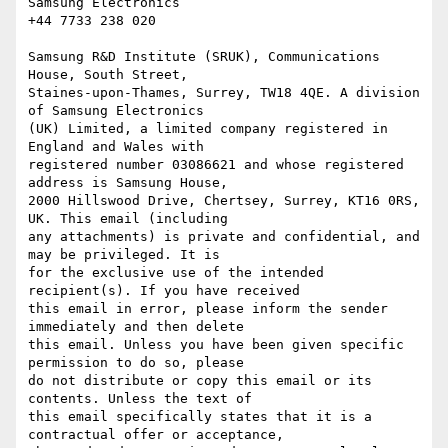
Samsung Electronics

+44 7733 238 020

Samsung R&D Institute (SRUK), Communications 
House, South Street,

Staines-upon-Thames, Surrey, TW18 4QE. A division 
of Samsung Electronics

(UK) Limited, a limited company registered in 
England and Wales with

registered number 03086621 and whose registered 
address is Samsung House,

2000 Hillswood Drive, Chertsey, Surrey, KT16 0RS, 
UK. This email (including

any attachments) is private and confidential, and 
may be privileged. It is

for the exclusive use of the intended 
recipient(s). If you have received

this email in error, please inform the sender 
immediately and then delete

this email. Unless you have been given specific 
permission to do so, please

do not distribute or copy this email or its 
contents. Unless the text of

this email specifically states that it is a 
contractual offer or acceptance,
