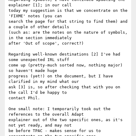
explainer [1]; in our call

today my suggestion is that we concentrate on the 
'FIXME' notes (you can

search the page for that string to find them) and 
a couple of other details

(such as: are the notes on the nature of symbols, 
in the section immediately

after 'Out of scope', correct?)

Regarding well-known destinations [2] I've had 
some unexpected IRL stuff

come up (pretty-much sorted now, nothing major) 
so haven't made huge

progress (yet!) on the document, but I have 
clarified in my mind what our

ask [3] is, so after checking that with you on 
the call I'd be happy to

contact Phil.

One small note: I temporarily took out the 
references to the overall Adapt

explainer out of the two specific ones, as it's 
not yet ready, and may not

be before TPAC - makes sense for us to 