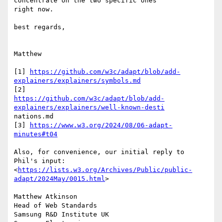
concentrate on the two specific ones

right now.

best regards,

Matthew

[1] 
https://github.com/w3c/adapt/blob/add-
explainers/explainers/symbols.md
https://github.com/w3c/adapt/blob/add-
explainers/explainers/well-known-desti
nations.md

[3] 
https://www.w3.org/2024/08/06-adapt-
minutes#t04
Also, for convenience, our initial reply to 
Phil's input:

<
https://lists.w3.org/Archives/Public/public-
adapt/2024May/0015.html
>

Matthew Atkinson

Head of Web Standards

Samsung R&D Institute UK
