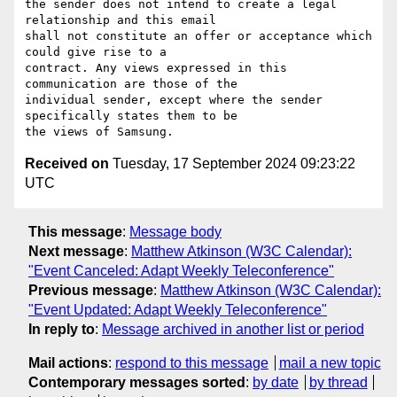
the sender does not intend to create a legal 
relationship and this email

shall not constitute an offer or acceptance which 
could give rise to a

contract. Any views expressed in this 
communication are those of the

individual sender, except where the sender 
specifically states them to be

Received on
Tuesday, 17 September 2024 09:23:22
UTC
This message
:
Message body
Next message
:
Matthew Atkinson (W3C Calendar):
"Event Canceled: Adapt Weekly Teleconference"
Previous message
:
Matthew Atkinson (W3C Calendar):
"Event Updated: Adapt Weekly Teleconference"
In reply to
:
Message archived in another list or period
Mail actions
:
respond to this message
mail a new topic
Contemporary messages sorted
:
by date
by thread