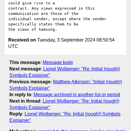
could give rise to a

contract. Any views expressed in this 
communication are those of the

individual sender, except where the sender 
specifically states them to be

Received on
Tuesday, 3 September 2024 08:50:54
UTC
This message
:
Message body
Next message
:
Lionel Wolberger: "Re: Initial (rough!)
Symbols Explainer"
Previous message
:
Matthew Atkinson: "Initial (rough!)
Symbols Explainer"
In reply to
:
Message archived in another list or period
Next in thread
:
Lionel Wolberger: "Re: Initial (rough!)
Symbols Explainer"
Reply
:
Lionel Wolberger: "Re: Initial (rough!) Symbols
Explainer"