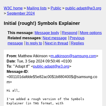
W3C home
Mailing lists
Public
public-adapt@w3.org
September 2024
Initial (rough!) Symbols Explainer
This message
:
Message body
Respond
More options
Related messages
:
Next message
Previous
message
In reply to
Next in thread
Replies
From
: Matthew Atkinson <
m.atkinson@samsung.com
>
Date
: Tue, 3 Sep 2024 09:50:46 +0100
To
: "'Adapt tf'" <
public-adapt@w3.org
>
Message-ID
:
<001101dafdde$5e82ac00$1b880400$@samsung.co
m>
Hi all,

I've added a rough version of the Symbols 
Explainer (in TAG format, with
