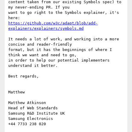
content taken from our existing Symbols spec) to 
my never-ending PR. If you

want to go right to the Symbols explainer, it's 
https://github.com/w3c/adapt/blob/add-
explainers/explainers/symbols.md
It needs a lot of work, and working into a more 
concise and reader-friendly

format, but it has the beginnings of where I 
think we want and need to go,

in order to help our potential implementers 
understand it better.

Best regards,

Matthew

Matthew Atkinson

Head of Web Standards

Samsung R&D Institute UK

Samsung Electronics

+44 7733 238 020
