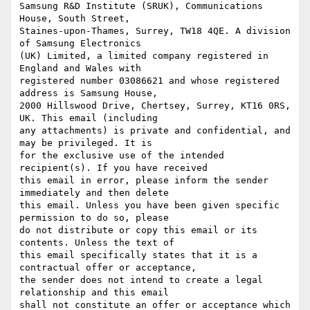
Samsung R&D Institute (SRUK), Communications 
House, South Street,

Staines-upon-Thames, Surrey, TW18 4QE. A division 
of Samsung Electronics

(UK) Limited, a limited company registered in 
England and Wales with

registered number 03086621 and whose registered 
address is Samsung House,

2000 Hillswood Drive, Chertsey, Surrey, KT16 0RS, 
UK. This email (including

any attachments) is private and confidential, and 
may be privileged. It is

for the exclusive use of the intended 
recipient(s). If you have received

this email in error, please inform the sender 
immediately and then delete

this email. Unless you have been given specific 
permission to do so, please

do not distribute or copy this email or its 
contents. Unless the text of

this email specifically states that it is a 
contractual offer or acceptance,

the sender does not intend to create a legal 
relationship and this email

shall not constitute an offer or acceptance which 