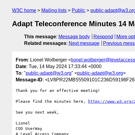
W3C home
Mailing lists
Public
public-adapt@w3.or
Adapt Teleconference Minutes 14 M
This message
:
Message body
Respond
More opt
Related messages
:
Next message
Previous mes
From
: Lionel Wolberger <
lionel.wolberger@levelacces
Date
: Tue, 14 May 2024 17:33:44 +0000
To
: "
public-adapt@w3.org
" <
public-adapt@w3.org
>
Message-ID
: <LV8PR22MB55509101C236D59198F261
Thank you for an effective meeting!

Please find the minutes here, 
https://www.w3.org/
See you next week,

Lionel

COO UserWay
