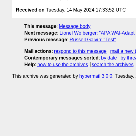
Received on
Tuesday, 14 May 2024 17:33:52 UTC
This message
:
Message body
Next message
:
Lionel Wolberger: "APA WAI-Adapt
Previous message
:
Russell Galvin: "Test"
Mail actions
:
respond to this message
mail a new 
Contemporary messages sorted
:
by date
by thre
Help
:
how to use the archives
search the archives
This archive was generated by
hypermail 3.0.0
: Tuesday,