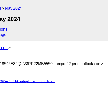
g
May 2024
ay 2024
ions
sage
s.com
>
8595E32@LV8PR22MB5550.namprd22.prod.outlook.com>
2024/05/14-adapt-minutes.html