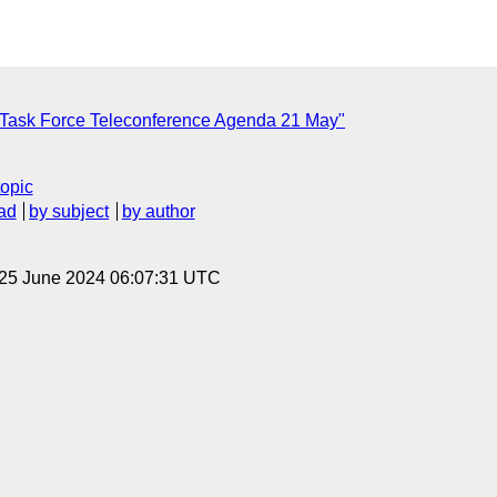
 Task Force Teleconference Agenda 21 May"
topic
ad
by subject
by author
 25 June 2024 06:07:31 UTC