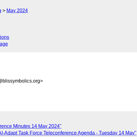
g
May 2024
ions
sage
@blissymbolics.org>
erence Minutes 14 May 2024"
AI-Adapt Task Force Teleconference Agenda - Tuesday 14 May"