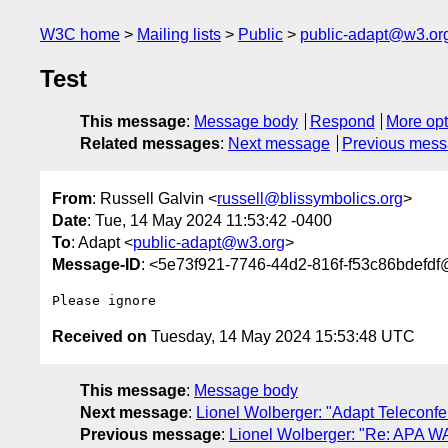
W3C home
Mailing lists
Public
public-adapt@w3.or
Test
This message
:
Message body
Respond
More opt
Related messages
:
Next message
Previous mes
From
: Russell Galvin <
russell@blissymbolics.org
>
Date
: Tue, 14 May 2024 11:53:42 -0400
To
: Adapt <
public-adapt@w3.org
>
Message-ID
: <5e73f921-7746-44d2-816f-f53c86bdefdf
Received on
Tuesday, 14 May 2024 15:53:48 UTC
This message
:
Message body
Next message
:
Lionel Wolberger: "Adapt Teleconf
Previous message
:
Lionel Wolberger: "Re: APA W