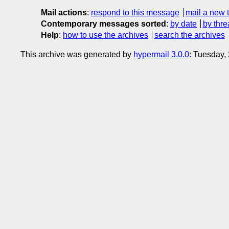
Mail actions
:
respond to this message
mail a new 
Contemporary messages sorted
:
by date
by thre
Help
:
how to use the archives
search the archives
This archive was generated by
hypermail 3.0.0
: Tuesday,