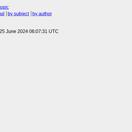
topic
ad
by subject
by author
 25 June 2024 06:07:31 UTC