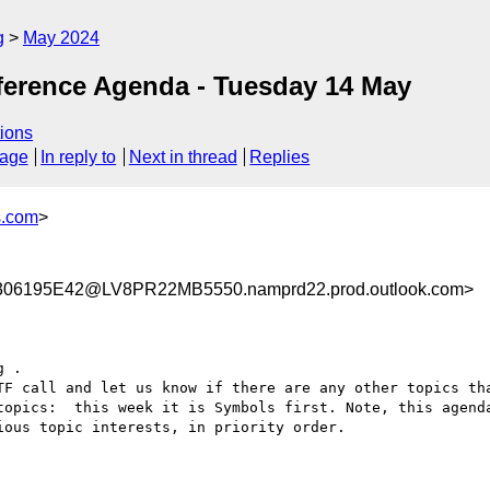
g
May 2024
ference Agenda - Tuesday 14 May
ions
sage
In reply to
Next in thread
Replies
s.com
>
6195E42@LV8PR22MB5550.namprd22.prod.outlook.com>
 .

TF call and let us know if there are any other topics tha
topics:  this week it is Symbols first. Note, this agenda
ous topic interests, in priority order.
