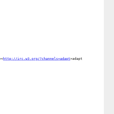
=<
http://irc.w3.org/?channels=adapt
>adapt
