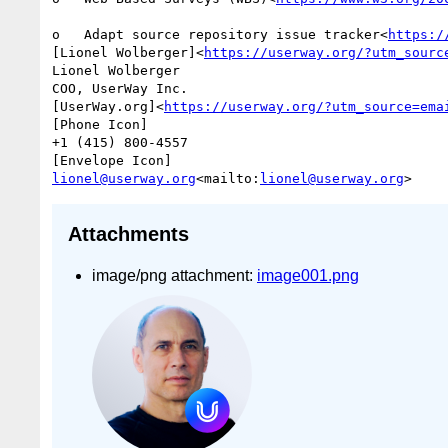
o   Adapt source repository issue tracker<
https:/
[Lionel Wolberger]<
https://userway.org/?utm_sourc
Lionel Wolberger

COO, UserWay Inc.

[UserWay.org]<
https://userway.org/?utm_source=ema
[Phone Icon]

+1 (415) 800-4557

lionel@userway.org
<mailto:
lionel@userway.org
Attachments
image/png attachment:
image001.png