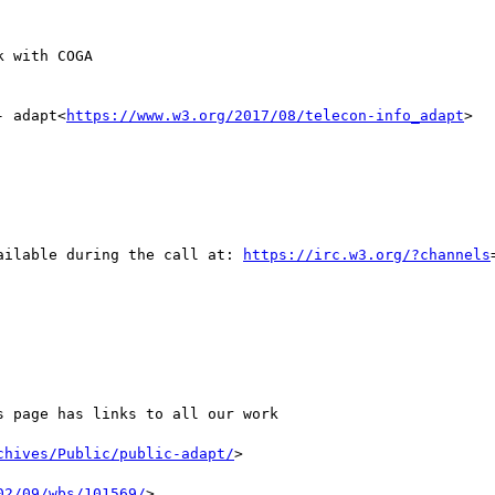
- adapt<
https://www.w3.org/2017/08/telecon-info_adapt
>

ailable during the call at: 
https://irc.w3.org/?channels
s page has links to all our work

chives/Public/public-adapt/
>

02/09/wbs/101569/
>
