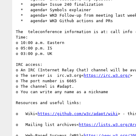
  *   agenda+ Issue 240 finalization

  *   agenda+ Symbols explainer

  *   agenda+ WKD Follow-up from meeting last week with COGA

  *   agenda+ WKD Github actions and PRs

The  teleconference information is at: call info 
Time:

o 10:00 a.m. Eastern

o 05:00 p.m. IS

o 03:00 p.m. UK

IRC access:

o An IRC (Internet Relay Chat) channel will be av
o The server is  irc.w3.org<
https://irc.w3.org/
>

o The port number is 6665

o The channel is #adapt.

o You can write any name as a nickname

Resources and useful links:

o   Wiki<
https://github.com/w3c/adapt/wiki
> - thi
o   Mailing list archives<
https://lists.w3.org/Ar
o   Web-Based Surveys (WBS)<
https://www.w3.org/20