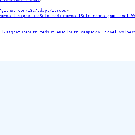
/github.com/w3c/adapt/issues
>

e=email-signature&utm_medium=email&utm_campaign=Lionel_W
il-signature&utm_medium=email&utm_campaign=Lionel_Wolber