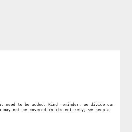
t need to be added. Kind reminder, we divide our 
 may not be covered in its entirety, we keep a 