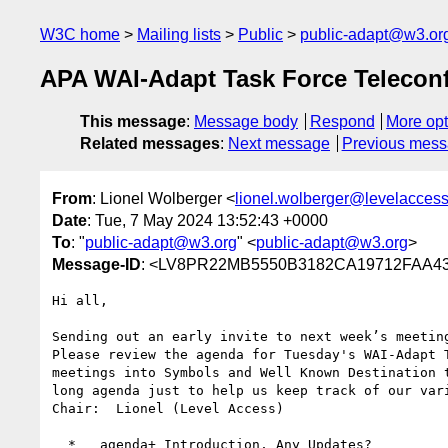
W3C home
Mailing lists
Public
public-adapt@w3.or
APA WAI-Adapt Task Force Telecon
This message
:
Message body
Respond
More opt
Related messages
:
Next message
Previous mes
From
: Lionel Wolberger <
lionel.wolberger@levelacces
Date
: Tue, 7 May 2024 13:52:43 +0000
To
: "
public-adapt@w3.org
" <
public-adapt@w3.org
>
Message-ID
: <LV8PR22MB5550B3182CA19712FAA430
Hi all,

Sending out an early invite to next week’s meeting
Please review the agenda for Tuesday's WAI-Adapt 
meetings into Symbols and Well Known Destination 
long agenda just to help us keep track of our vari
Chair:  Lionel (Level Access)

  *   agenda+ Introduction, Any Updates?
