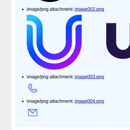
image/png attachment:
image002.png
image/png attachment:
image003.png
image/png attachment:
image004.png