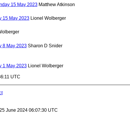
onday 15 May 2023
Matthew Atkinson
y 15 May 2023
Lionel Wolberger
Wolberger
y 8 May 2023
Sharon D Snider
y 1 May 2023
Lionel Wolberger
36:11 UTC
ct
 25 June 2024 06:07:30 UTC