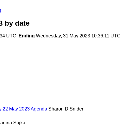
g
3
by date
:34 UTC,
Ending
Wednesday, 31 May 2023 10:36:11 UTC
ay 22 May 2023 Agenda
Sharon D Snider
Janina Sajka