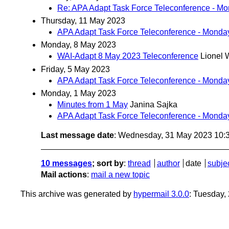
Re: APA Adapt Task Force Teleconference - M
Thursday, 11 May 2023
APA Adapt Task Force Teleconference - Monda
Monday, 8 May 2023
WAI-Adapt 8 May 2023 Teleconference
Lionel 
Friday, 5 May 2023
APA Adapt Task Force Teleconference - Monda
Monday, 1 May 2023
Minutes from 1 May
Janina Sajka
APA Adapt Task Force Teleconference - Monda
Last message date
: Wednesday, 31 May 2023 10:
10 messages
; sort by
:
thread
author
date
subje
Mail actions
:
mail a new topic
This archive was generated by
hypermail 3.0.0
: Tuesday,