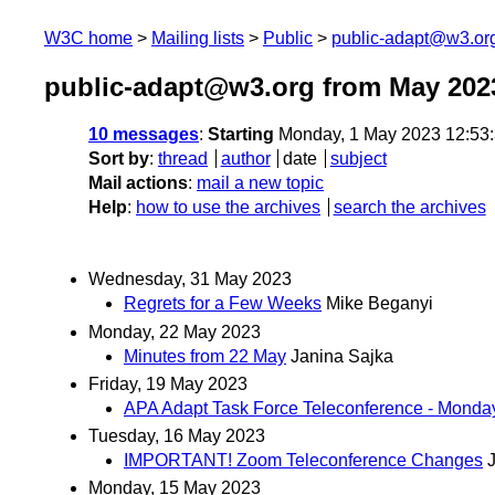
W3C home
Mailing lists
Public
public-adapt@w3.or
public-adapt@w3.org from May 202
10 messages
:
Starting
Monday, 1 May 2023 12:53
Sort by
:
thread
author
date
subject
Mail actions
:
mail a new topic
Help
:
how to use the archives
search the archives
Wednesday, 31 May 2023
Regrets for a Few Weeks
Mike Beganyi
Monday, 22 May 2023
Minutes from 22 May
Janina Sajka
Friday, 19 May 2023
APA Adapt Task Force Teleconference - Mond
Tuesday, 16 May 2023
IMPORTANT! Zoom Teleconference Changes
Monday, 15 May 2023