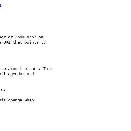
2
is change when
