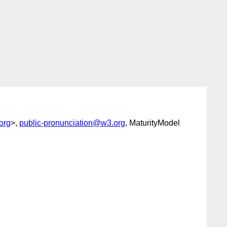
org
>,
public-pronunciation@w3.org
, MaturityModel