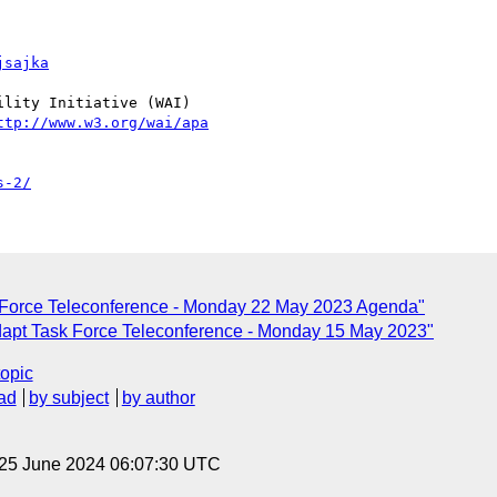
jsajka
lity Initiative (WAI)

ttp://www.w3.org/wai/apa
s-2/
 Force Teleconference - Monday 22 May 2023 Agenda"
dapt Task Force Teleconference - Monday 15 May 2023"
topic
ad
by subject
by author
 25 June 2024 06:07:30 UTC