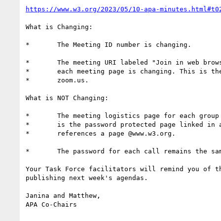
https://www.w3.org/2023/05/10-apa-minutes.html#t0
What is Changing:

*	The Meeting ID number is changing.

*	The meeting URI labeled "Join in web browser or Zoom app" on

*	each meeting page is changing. This is the URI that points to

*	zoom.us.

What is NOT Changing:

*	The meeting logistics page for each group remains the same. This

*	is the password protected page linked in all agendas and

*	references a page @www.w3.org.

*	The password for each call remains the same.

Your Task Force facilitators will remind you of th
publishing next week's agendas.

Janina and Matthew,

APA Co-Chairs
