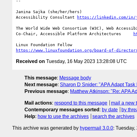
-- 

Janina Sajka (she/her/hers)

Accessibility Consultant 
https://linkedin.com/in/
The World Wide Web Consortium (W3C), Web Accessibi
Co-Chair, Accessible Platform Architectures	
h
https://www.linuxfoundation.org/board-of-director
Received on
Tuesday, 16 May 2023 13:28:08 UTC
This message
:
Message body
Next message
:
Sharon D Snider: "APA Adapt Task
Previous message
:
Matthew Atkinson: "Re: APA A
Mail actions
:
respond to this message
mail a new 
Contemporary messages sorted
:
by date
by thre
Help
:
how to use the archives
search the archives
This archive was generated by
hypermail 3.0.0
: Tuesday,