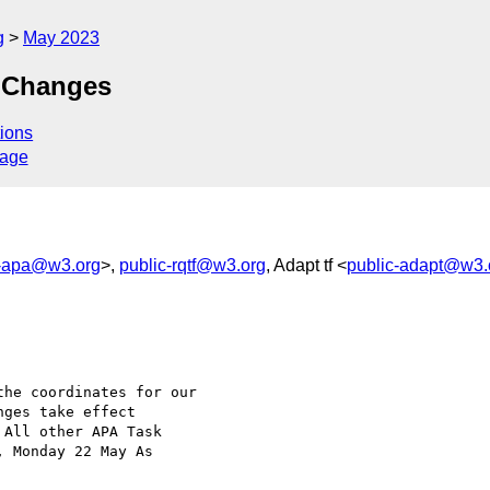
g
May 2023
 Changes
ions
sage
c-apa@w3.org
>,
public-rqtf@w3.org
, Adapt tf <
public-adapt@w3.
he coordinates for our

ges take effect

All other APA Task

 Monday 22 May As
