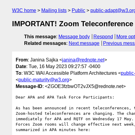
W3C home
Mailing lists
Public
public-adapt@w3.or
IMPORTANT! Zoom Teleconference
This message
:
Message body
Respond
More opt
Related messages
:
Next message
Previous mes
From
: Janina Sajka <
janina@rednote.net
>
Date
: Tue, 16 May 2023 09:27:57 -0400
To
: W3C WAI Accessible Platform Architectures <
publi
<
public-maturity@w3.org
>
Message-ID
: <ZGOE3fzbwOT2vJX5@rednote.net>
Dear APA and APA Task Force Participants:

As has been announced in recent teleconferences, t
Zoom-hosted teleconferences are changing. The chan
immediately for APA and RQTF on Wednesday 17 May. 
Forces Zoom rooms will change effective next week,
summarized in APA minutes here:
