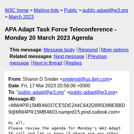
W3C home
Mailing lists
Public
public-adapt@w3.org
March 2023
APA Adapt Task Force Teleconference -
Monday 20 March 2023 Agenda
This message
:
Message body
Respond
More options
Related messages
:
Next message
Previous
message
Next in thread
Replies
From
: Sharon D Snider <
snidersd@us.ibm.com
>
Date
: Fri, 17 Mar 2023 20:56:06 +0000
To
: "
public-adapt@w3.org
" <
public-adapt@w3.org
>
Message-ID
:
<MW4PR15MB46037CE5DE244C642D895D88EBBD
9@MW4PR15MB4603.namprd15.prod.outlook.com>
Hi all,

Please review the agenda for Monday's WAI-Adapt 
TF call and let us know if there are any other 