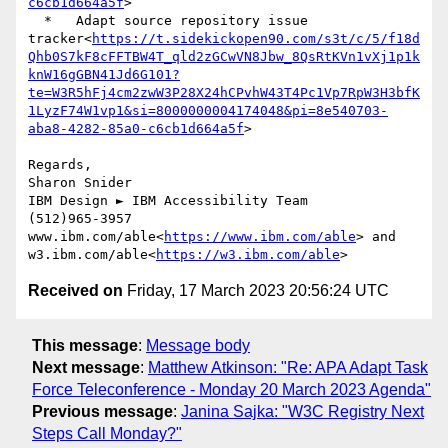
c6cb1d664a5f
>

  *   Adapt source repository issue 
tracker<
https://t.sidekickopen90.com/s3t/c/5/f18d
Qhb0S7kF8cFFTBW4T_qld2zGCwVN8Jbw_8QsRtKVn1vXj1p1k
knW16gGBN41Jd6G101?
te=W3R5hFj4cm2zwW3P28X24hCPvhW43T4Pc1Vp7RpW3H3bfK
1LyzF74W1vp1&si=8000000004174048&pi=8e540703-
aba8-4282-85a0-c6cb1d664a5f
>

Regards,

Sharon Snider

IBM Design ► IBM Accessibility Team

(512)965-3957

www.ibm.com/able<
https://www.ibm.com/able
> and 
w3.ibm.com/able<
https://w3.ibm.com/able
Received on
Friday, 17 March 2023 20:56:24 UTC
This message
:
Message body
Next message
:
Matthew Atkinson: "Re: APA Adapt Task
Force Teleconference - Monday 20 March 2023 Agenda"
Previous message
:
Janina Sajka: "W3C Registry Next
Steps Call Monday?"