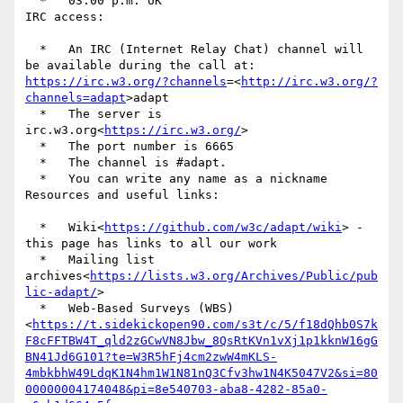
  *   03:00 p.m. UK

IRC access:

  *   An IRC (Internet Relay Chat) channel will 
be available during the call at: 
https://irc.w3.org/?channels
=<
http://irc.w3.org/?
channels=adapt
>adapt

  *   The server is  
irc.w3.org<
https://irc.w3.org/
>

  *   The port number is 6665

  *   The channel is #adapt.

  *   You can write any name as a nickname

Resources and useful links:

  *   Wiki<
https://github.com/w3c/adapt/wiki
> - 
this page has links to all our work

  *   Mailing list 
archives<
https://lists.w3.org/Archives/Public/pub
lic-adapt/
>

  *   Web-Based Surveys (WBS)
<
https://t.sidekickopen90.com/s3t/c/5/f18dQhb0S7k
F8cFFTBW4T_qld2zGCwVN8Jbw_8QsRtKVn1vXj1p1kknW16gG
BN41Jd6G101?te=W3R5hFj4cm2zwW4mKLS-
4mbkbhW49LdqK1N4hm1W1N81nQ3Cfv3hw1N4K5047V2&si=80
00000004174048&pi=8e540703-aba8-4282-85a0-