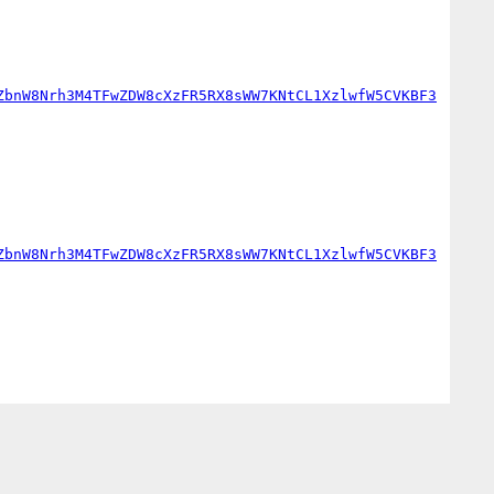
ZbnW8Nrh3M4TFwZDW8cXzFR5RX8sWW7KNtCL1XzlwfW5CVKBF3
ZbnW8Nrh3M4TFwZDW8cXzFR5RX8sWW7KNtCL1XzlwfW5CVKBF3