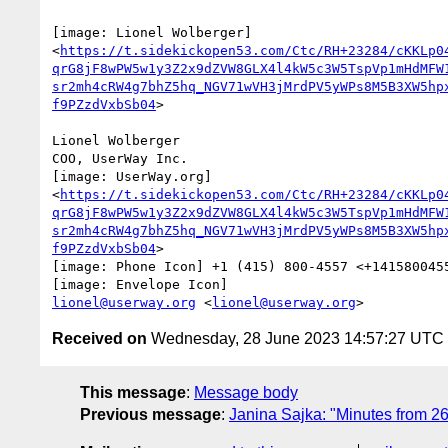
[image: Lionel Wolberger]

<
https://t.sidekickopen53.com/Ctc/RH+23284/cKKLp0
qrG8jF8wPW5w1y3Z2x9dZVW8GLX4l4kW5c3W5TspVp1mHdMFW
sr2mh4cRW4g7bhZ5hq_NGV71wVH3jMrdPV5yWPs8M5B3XW5hp
f9PZzdVxbSb04
>

Lionel Wolberger

COO, UserWay Inc.

[image: UserWay.org]

<
https://t.sidekickopen53.com/Ctc/RH+23284/cKKLp0
qrG8jF8wPW5w1y3Z2x9dZVW8GLX4l4kW5c3W5TspVp1mHdMFW
sr2mh4cRW4g7bhZ5hq_NGV71wVH3jMrdPV5yWPs8M5B3XW5hp
f9PZzdVxbSb04
>

[image: Phone Icon] +1 (415) 800-4557 <+1415800455
lionel@userway.org
 <
lionel@userway.org
Received on
Wednesday, 28 June 2023 14:57:27 UTC
This message
:
Message body
Previous message
:
Janina Sajka: "Minutes from 2