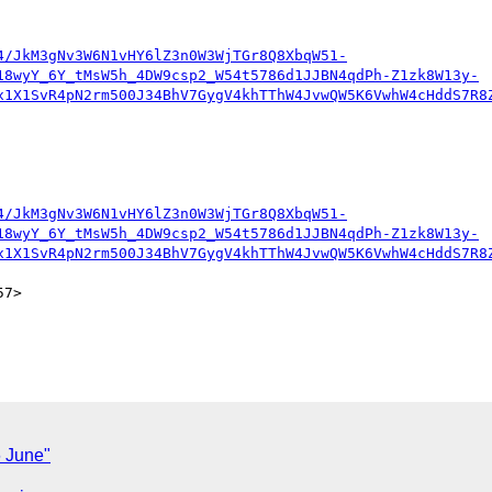
4/JkM3gNv3W6N1vHY6lZ3n0W3WjTGr8Q8XbqW51-
18wyY_6Y_tMsW5h_4DW9csp2_W54t5786d1JJBN4qdPh-Z1zk8W13y-
x1X1SvR4pN2rm500J34BhV7GygV4khTThW4JvwQW5K6VwhW4cHddS7R8
4/JkM3gNv3W6N1vHY6lZ3n0W3WjTGr8Q8XbqW51-
18wyY_6Y_tMsW5h_4DW9csp2_W54t5786d1JJBN4qdPh-Z1zk8W13y-
x1X1SvR4pN2rm500J34BhV7GygV4khTThW4JvwQW5K6VwhW4cHddS7R8
7>

6 June"