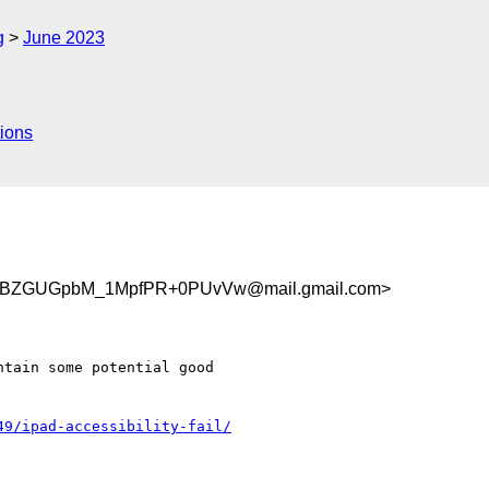
g
June 2023
ions
BZGUGpbM_1MpfPR+0PUvVw@mail.gmail.com>
tain some potential good

49/ipad-accessibility-fail/