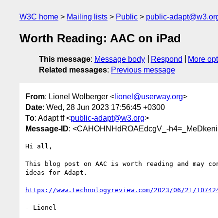
W3C home
Mailing lists
Public
public-adapt@w3.or
Worth Reading: AAC on iPad
This message
:
Message body
Respond
More opt
Related messages
:
Previous message
From
: Lionel Wolberger <
lionel@userway.org
>
Date
: Wed, 28 Jun 2023 17:56:45 +0300
To
: Adapt tf <
public-adapt@w3.org
>
Message-ID
: <CAHOHNHdROAEdcgV_-h4=_MeDkeni
Hi all,

This blog post on AAC is worth reading and may con
ideas for Adapt.

https://www.technologyreview.com/2023/06/21/10742
- Lionel
