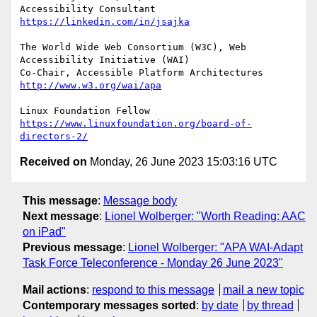
Accessibility Consultant 
https://linkedin.com/in/jsajka
The World Wide Web Consortium (W3C), Web 
Accessibility Initiative (WAI)

Co-Chair, Accessible Platform Architectures	
http://www.w3.org/wai/apa
https://www.linuxfoundation.org/board-of-
directors-2/
Received on
Monday, 26 June 2023 15:03:16 UTC
This message
:
Message body
Next message
:
Lionel Wolberger: "Worth Reading: AAC
on iPad"
Previous message
:
Lionel Wolberger: "APA WAI-Adapt
Task Force Teleconference - Monday 26 June 2023"
Mail actions
:
respond to this message
mail a new topic
Contemporary messages sorted
:
by date
by thread