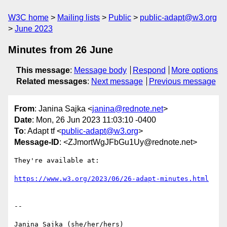
W3C home
Mailing lists
Public
public-adapt@w3.org
June 2023
Minutes from 26 June
This message
:
Message body
Respond
More options
Related messages
:
Next message
Previous message
From
: Janina Sajka <
janina@rednote.net
>
Date
: Mon, 26 Jun 2023 11:03:10 -0400
To
: Adapt tf <
public-adapt@w3.org
>
Message-ID
: <ZJmortWgJFbGu1Uy@rednote.net>
They're available at:

https://www.w3.org/2023/06/26-adapt-minutes.html
-- 

Janina Sajka (she/her/hers)
