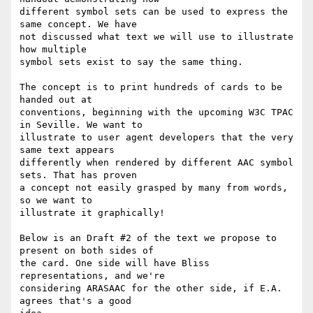
different symbol sets can be used to express the 
same concept. We have

not discussed what text we will use to illustrate 
how multiple

symbol sets exist to say the same thing.

The concept is to print hundreds of cards to be 
handed out at

conventions, beginning with the upcoming W3C TPAC 
in Seville. We want to

illustrate to user agent developers that the very 
same text appears

differently when rendered by different AAC symbol 
sets. That has proven

a concept not easily grasped by many from words, 
so we want to

illustrate it graphically!

Below is an Draft #2 of the text we propose to 
present on both sides of

the card. One side will have Bliss 
representations, and we're

considering ARASAAC for the other side, if E.A. 
agrees that's a good
