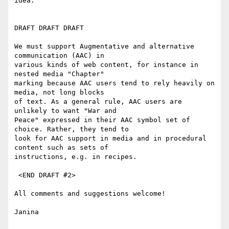
idea.

DRAFT DRAFT DRAFT

We must support Augmentative and alternative 
communication (AAC) in

various kinds of web content, for instance in 
nested media "Chapter"

marking because AAC users tend to rely heavily on 
media, not long blocks

of text. As a general rule, AAC users are 
unlikely to want "War and

Peace" expressed in their AAC symbol set of 
choice. Rather, they tend to

look for AAC support in media and in procedural 
content such as sets of

instructions, e.g. in recipes.

 <END DRAFT #2>

All comments and suggestions welcome!

Janina
