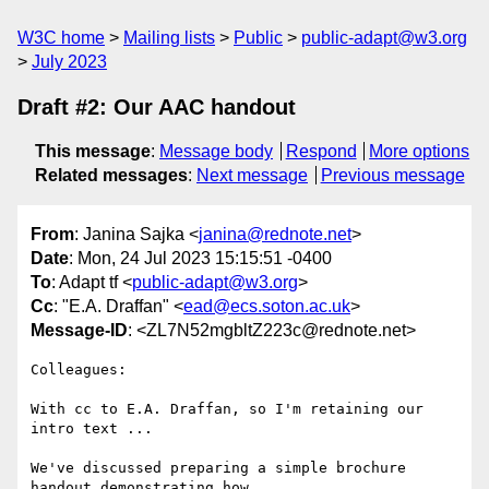
W3C home
Mailing lists
Public
public-adapt@w3.org
July 2023
Draft #2: Our AAC handout
This message
:
Message body
Respond
More options
Related messages
:
Next message
Previous message
From
: Janina Sajka <
janina@rednote.net
>
Date
: Mon, 24 Jul 2023 15:15:51 -0400
To
: Adapt tf <
public-adapt@w3.org
>
Cc
: "E.A. Draffan" <
ead@ecs.soton.ac.uk
>
Message-ID
: <ZL7N52mgbltZ223c@rednote.net>
Colleagues:

With cc to E.A. Draffan, so I'm retaining our 
intro text ...

We've discussed preparing a simple brochure 
handout demonstrating how
