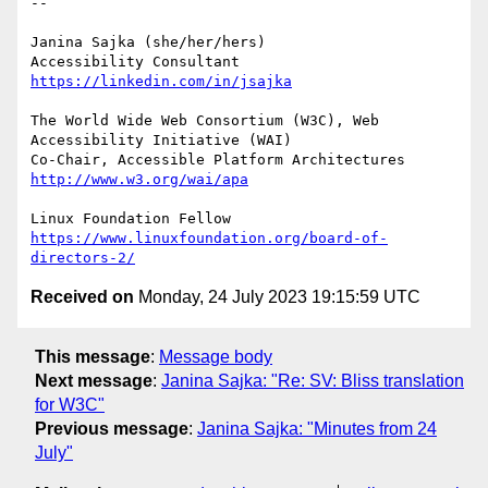
-- 

Janina Sajka (she/her/hers)

Accessibility Consultant 
https://linkedin.com/in/jsajka
The World Wide Web Consortium (W3C), Web 
Accessibility Initiative (WAI)

Co-Chair, Accessible Platform Architectures	
http://www.w3.org/wai/apa
https://www.linuxfoundation.org/board-of-
directors-2/
Received on
Monday, 24 July 2023 19:15:59 UTC
This message
:
Message body
Next message
:
Janina Sajka: "Re: SV: Bliss translation
for W3C"
Previous message
:
Janina Sajka: "Minutes from 24
July"