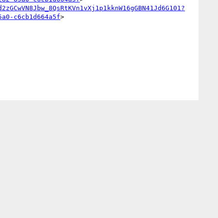
d2zGCwVN8Jbw_8QsRtKVn1vXj1p1kknW16gGBN41Jd6G101?
5a0-c6cb1d664a5f
>
