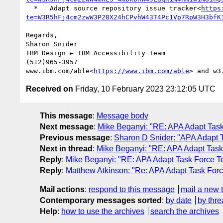
  *   Adapt source repository issue tracker<
https
te=W3R5hFj4cm2zwW3P28X24hCPvhW43T4Pc1Vp7RpW3H3bfK
Regards,

Sharon Snider

IBM Design ► IBM Accessibility Team

(512)965-3957

www.ibm.com/able<
https://www.ibm.com/able
> and w3
Received on
Friday, 10 February 2023 23:12:05 UTC
This message
:
Message body
Next message
:
Mike Beganyi: "RE: APA Adapt Tas
Previous message
:
Sharon D Snider: "APA Adapt 
Next in thread
:
Mike Beganyi: "RE: APA Adapt Tas
Reply
:
Mike Beganyi: "RE: APA Adapt Task Force 
Reply
:
Matthew Atkinson: "Re: APA Adapt Task For
Mail actions
:
respond to this message
mail a new 
Contemporary messages sorted
:
by date
by thre
Help
:
how to use the archives
search the archives