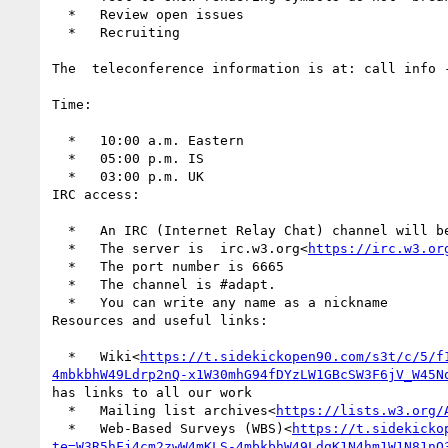
  *   Review open issues

  *   Recruiting

The  teleconference information is at: call info 
Time:

  *   10:00 a.m. Eastern

  *   05:00 p.m. IS

  *   03:00 p.m. UK

IRC access:

  *   An IRC (Internet Relay Chat) channel will 
  *   The server is  irc.w3.org<
https://irc.w3.or
  *   The port number is 6665

  *   The channel is #adapt.

  *   You can write any name as a nickname

Resources and useful links:

  *   Wiki<
https://t.sidekickopen90.com/s3t/c/5/f
4mbkbhW49Ldrp2nQ-x1W30mhG94fDYzLW1GBcSW3F6jV_W45N
has links to all our work

  *   Mailing list archives<
https://lists.w3.org/
  *   Web-Based Surveys (WBS)<
https://t.sidekicko
te=W3R5hFj4cm2zwW4mKLS-4mbkbhW49LdqK1N4hm1W1N81nQ