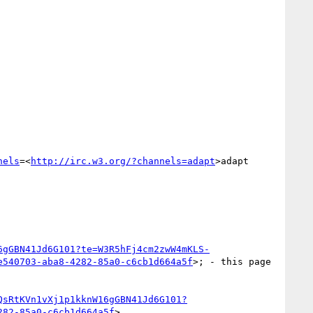
nels
=<
http://irc.w3.org/?channels=adapt
>adapt

6gGBN41Jd6G101?te=W3R5hFj4cm2zwW4mKLS-
e540703-aba8-4282-85a0-c6cb1d664a5f
>; - this page 
QsRtKVn1vXj1p1kknW16gGBN41Jd6G101?
282-85a0-c6cb1d664a5f
>
