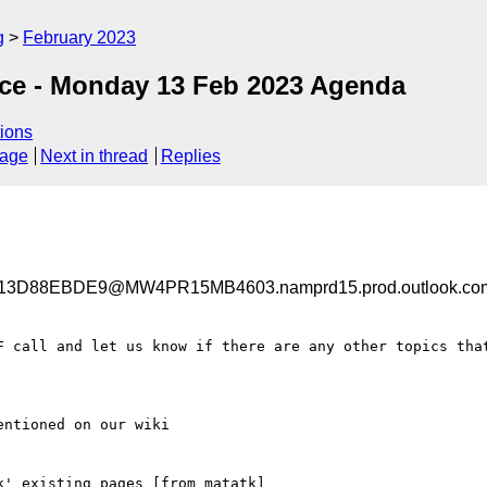
g
February 2023
nce - Monday 13 Feb 2023 Agenda
ions
sage
Next in thread
Replies
3D88EBDE9@MW4PR15MB4603.namprd15.prod.outlook.co
F call and let us know if there are any other topics that