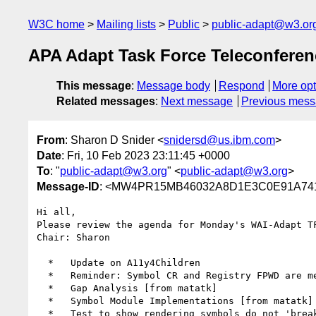
W3C home
Mailing lists
Public
public-adapt@w3.or
APA Adapt Task Force Teleconfere
This message
:
Message body
Respond
More opt
Related messages
:
Next message
Previous mes
From
: Sharon D Snider <
snidersd@us.ibm.com
>
Date
: Fri, 10 Feb 2023 23:11:45 +0000
To
: "
public-adapt@w3.org
" <
public-adapt@w3.org
>
Message-ID
: <MW4PR15MB46032A8D1E3C0E91A741
Hi all,

Please review the agenda for Monday's WAI-Adapt T
Chair: Sharon

  *   Update on A11y4Children

  *   Reminder: Symbol CR and Registry FPWD are mentioned on our wiki

  *   Gap Analysis [from matatk]

  *   Symbol Module Implementations [from matatk]

  *   Test to show rendering symbols do not 'break' existing pages [from matatk]
