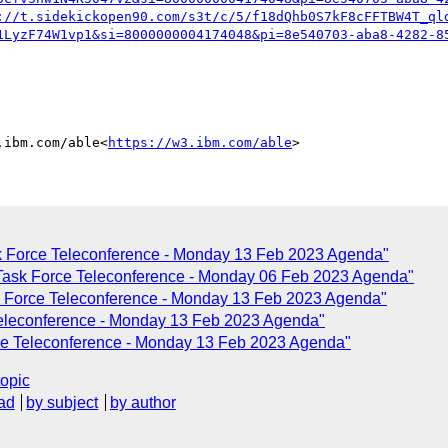
://t.sidekickopen90.com/s3t/c/5/f18dQhb0S7kF8cFFTBW4T_ql
1LyzF74W1vp1&si=8000000004174048&pi=8e540703-aba8-4282-8
.ibm.com/able<
https://w3.ibm.com/able
k Force Teleconference - Monday 13 Feb 2023 Agenda"
Task Force Teleconference - Monday 06 Feb 2023 Agenda"
k Force Teleconference - Monday 13 Feb 2023 Agenda"
Teleconference - Monday 13 Feb 2023 Agenda"
ce Teleconference - Monday 13 Feb 2023 Agenda"
topic
ad
by subject
by author