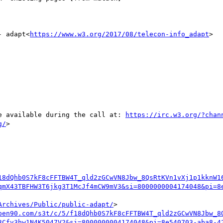
- adapt<
https://www.w3.org/2017/08/telecon-info_adapt
>

be available during the call at: 
https://irc.w3.org/?chan
g/
>

18dQhb0S7kF8cFFTBW4T_qld2zGCwVN8Jbw_8QsRtKVn1vXj1p1kknW1
qmX43TBFHW3T6jkg3T1McJf4mCW9mV3&si=8000000004174048&pi=8
Archives/Public/public-adapt/
>

pen90.com/s3t/c/5/f18dQhb0S7kF8cFFTBW4T_qld2zGCwVN8Jbw_8
3Cfv3hw1N4K5047V2&si=8000000004174048&pi=8e540703-aba8-4