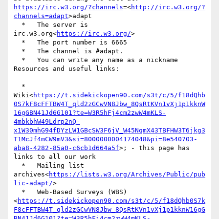
https://irc.w3.org/?channels
=<
http://irc.w3.org/?
channels=adapt
>adapt

  *   The server is  
irc.w3.org<
https://irc.w3.org/
>

  *   The port number is 6665

  *   The channel is #adapt.

  *   You can write any name as a nickname

Resources and useful links:

  *   
Wiki<
https://t.sidekickopen90.com/s3t/c/5/f18dQhb
0S7kF8cFFTBW4T_qld2zGCwVN8Jbw_8QsRtKVn1vXj1p1kknW
16gGBN41Jd6G101?te=W3R5hFj4cm2zwW4mKLS-
4mbkbhW49Ldrp2nQ-
x1W30mhG94fDYzLW1GBcSW3F6jV_W45NqmX43TBFHW3T6jkg3
T1McJf4mCW9mV3&si=8000000004174048&pi=8e540703-
aba8-4282-85a0-c6cb1d664a5f
>; - this page has 
links to all our work

  *   Mailing list 
archives<
https://lists.w3.org/Archives/Public/pub
lic-adapt/
>

  *   Web-Based Surveys (WBS)
<
https://t.sidekickopen90.com/s3t/c/5/f18dQhb0S7k
F8cFFTBW4T_qld2zGCwVN8Jbw_8QsRtKVn1vXj1p1kknW16gG
BN41Jd6G101?te=W3R5hFj4cm2zwW4mKLS-