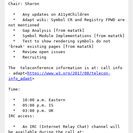
Chair: Sharon

  *   Any updates on A11y4Children

  *   Adapt wiki: Symbol CR and Registry FPWD are 
not mentioned

  *   Gap Analysis [from matatk]

  *   Symbol Module Implementations [from matatk]

  *   Test to show rendering symbols do not 
'break' existing pages [from matatk]

  *   Review open issues

  *   Recruiting

The  teleconference information is at: call info 
- adapt<
https://www.w3.org/2017/08/telecon-
info_adapt
>

Time:

  *   10:00 a.m. Eastern

  *   05:00 p.m. IS

  *   03:00 p.m. UK

IRC access:

  *   An IRC (Internet Relay Chat) channel will 
be available during the call at: 