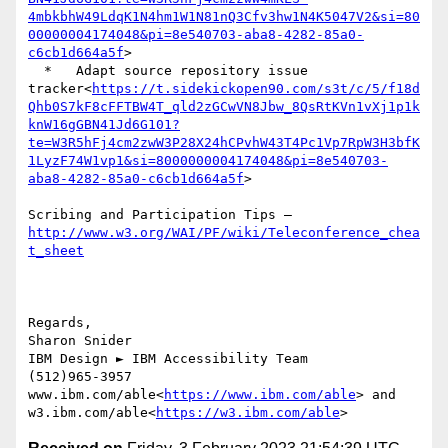
4mbkbhW49LdqK1N4hm1W1N81nQ3Cfv3hw1N4K5047V2&si=80
00000004174048&pi=8e540703-aba8-4282-85a0-
c6cb1d664a5f
>

  *   Adapt source repository issue 
tracker<
https://t.sidekickopen90.com/s3t/c/5/f18d
Qhb0S7kF8cFFTBW4T_qld2zGCwVN8Jbw_8QsRtKVn1vXj1p1k
knW16gGBN41Jd6G101?
te=W3R5hFj4cm2zwW3P28X24hCPvhW43T4Pc1Vp7RpW3H3bfK
1LyzF74W1vp1&si=8000000004174048&pi=8e540703-
aba8-4282-85a0-c6cb1d664a5f
>

Scribing and Participation Tips –
http://www.w3.org/WAI/PF/wiki/Teleconference_chea
Regards,

Sharon Snider

IBM Design ► IBM Accessibility Team

(512)965-3957

www.ibm.com/able<
https://www.ibm.com/able
> and 
w3.ibm.com/able<
https://w3.ibm.com/able