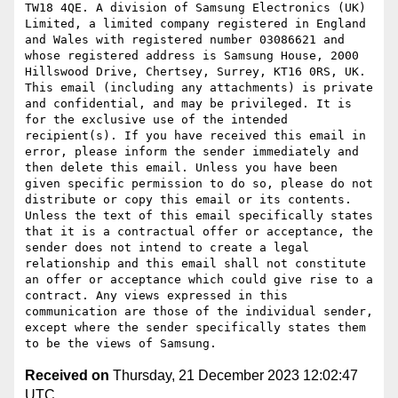
TW18 4QE. A division of Samsung Electronics (UK) 
Limited, a limited company registered in England 
and Wales with registered number 03086621 and 
whose registered address is Samsung House, 2000 
Hillswood Drive, Chertsey, Surrey, KT16 0RS, UK. 
This email (including any attachments) is private 
and confidential, and may be privileged. It is 
for the exclusive use of the intended 
recipient(s). If you have received this email in 
error, please inform the sender immediately and 
then delete this email. Unless you have been 
given specific permission to do so, please do not 
distribute or copy this email or its contents. 
Unless the text of this email specifically states 
that it is a contractual offer or acceptance, the 
sender does not intend to create a legal 
relationship and this email shall not constitute 
an offer or acceptance which could give rise to a 
contract. Any views expressed in this 
communication are those of the individual sender, 
except where the sender specifically states them 
Received on
Thursday, 21 December 2023 12:02:47
UTC