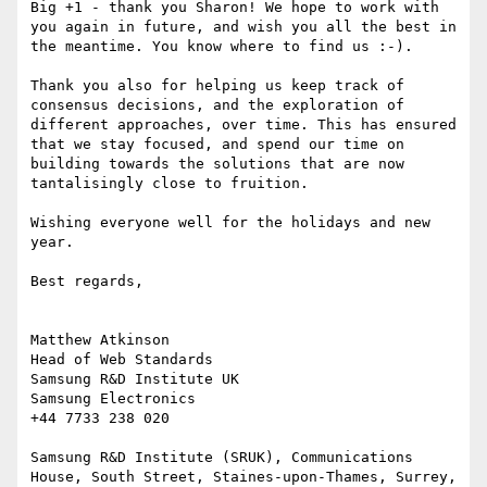
Big +1 - thank you Sharon! We hope to work with 
you again in future, and wish you all the best in 
the meantime. You know where to find us :-).

Thank you also for helping us keep track of 
consensus decisions, and the exploration of 
different approaches, over time. This has ensured 
that we stay focused, and spend our time on 
building towards the solutions that are now 
tantalisingly close to fruition.

Wishing everyone well for the holidays and new 
year.

Best regards,

Matthew Atkinson

Head of Web Standards

Samsung R&D Institute UK

Samsung Electronics

+44 7733 238 020

Samsung R&D Institute (SRUK), Communications 
House, South Street, Staines-upon-Thames, Surrey, 