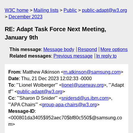
W3C home
Mailing lists
Public
public-adapt@w3.org
December 2023
RE: Adapt Task Force Next Meeting,
January 9th
This message
:
Message body
Respond
More options
Related messages
:
Previous message
In reply to
From
: Matthew Atkinson <
m.atkinson@samsung.com
>
Date
: Thu, 21 Dec 2023 12:02:33 -0000
To
: "'Lionel Wolberger'" <
lionel@userway.org
>, "'Adapt
tf'" <
public-adapt@w3.org
>
Cc
: "'Sharon D Snider'" <
snidersd@us.ibm.com
>,
"'APA Chairs'" <
group-apa-chairs@w3.org
>
Message-ID
:
<000801da3405$952aec70$bf80c550$@samsung.co
m>