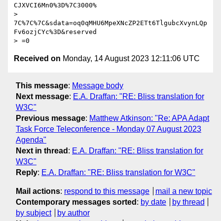
CJXVCI6Mn0%3D%7C3000%

> 
7C%7C%7C&sdata=oq0qMHU6MpeXNcZP2ETt6TlgubcXvynLQp
Fv6ozjCYc%3D&reserved

Received on
Monday, 14 August 2023 12:11:06 UTC
This message
:
Message body
Next message
:
E.A. Draffan: "RE: Bliss translation for
W3C"
Previous message
:
Matthew Atkinson: "Re: APA Adapt
Task Force Teleconference - Monday 07 August 2023
Agenda"
Next in thread
:
E.A. Draffan: "RE: Bliss translation for
W3C"
Reply
:
E.A. Draffan: "RE: Bliss translation for W3C"
Mail actions
:
respond to this message
mail a new topic
Contemporary messages sorted
:
by date
by thread
by subject
by author