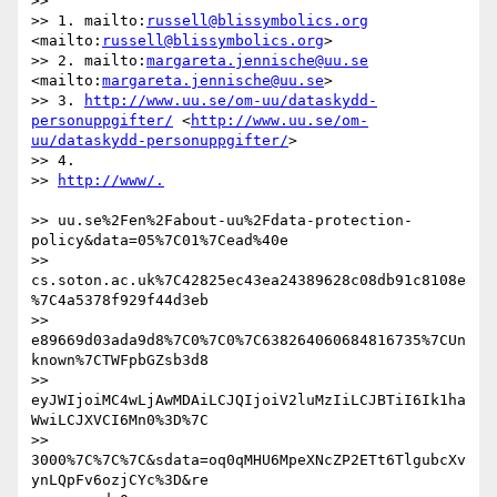
>>

>> 1. mailto:
russell@blissymbolics.org
<mailto:
russell@blissymbolics.org
>

>> 2. mailto:
margareta.jennische@uu.se
<mailto:
margareta.jennische@uu.se
>

>> 3. 
http://www.uu.se/om-uu/dataskydd-
personuppgifter/
 <
http://www.uu.se/om-
uu/dataskydd-personuppgifter/
>

>> 4.

>> 
>> uu.se%2Fen%2Fabout-uu%2Fdata-protection-
policy&data=05%7C01%7Cead%40e

>> 
cs.soton.ac.uk%7C42825ec43ea24389628c08db91c8108e
%7C4a5378f929f44d3eb

>> 
e89669d03ada9d8%7C0%7C0%7C638264060684816735%7CUn
known%7CTWFpbGZsb3d8

>> 
eyJWIjoiMC4wLjAwMDAiLCJQIjoiV2luMzIiLCJBTiI6Ik1ha
WwiLCJXVCI6Mn0%3D%7C

>> 
3000%7C%7C%7C&sdata=oq0qMHU6MpeXNcZP2ETt6TlgubcXv
ynLQpFv6ozjCYc%3D&re
