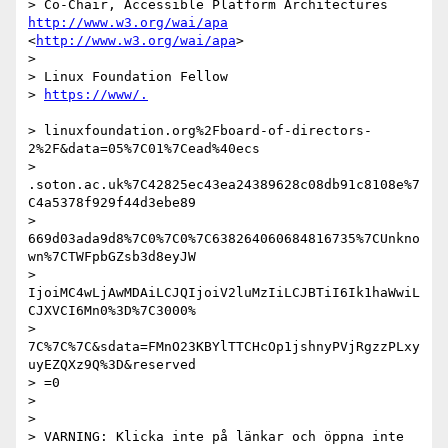
> Co-Chair, Accessible Platform Architectures 
http://www.w3.org/wai/apa
<
http://www.w3.org/wai/apa
>

>

> Linux Foundation Fellow

> 
> linuxfoundation.org%2Fboard-of-directors-
2%2F&data=05%7C01%7Cead%40ecs

> 
.soton.ac.uk%7C42825ec43ea24389628c08db91c8108e%7
C4a5378f929f44d3ebe89

> 
669d03ada9d8%7C0%7C0%7C638264060684816735%7CUnkno
wn%7CTWFpbGZsb3d8eyJW

> 
IjoiMC4wLjAwMDAiLCJQIjoiV2luMzIiLCJBTiI6Ik1haWwiL
CJXVCI6Mn0%3D%7C3000%

> 
7C%7C%7C&sdata=FMnO23KBYlTTCHcOp1jshnyPVjRgzzPLxy
uyEZQXz9Q%3D&reserved

> =0

>

>

> VARNING: Klicka inte på länkar och öppna inte 