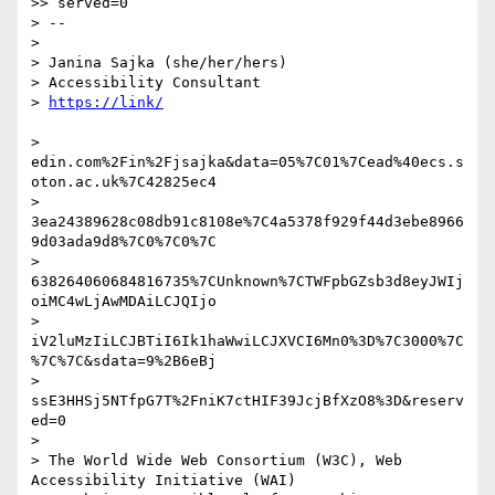
>> served=0

> --

>

> Janina Sajka (she/her/hers)

> Accessibility Consultant

> 
> 
edin.com%2Fin%2Fjsajka&data=05%7C01%7Cead%40ecs.s
oton.ac.uk%7C42825ec4

> 
3ea24389628c08db91c8108e%7C4a5378f929f44d3ebe8966
9d03ada9d8%7C0%7C0%7C

> 
638264060684816735%7CUnknown%7CTWFpbGZsb3d8eyJWIj
oiMC4wLjAwMDAiLCJQIjo

> 
iV2luMzIiLCJBTiI6Ik1haWwiLCJXVCI6Mn0%3D%7C3000%7C
%7C%7C&sdata=9%2B6eBj

> 
ssE3HHSj5NTfpG7T%2FniK7ctHIF39JcjBfXzO8%3D&reserv
ed=0

>

> The World Wide Web Consortium (W3C), Web 
Accessibility Initiative (WAI)
