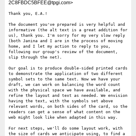
2C8FBDC5BFEE@tpgi.com>
Thank you, E.A.!

The document you've prepared is very helpful and 
informative (the alt text is a great addition for 
us), thank you. I'm sorry for my very slow reply 
(both Janina and I are in the process of moving 
home, and I let my action to reply to you, 
following our group's review of the document, 
slip through the net).

Our goal is to produce double-sided printed cards 
to demonstrate the application of two different 
symbol sets to the same text. Now we have your 
draft, we can work on balancing the word count 
with the physical space we have available, and 
refine the layout and text as needed. We envision 
having the text, with the symbols set above 
relevant words, on both sides of the card, so the 
readers can get a sense of what content on the 
web might look like when adapted in this way.

For next steps, we'll do some layout work, with 
the size of cards we anticipate using, to find a 