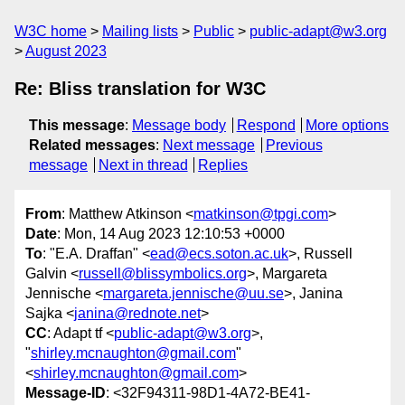
W3C home
Mailing lists
Public
public-adapt@w3.org
August 2023
Re: Bliss translation for W3C
This message
:
Message body
Respond
More options
Related messages
:
Next message
Previous
message
Next in thread
Replies
From
: Matthew Atkinson <
matkinson@tpgi.com
>
Date
: Mon, 14 Aug 2023 12:10:53 +0000
To
: "E.A. Draffan" <
ead@ecs.soton.ac.uk
>, Russell
Galvin <
russell@blissymbolics.org
>, Margareta
Jennische <
margareta.jennische@uu.se
>, Janina
Sajka <
janina@rednote.net
>
CC
: Adapt tf <
public-adapt@w3.org
>,
"
shirley.mcnaughton@gmail.com
"
<
shirley.mcnaughton@gmail.com
>
Message-ID
: <32F94311-98D1-4A72-BE41-