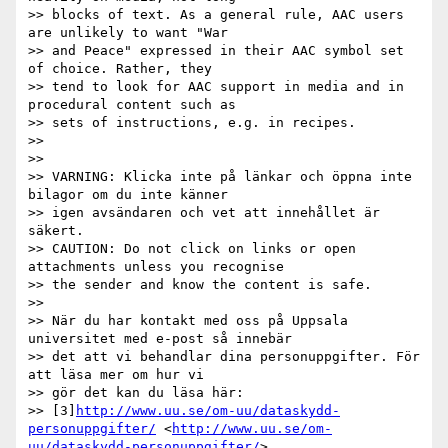
>> blocks of text. As a general rule, AAC users 
are unlikely to want "War

>> and Peace" expressed in their AAC symbol set 
of choice. Rather, they

>> tend to look for AAC support in media and in 
procedural content such as

>> sets of instructions, e.g. in recipes.

>>

>>

>> VARNING: Klicka inte på länkar och öppna inte 
bilagor om du inte känner

>> igen avsändaren och vet att innehållet är 
säkert.

>> CAUTION: Do not click on links or open 
attachments unless you recognise

>> the sender and know the content is safe.

>>

>> När du har kontakt med oss på Uppsala 
universitet med e-post så innebär

>> det att vi behandlar dina personuppgifter. För 
att läsa mer om hur vi

>> gör det kan du läsa här:

>> [3]
http://www.uu.se/om-uu/dataskydd-
personuppgifter/
 <
http://www.uu.se/om-
uu/dataskydd-personuppgifter/
>
