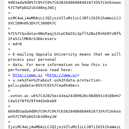
9d03ada9d8%7C0%7C0%7C638264060684816735%7CUnknown
%7CTWFpbGZsb3d8eyJWIj

> 
oiMC4wLjAwMDAiLCJQIjoiV2luMzIiLCJBTiI6Ik1haWwiLCJ
XVCI6Mn0%3D%7C3000%7C

> 
%7C%7C&sdata=0NoPaqjGJLwCEW2Xi3pfl%2BuIRnhE8YzNf%
2Fa5JilMK8c%3D&reserv

> ed=0

>

> E-mailing Uppsala University means that we will 
process your personal

> data. For more information on how this is 
performed, please read here:

> 
http://www.u/
 <
http://www.u/
>

> u.se%2Fen%2Fabout-uu%2Fdata-protection-
policy&data=05%7C01%7Cead%40ecs

> 
.soton.ac.uk%7C42825ec43ea24389628c08db91c8108e%7
C4a5378f929f44d3ebe89

> 
669d03ada9d8%7C0%7C0%7C638264060684816735%7CUnkno
wn%7CTWFpbGZsb3d8eyJW

> 
IjoiMC4wLjAwMDAiLCJQIjoiV2luMzIiLCJBTiI6Ik1haWwiL