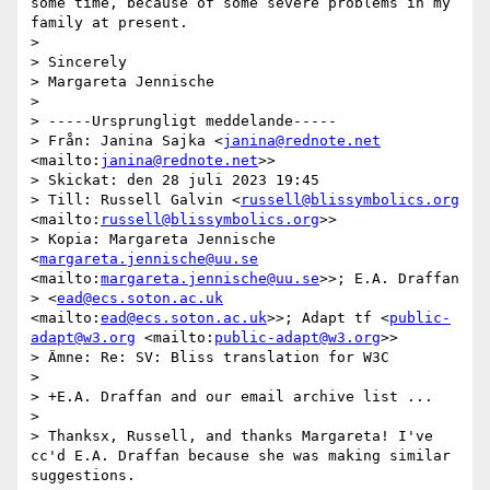
some time, because of some severe problems in my 
family at present.

>

> Sincerely

> Margareta Jennische

>

> -----Ursprungligt meddelande-----

> Från: Janina Sajka <
janina@rednote.net
<mailto:
janina@rednote.net
>>

> Skickat: den 28 juli 2023 19:45

> Till: Russell Galvin <
russell@blissymbolics.org
<mailto:
russell@blissymbolics.org
>>

> Kopia: Margareta Jennische 
<
margareta.jennische@uu.se
<mailto:
margareta.jennische@uu.se
>>; E.A. Draffan

> <
ead@ecs.soton.ac.uk
<mailto:
ead@ecs.soton.ac.uk
>>; Adapt tf <
public-
adapt@w3.org
 <mailto:
public-adapt@w3.org
>>

> Ämne: Re: SV: Bliss translation for W3C

>

> +E.A. Draffan and our email archive list ...

>

> Thanksx, Russell, and thanks Margareta! I've 
cc'd E.A. Draffan because she was making similar 
suggestions.
