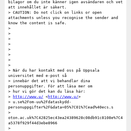
bilagor om du inte känner igen avsändaren och vet 
att innehållet är säkert.

> CAUTION: Do not click on links or open 
attachments unless you recognise the sender and 
know the content is safe.

>

>

>

>

>

>

>

>

> När du har kontakt med oss på Uppsala 
universitet med e-post så

> innebär det att vi behandlar dina 
personuppgifter. För att läsa mer om

> hur vi gör det kan du läsa här:

> 
http://www.u/
 <
http://www.u/
>

> u.se%2Fom-uu%2Fdataskydd-
personuppgifter%2F&data=05%7C01%7Cead%40ecs.s

> 
oton.ac.uk%7C42825ec43ea24389628c08db91c8108e%7C4
a5378f929f44d3ebe8966

> 