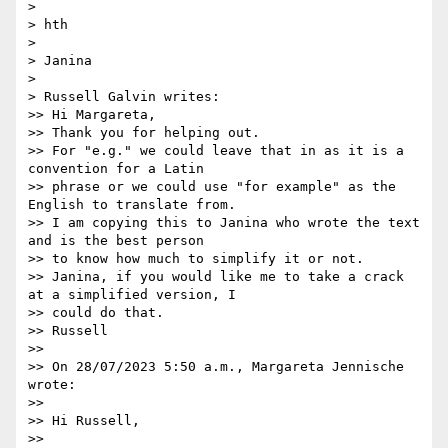
>

> hth

>

> Janina

>

> Russell Galvin writes:

>> Hi Margareta,

>> Thank you for helping out.

>> For "e.g." we could leave that in as it is a 
convention for a Latin

>> phrase or we could use "for example" as the 
English to translate from.

>> I am copying this to Janina who wrote the text 
and is the best person

>> to know how much to simplify it or not.

>> Janina, if you would like me to take a crack 
at a simplified version, I

>> could do that.

>> Russell

>>

>> On 28/07/2023 5:50 a.m., Margareta Jennische 
wrote:

>>

>> Hi Russell,

>>
