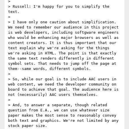
>

> Russell: I'm happy for you to simplify the 
text.

>

> I have only one caution about simplification. 
We need to remember our audience in this project 
is web developers, including softgware engineers 
who would be enhancing major browsers as well as 
content creators. It is thus important that our 
text explain why we're asking for the things 
we're asking in HTML. The point is that exactly 
the same text renders differently in different 
symbol sets. That needs to jump off the page at 
them--same words, different symbols.

>

> So, while our goal is to include AAC users in 
web content, we need the developer community on 
board to achieve that goal. The audience here is 
not (necessarily) AAC users themselves.

>

> And, to answer a separate, though related 
question from E.A., we can use whatever size 
paper makes the most sense to reasonably convey 
both text and graphics. We're not limited by any 
stock paper size.
