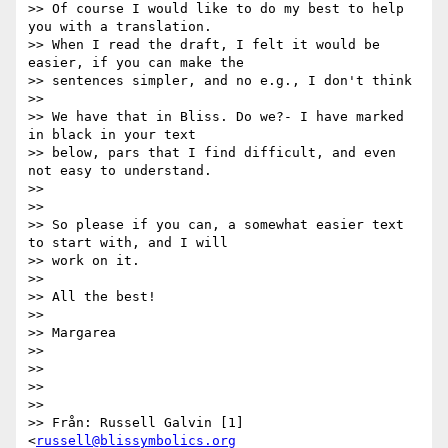
>> Of course I would like to do my best to help 
you with a translation.

>> When I read the draft, I felt it would be 
easier, if you can make the

>> sentences simpler, and no e.g., I don't think

>>

>> We have that in Bliss. Do we?- I have marked 
in black in your text

>> below, pars that I find difficult, and even 
not easy to understand.

>>

>>

>> So please if you can, a somewhat easier text 
to start with, and I will

>> work on it.

>>

>> All the best!

>>

>> Margarea

>>

>>

>>

>>

>> Från: Russell Galvin [1]
<
russell@blissymbolics.org