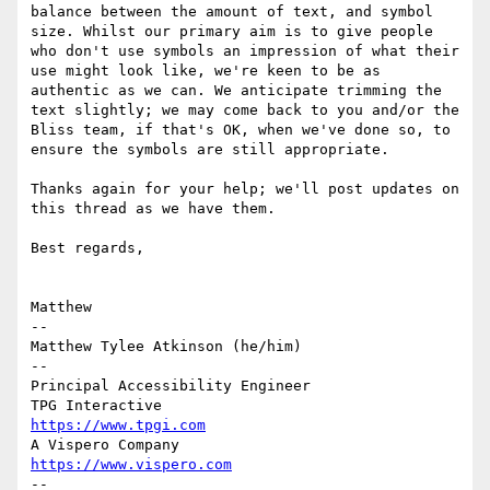
balance between the amount of text, and symbol 
size. Whilst our primary aim is to give people 
who don't use symbols an impression of what their 
use might look like, we're keen to be as 
authentic as we can. We anticipate trimming the 
text slightly; we may come back to you and/or the 
Bliss team, if that's OK, when we've done so, to 
ensure the symbols are still appropriate.

Thanks again for your help; we'll post updates on 
this thread as we have them.

Best regards,

Matthew

-- 

Matthew Tylee Atkinson (he/him) 

-- 

Principal Accessibility Engineer 

https://www.tpgi.com
https://www.vispero.com
-- 
