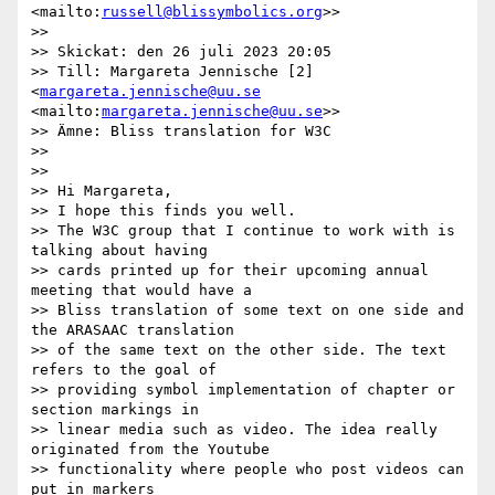
<mailto:
russell@blissymbolics.org
>>

>>

>> Skickat: den 26 juli 2023 20:05

>> Till: Margareta Jennische [2]
<
margareta.jennische@uu.se
<mailto:
margareta.jennische@uu.se
>>

>> Ämne: Bliss translation for W3C

>>

>>

>> Hi Margareta,

>> I hope this finds you well.

>> The W3C group that I continue to work with is 
talking about having

>> cards printed up for their upcoming annual 
meeting that would have a

>> Bliss translation of some text on one side and 
the ARASAAC translation

>> of the same text on the other side. The text 
refers to the goal of

>> providing symbol implementation of chapter or 
section markings in

>> linear media such as video. The idea really 
originated from the Youtube

>> functionality where people who post videos can 
put in markers
