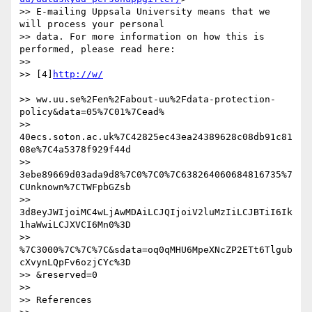
>> E-mailing Uppsala University means that we 
will process your personal

>> data. For more information on how this is 
performed, please read here:

>>

>> [4]
>> ww.uu.se%2Fen%2Fabout-uu%2Fdata-protection-
policy&data=05%7C01%7Cead%

>> 
40ecs.soton.ac.uk%7C42825ec43ea24389628c08db91c81
08e%7C4a5378f929f44d

>> 
3ebe89669d03ada9d8%7C0%7C0%7C638264060684816735%7
CUnknown%7CTWFpbGZsb

>> 
3d8eyJWIjoiMC4wLjAwMDAiLCJQIjoiV2luMzIiLCJBTiI6Ik
1haWwiLCJXVCI6Mn0%3D

>> 
%7C3000%7C%7C%7C&sdata=oq0qMHU6MpeXNcZP2ETt6Tlgub
cXvynLQpFv6ozjCYc%3D

>> &reserved=0

>>

>> References
