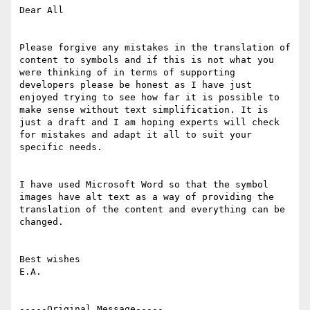
Dear All

Please forgive any mistakes in the translation of 
content to symbols and if this is not what you 
were thinking of in terms of supporting 
developers please be honest as I have just 
enjoyed trying to see how far it is possible to 
make sense without text simplification. It is 
just a draft and I am hoping experts will check 
for mistakes and adapt it all to suit your 
specific needs.

I have used Microsoft Word so that the symbol 
images have alt text as a way of providing the 
translation of the content and everything can be 
changed.

Best wishes

E.A.

-----Original Message-----
