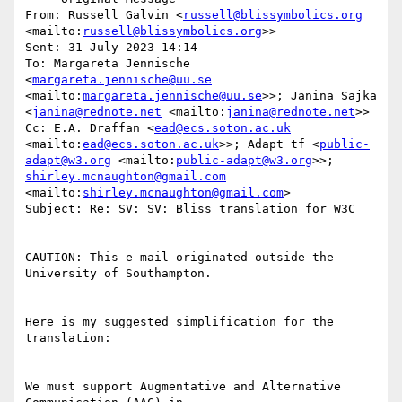
From: Russell Galvin <
russell@blissymbolics.org
<mailto:
russell@blissymbolics.org
>>

Sent: 31 July 2023 14:14

To: Margareta Jennische 
<
margareta.jennische@uu.se
<mailto:
margareta.jennische@uu.se
>>; Janina Sajka 
<
janina@rednote.net
 <mailto:
janina@rednote.net
>>

Cc: E.A. Draffan <
ead@ecs.soton.ac.uk
<mailto:
ead@ecs.soton.ac.uk
>>; Adapt tf <
public-
adapt@w3.org
 <mailto:
public-adapt@w3.org
>>; 
shirley.mcnaughton@gmail.com
<mailto:
shirley.mcnaughton@gmail.com
>

Subject: Re: SV: SV: Bliss translation for W3C

CAUTION: This e-mail originated outside the 
University of Southampton.

Here is my suggested simplification for the 
translation:

We must support Augmentative and Alternative 