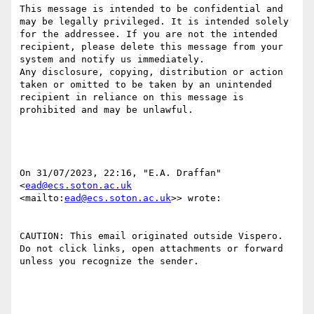
This message is intended to be confidential and 
may be legally privileged. It is intended solely 
for the addressee. If you are not the intended 
recipient, please delete this message from your 
system and notify us immediately. 

Any disclosure, copying, distribution or action 
taken or omitted to be taken by an unintended 
recipient in reliance on this message is 
prohibited and may be unlawful. 

﻿On 31/07/2023, 22:16, "E.A. Draffan" 
<
ead@ecs.soton.ac.uk
<mailto:
ead@ecs.soton.ac.uk
>> wrote:

CAUTION: This email originated outside Vispero. 
Do not click links, open attachments or forward 
unless you recognize the sender.
