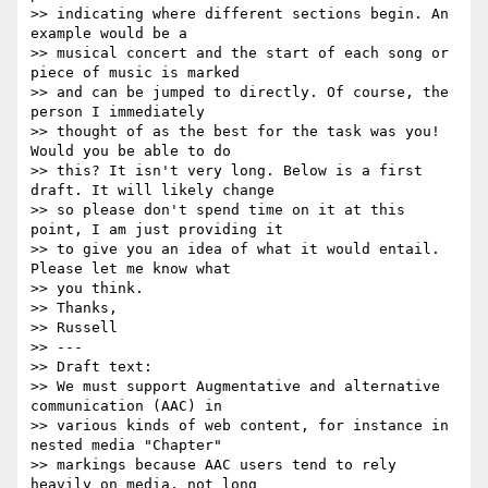
>> indicating where different sections begin. An 
example would be a

>> musical concert and the start of each song or 
piece of music is marked

>> and can be jumped to directly. Of course, the 
person I immediately

>> thought of as the best for the task was you! 
Would you be able to do

>> this? It isn't very long. Below is a first 
draft. It will likely change

>> so please don't spend time on it at this 
point, I am just providing it

>> to give you an idea of what it would entail. 
Please let me know what

>> you think.

>> Thanks,

>> Russell

>> ---

>> Draft text:

>> We must support Augmentative and alternative 
communication (AAC) in

>> various kinds of web content, for instance in 
nested media "Chapter"

>> markings because AAC users tend to rely 
heavily on media, not long
