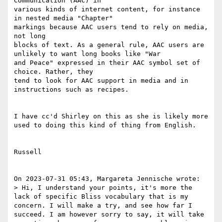
Communication (AAC) in

various kinds of internet content, for instance 
in nested media "Chapter"

markings because AAC users tend to rely on media, 
not long

blocks of text. As a general rule, AAC users are 
unlikely to want long books like "War

and Peace" expressed in their AAC symbol set of 
choice. Rather, they

tend to look for AAC support in media and in 
instructions such as recipes.

I have cc'd Shirley on this as she is likely more 
used to doing this kind of thing from English.

Russell

On 2023-07-31 05:43, Margareta Jennische wrote:

> Hi, I understand your points, it's more the 
lack of specific Bliss vocabulary that is my 
concern. I will make a try, and see how far I 
succeed. I am however sorry to say, it will take 