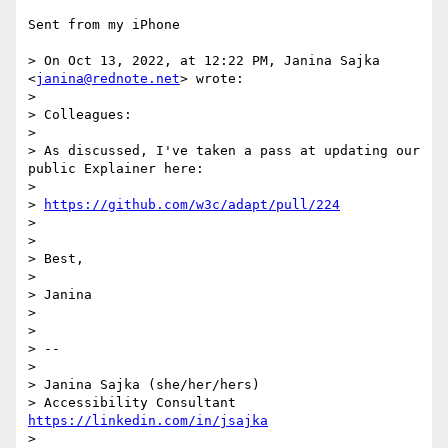
Sent from my iPhone

> On Oct 13, 2022, at 12:22 PM, Janina Sajka 
<
janina@rednote.net
> wrote:

> 

> ﻿Colleagues:

> 

> As discussed, I've taken a pass at updating our 
public Explainer here:

> 

> 
https://github.com/w3c/adapt/pull/224
> 

> 

> Best,

> 

> Janina

> 

> 

> -- 

> 

> Janina Sajka (she/her/hers)

> Accessibility Consultant 
https://linkedin.com/in/jsajka
> 
