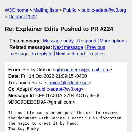
W3C home
Mailing lists
Public
public-adapt@w3.org
October 2022
Re: Explainer Edits Pushed to PR #224
This message
:
Message body
Respond
More options
Related messages
:
Next message
Previous
message
In reply to
Next in thread
Replies
From
: Becky Gibson <
gibson.becky@gmail.com
>
Date
: Fri, 14 Oct 2022 21:09:15 -0400
To
: Janina Sajka <
janina@rednote.net
>
Cc
: Adapt tf <
public-adapt@w3.org
>
Message-Id
: <F801A3DA-2794-4C1A-9E0C-
9D0C9DEECD9A@gmail.com>
If possible can someone post the url to review 
the document with Janina’s edits? I’ve forgotten 
the magic to crest it by hand. 

Thanks, Becky 
