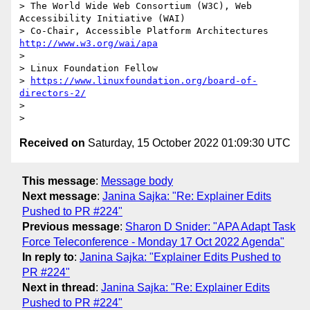
> The World Wide Web Consortium (W3C), Web 
Accessibility Initiative (WAI)

> Co-Chair, Accessible Platform Architectures    
http://www.w3.org/wai/apa
> 

> Linux Foundation Fellow

> 
https://www.linuxfoundation.org/board-of-
directors-2/
> 

Received on
Saturday, 15 October 2022 01:09:30 UTC
This message
:
Message body
Next message
:
Janina Sajka: "Re: Explainer Edits
Pushed to PR #224"
Previous message
:
Sharon D Snider: "APA Adapt Task
Force Teleconference - Monday 17 Oct 2022 Agenda"
In reply to
:
Janina Sajka: "Explainer Edits Pushed to
PR #224"
Next in thread
:
Janina Sajka: "Re: Explainer Edits
Pushed to PR #224"