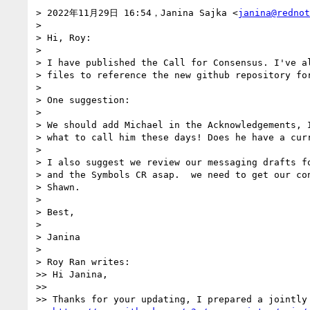
> 2022年11月29日 16:54，Janina Sajka <
janina@rednot
> 

> Hi, Roy:

> 

> I have published the Call for Consensus. I've al
> files to reference the new github repository for
> 

> One suggestion:

> 

> We should add Michael in the Acknowledgements, I
> what to call him these days! Does he have a curr
> 

> I also suggest we review our messaging drafts fo
> and the Symbols CR asap.  we need to get our con
> Shawn.

> 

> Best,

> 

> Janina

> 

> Roy Ran writes:

>> Hi Janina,

>> 

>> Thanks for your updating, I prepared a jointly 