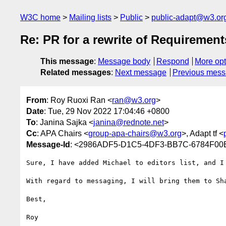
W3C home
Mailing lists
Public
public-adapt@w3.or
Re: PR for a rewrite of Requirement
This message
:
Message body
Respond
More opt
Related messages
:
Next message
Previous mes
From
: Roy Ruoxi Ran <
ran@w3.org
>
Date
: Tue, 29 Nov 2022 17:04:46 +0800
To
: Janina Sajka <
janina@rednote.net
>
Cc
: APA Chairs <
group-apa-chairs@w3.org
>, Adapt tf <
Message-Id
: <2986ADF5-D1C5-4DF3-BB7C-6784F00
Sure, I have added Michael to editors list, and I 
With regard to messaging, I will bring them to Sha
Best,

Roy
