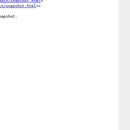
main/snapshot.html
> 
in/snapshot.html
>>

apshot.
