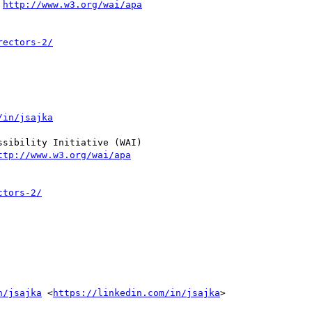
 
http://www.w3.org/wai/apa
rectors-2/
/in/jsajka
sibility Initiative (WAI)

ttp://www.w3.org/wai/apa
ctors-2/
n/jsajka
 <
https://linkedin.com/in/jsajka
>
