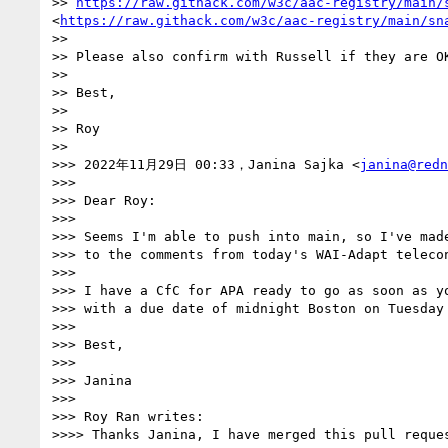
>> 
https://raw.githack.com/w3c/aac-registry/main/
<
https://raw.githack.com/w3c/aac-registry/main/sn
>> 

>> Please also confirm with Russell if they are O
>> 

>> Best,

>> 

>> Roy

>> 

>>> 2022年11月29日 00:33，Janina Sajka <
janina@redn
>>> 

>>> Dear Roy:

>>> 

>>> Seems I'm able to push into main, so I've made
>>> to the comments from today's WAI-Adapt telecon
>>> 

>>> I have a CfC for APA ready to go as soon as yo
>>> with a due date of midnight Boston on Tuesday 
>>> 

>>> Best,

>>> 

>>> Janina

>>> 

>>> Roy Ran writes:

>>>> Thanks Janina, I have merged this pull reques