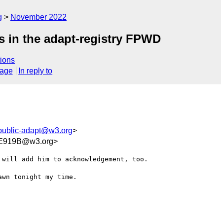
g
November 2022
s in the adapt-registry FPWD
ions
sage
In reply to
public-adapt@w3.org
>
E919B@w3.org>
will add him to acknowledgement, too.

wn tonight my time.
