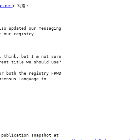
e.net
> 写道：

so updated our messaging

 our registry.

 think, but I'm not sure

ent title we should use?

r both the registry FPWD

sensus language to

publication snapshot at:
