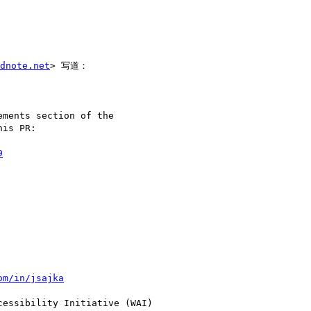
dnote.net
> 写道：

ments section of the

is PR:

9
om/in/jsajka
essibility Initiative (WAI)
