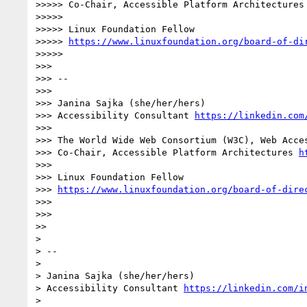
>>>>> Co-Chair, Accessible Platform Architectures
>>>>> 

>>>>> Linux Foundation Fellow

>>>>> 
https://www.linuxfoundation.org/board-of-di
>>>>> 

>>> 

>>> -- 

>>> 

>>> Janina Sajka (she/her/hers)

>>> Accessibility Consultant 
https://linkedin.com
>>> 

>>> The World Wide Web Consortium (W3C), Web Acces
>>> Co-Chair, Accessible Platform Architectures 
h
>>> 

>>> Linux Foundation Fellow

>>> 
https://www.linuxfoundation.org/board-of-dire
>>> 

>>> 

>> 

> 

> -- 

> 

> Janina Sajka (she/her/hers)

> Accessibility Consultant 
https://linkedin.com/i
> 
