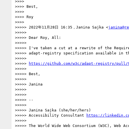
>>>> 

>>>> Best,

>>>> 

>>>> Roy

>>>> 

>>>>> 2022年11月28日 16:35，Janina Sajka <
janina@re
>>>>> 

>>>>> Dear Roy, All:

>>>>> 

>>>>> I've taken a cut at a rewrite of the Require
>>>>> adapt-registry specification available in th
>>>>> 

>>>>> 
https://github.com/w3c/adapt-registry/pull/
>>>>> 

>>>>> Best,

>>>>> 

>>>>> Janina

>>>>> 

>>>>> 

>>>>> -- 

>>>>> 

>>>>> Janina Sajka (she/her/hers)

>>>>> Accessibility Consultant 
https://linkedin.c
>>>>> 

>>>>> The World Wide Web Consortium (W3C), Web Acc