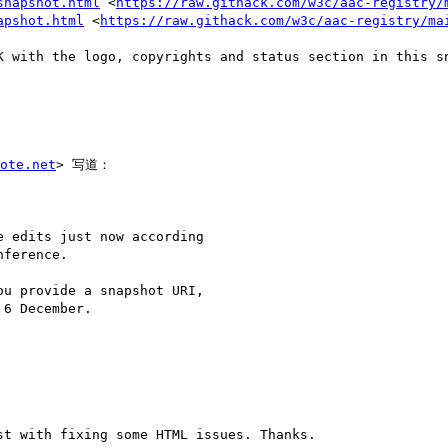
snapshot.html
 <
https://raw.githack.com/w3c/aac-registry/
apshot.html
 <
https://raw.githack.com/w3c/aac-registry/ma
K with the logo, copyrights and status section in this sn
ote.net
> 写道：

 edits just now according

ference.

u provide a snapshot URI,

6 December.

t with fixing some HTML issues. Thanks.
