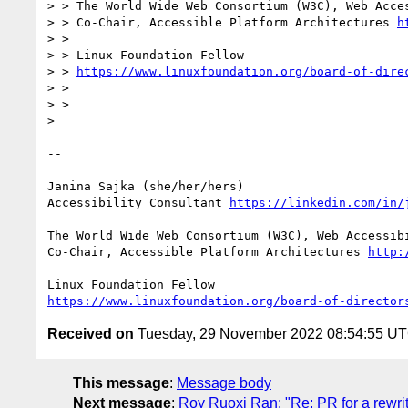
> > The World Wide Web Consortium (W3C), Web Acces
> > Co-Chair, Accessible Platform Architectures 
h
> > 

> > Linux Foundation Fellow

> > 
https://www.linuxfoundation.org/board-of-dire
> > 

> > 

> 

-- 

Janina Sajka (she/her/hers)

Accessibility Consultant 
https://linkedin.com/in/
The World Wide Web Consortium (W3C), Web Accessibi
Co-Chair, Accessible Platform Architectures 
http:
https://www.linuxfoundation.org/board-of-director
Received on
Tuesday, 29 November 2022 08:54:55 U
This message
:
Message body
Next message
:
Roy Ruoxi Ran: "Re: PR for a rewri