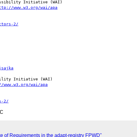
sibility Initiative (WAI)

ttp://www.w3.org/wai/apa
ctors-2/
jsajka
lity Initiative (WAI)

//www.w3.org/wai/apa
s-2/
TC
te of Requirements in the adapt-registry FPWD"