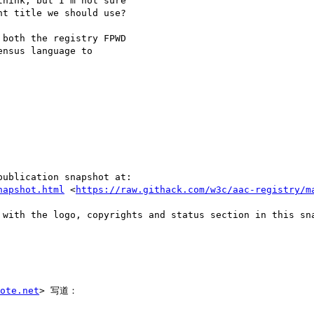
hink, but I'm not sure

t title we should use?

both the registry FPWD

nsus language to

ublication snapshot at:

napshot.html
 <
https://raw.githack.com/w3c/aac-registry/m
 with the logo, copyrights and status section in this sna
ote.net
> 写道：
