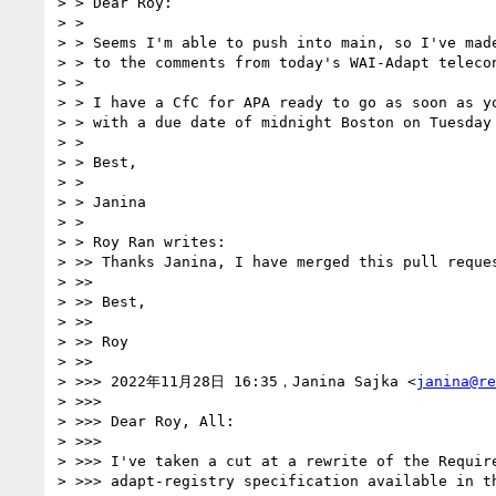
> > Dear Roy:

> > 

> > Seems I'm able to push into main, so I've made
> > to the comments from today's WAI-Adapt telecon
> > 

> > I have a CfC for APA ready to go as soon as yo
> > with a due date of midnight Boston on Tuesday 
> > 

> > Best,

> > 

> > Janina

> > 

> > Roy Ran writes:

> >> Thanks Janina, I have merged this pull reques
> >> 

> >> Best,

> >> 

> >> Roy

> >> 

> >>> 2022年11月28日 16:35，Janina Sajka <
janina@re
> >>> 

> >>> Dear Roy, All:

> >>> 

> >>> I've taken a cut at a rewrite of the Require
> >>> adapt-registry specification available in th