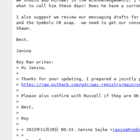
We should add Michael in the Acknowledgements, I t
what to call him these days! Does he have a curren
I also suggest we review our messaging drafts for 
and the Symbols CR asap.  we need to get our conse
Shawn.

Best,

Janina

Roy Ran writes:

> Hi Janina,

> 

> Thanks for your updating, I prepared a jointly p
> 
https://raw.githack.com/w3c/aac-registry/main/s
> 

> Please also confirm with Russell if they are OK
> 

> Best,

> 

> Roy

> 

> > 2022年11月29日 00:33，Janina Sajka <
janina@redn
> > 
