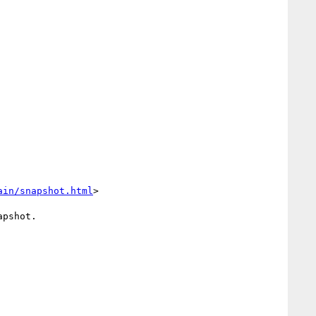
ain/snapshot.html
>

pshot.
