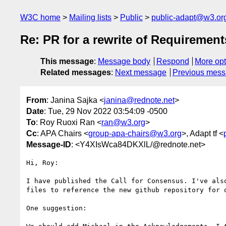
W3C home
Mailing lists
Public
public-adapt@w3.or
Re: PR for a rewrite of Requirement
This message
:
Message body
Respond
More opt
Related messages
:
Next message
Previous mes
From
: Janina Sajka <
janina@rednote.net
>
Date
: Tue, 29 Nov 2022 03:54:09 -0500
To
: Roy Ruoxi Ran <
ran@w3.org
>
Cc
: APA Chairs <
group-apa-chairs@w3.org
>, Adapt tf <
Message-ID
: <Y4XIsWca84DKXlL/@rednote.net>
Hi, Roy:

I have published the Call for Consensus. I've also
files to reference the new github repository for o
One suggestion:
