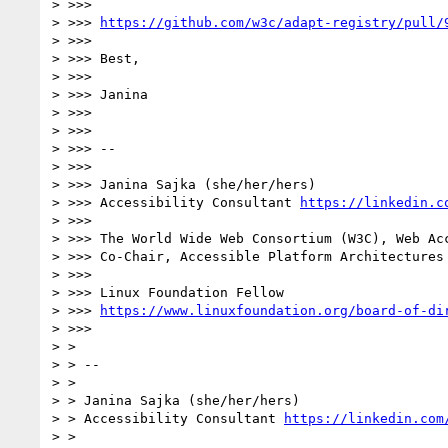
> >>> 

> >>> 
https://github.com/w3c/adapt-registry/pull/
> >>> 

> >>> Best,

> >>> 

> >>> Janina

> >>> 

> >>> 

> >>> -- 

> >>> 

> >>> Janina Sajka (she/her/hers)

> >>> Accessibility Consultant 
https://linkedin.c
> >>> 

> >>> The World Wide Web Consortium (W3C), Web Acc
> >>> Co-Chair, Accessible Platform Architectures
> >>> 

> >>> Linux Foundation Fellow

> >>> 
https://www.linuxfoundation.org/board-of-di
> >>> 

> > 

> > -- 

> > 

> > Janina Sajka (she/her/hers)

> > Accessibility Consultant 
https://linkedin.com
> > 
