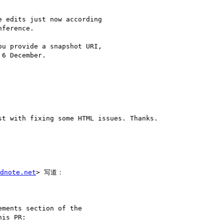
 edits just now according

ference.

u provide a snapshot URI,

6 December.

t with fixing some HTML issues. Thanks.

dnote.net
> 写道：

ments section of the

is PR:
