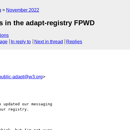
g
November 2022
s in the adapt-registry FPWD
ions
sage
In reply to
Next in thread
Replies
public-adapt@w3.org
>
 updated our messaging

ur registry.
