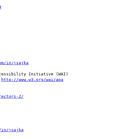
9
om/in/jsajka
essibility Initiative (WAI)

 
http://www.w3.org/wai/apa
rectors-2/
/in/jsajka