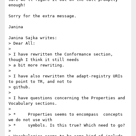
enough!

Sorry for the extra message.

Janina

Janina Sajka writes:

> Dear All:

> 

> I have rewritten the Conformance section, 
though I think it still needs

> a bit more rewriting.

> 

> I have also rewritten the adapt-registry URIs 
to point to TR, and not to

> github.

> 

> I have questions concerning the Properties and 
Vocabulary sections.

> 

> *	Properties seems to encompass  concepts 
we do not use with

> *	symbols. Is this true? Which need to go?

> 
