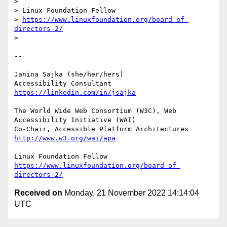
> 

> Linux Foundation Fellow

> 
https://www.linuxfoundation.org/board-of-
directors-2/
> 

-- 

Janina Sajka (she/her/hers)

Accessibility Consultant 
https://linkedin.com/in/jsajka
The World Wide Web Consortium (W3C), Web 
Accessibility Initiative (WAI)

Co-Chair, Accessible Platform Architectures	
http://www.w3.org/wai/apa
https://www.linuxfoundation.org/board-of-
directors-2/
Received on
Monday, 21 November 2022 14:14:04
UTC