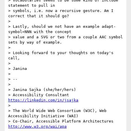
> Vocabularies seems to be some kind of include 
statement to pull in

> symbols, i.e. now a recursive gesture. Am I 
correct that it should go?

> 

> Lastly, should we not have an example adapt-
symbol=NNN with the concept

> value and a SVG or two from a couple AAC symbol 
sets by way of example.

> 

> Looking forward to your thoughts on today's 
call,

> 

> Janina

> 

> -- 

> 

> Janina Sajka (she/her/hers)

> Accessibility Consultant 
https://linkedin.com/in/jsajka
> 

> The World Wide Web Consortium (W3C), Web 
Accessibility Initiative (WAI)

> Co-Chair, Accessible Platform Architectures	
http://www.w3.org/wai/apa