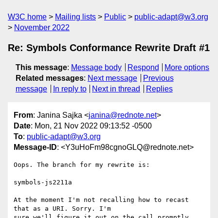
W3C home
Mailing lists
Public
public-adapt@w3.org
November 2022
Re: Symbols Conformance Rewrite Draft #1
This message
:
Message body
Respond
More options
Related messages
:
Next message
Previous
message
In reply to
Next in thread
Replies
From
: Janina Sajka <
janina@rednote.net
>
Date
: Mon, 21 Nov 2022 09:13:52 -0500
To
:
public-adapt@w3.org
Message-ID
: <Y3uHoFm98cgnoGLQ@rednote.net>
Oops. The branch for my rewrite is:

symbols-js2211a

At the moment I'm not recalling how to recast 
that as a URI. Sorry. I'm

sure we'll figure it out on the call promptly 