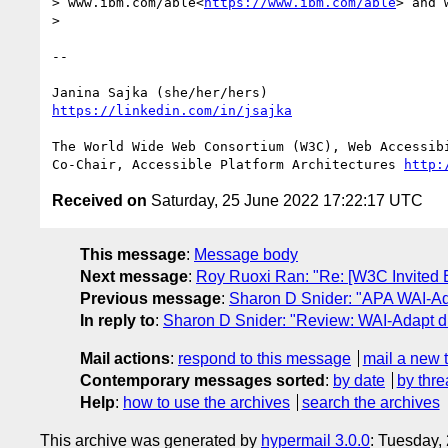
> www.ibm.com/able<
https://www.ibm.com/able
> and 
> 

-- 

https://linkedin.com/in/jsajka
The World Wide Web Consortium (W3C), Web Accessibi
Co-Chair, Accessible Platform Architectures 
http:
Received on
Saturday, 25 June 2022 17:22:17 UTC
This message
:
Message body
Next message
:
Roy Ruoxi Ran: "Re: [W3C Invited Ex
Previous message
:
Sharon D Snider: "APA WAI-Ad
In reply to
:
Sharon D Snider: "Review: WAI-Adapt d
Mail actions
:
respond to this message
mail a new 
Contemporary messages sorted
:
by date
by thre
Help
:
how to use the archives
search the archives
This archive was generated by
hypermail 3.0.0
: Tuesday,