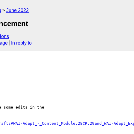
g
June 2022
uncement
ions
sage
In reply to
 some edits in the

rafts#WAI-Adapt_-_Content_Module.28CR.29and_WAI-Adapt_Ex