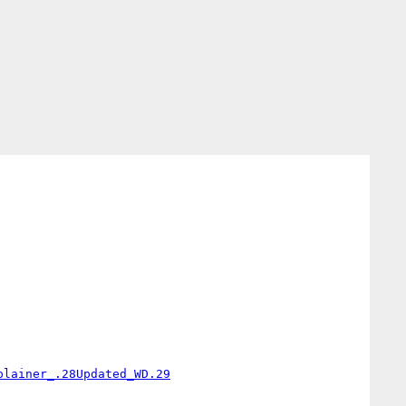
plainer_.28Updated_WD.29