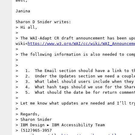
Best,

Janina

Sharon D Snider writes:

> Hi all,

> 

> The WAI-Adapt CR draft announcement has been up
wiki<
https://www.w3.org/WAI/cc/wiki/WAI_Announcem
> 

> The following information is also needed to comp
> 

> 

>   1.  The Email section should have a link to th
>   2.  Under the Updates section we need a coupl
>   3.  What label should users include when they 
>   4.  What hash tags should we use for the Share
>   5.  What should the date be for return comment
> 

> Let me know what updates are needed and I’ll try
> 

> Regards,

> Sharon Snider

> IBM Design ► IBM Accessibility Team

> (512)965-3957
