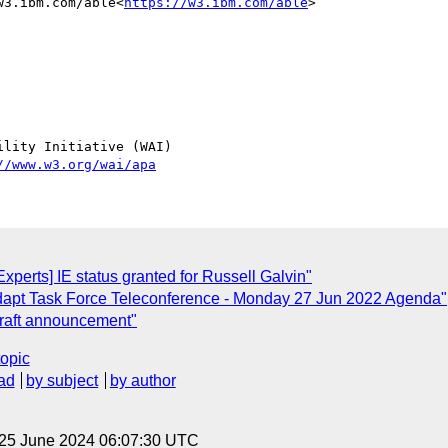
w3.ibm.com/able<
https://w3.ibm.com/able
>

lity Initiative (WAI)

//www.w3.org/wai/apa
perts] IE status granted for Russell Galvin"
apt Task Force Teleconference - Monday 27 Jun 2022 Agenda"
raft announcement"
topic
ad
by subject
by author
 25 June 2024 06:07:30 UTC