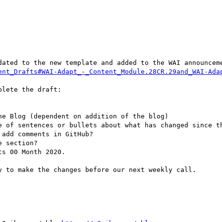
dated to the new template and added to the WAI announceme
ent_Drafts#WAI-Adapt_-_Content_Module.28CR.29and_WAI-Ada
lete the draft:

e Blog (dependent on addition of the blog)

e of sentences or bullets about what has changed since th
add comments in GitHub?

 section?

s 00 Month 2020.

 to make the changes before our next weekly call.
