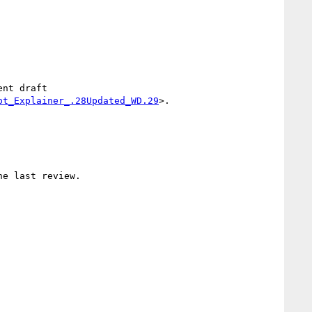
nt draft 
pt_Explainer_.28Updated_WD.29
>.

e last review.
