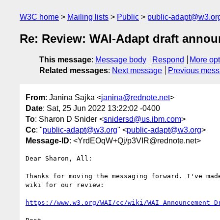
W3C home
Mailing lists
Public
public-adapt@w3.or
Re: Review: WAI-Adapt draft anno
This message
:
Message body
Respond
More opt
Related messages
:
Next message
Previous mes
From
: Janina Sajka <
janina@rednote.net
>
Date
: Sat, 25 Jun 2022 13:22:02 -0400
To
: Sharon D Snider <
snidersd@us.ibm.com
>
Cc
: "
public-adapt@w3.org
" <
public-adapt@w3.org
>
Message-ID
: <YrdEOqW+Qj/p3VIR@rednote.net>
Dear Sharon, All:

Thanks for moving the messaging forward. I've made
wiki for our review:

https://www.w3.org/WAI/cc/wiki/WAI_Announcement_D