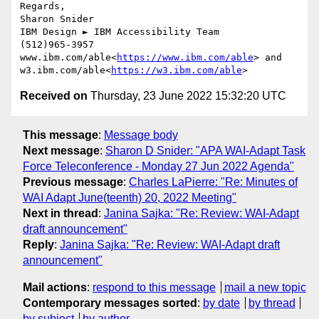
Regards,

Sharon Snider

IBM Design ► IBM Accessibility Team

(512)965-3957

www.ibm.com/able<
https://www.ibm.com/able
> and 
w3.ibm.com/able<
https://w3.ibm.com/able
Received on
Thursday, 23 June 2022 15:32:20 UTC
This message
:
Message body
Next message
:
Sharon D Snider: "APA WAI-Adapt Task
Force Teleconference - Monday 27 Jun 2022 Agenda"
Previous message
:
Charles LaPierre: "Re: Minutes of
WAI Adapt June(teenth) 20, 2022 Meeting"
Next in thread
:
Janina Sajka: "Re: Review: WAI-Adapt
draft announcement"
Reply
:
Janina Sajka: "Re: Review: WAI-Adapt draft
announcement"
Mail actions
:
respond to this message
mail a new topic
Contemporary messages sorted
:
by date
by thread
by subject
by author