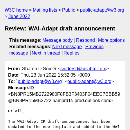
W3C home
Mailing lists
Public
public-adapt@w3.org
June 2022
Review: WAI-Adapt draft announcement
This message
:
Message body
Respond
More options
Related messages
:
Next message
Previous
message
Next in thread
Replies
From
: Sharon D Snider <
snidersd@us.ibm.com
>
Date
: Thu, 23 Jun 2022 15:32:05 +0000
To
: "
public-adapt@w3.org
" <
public-adapt@w3.org
>
Message-ID
:
<BN8PR15MB2722980F8FB3F3403F04EEC7EBB59
@BN8PR15MB2722.namprd15.prod.outlook.com>
Hi all,

The WAI-Adapt CR draft announcement has been 
updated to the new template and added to the WAI 