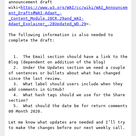
announcement draft 
wiki<
https://www.w3.org/WAI/cc/wiki/WAI_Announcem
ent_Drafts#WAI-Adapt_-
_Content_Module.28CR.29and_WAI-
Adapt_Explainer_.28Updated_WD.29
>.

The following information is also needed to 
complete the draft:

  1.  The Email section should have a link to the 
Blog (dependent on addition of the blog)

  2.  Under the Updates section we need a couple 
of sentences or bullets about what has changed 
since the last review.

  3.  What label should users include when they 
add comments in GitHub?

  4.  What hash tags should we use for the Share 
section?

  5.  What should the date be for return comments 
00 Month 2020.

Let me know what updates are needed and I’ll try 
to make the changes before our next weekly call.
