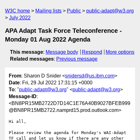
W3C home
Mailing lists
Public
public-adapt@w3.org
July 2022
APA Adapt Task Force Teleconference -
Monday 01 Aug 2022 Agenda
This message
:
Message body
Respond
More options
Related messages
:
Previous message
From
: Sharon D Snider <
snidersd@us.ibm.com
>
Date
: Fri, 29 Jul 2022 17:31:15 +0000
To
: "
public-adapt@w3.org
" <
public-adapt@w3.org
>
Message-ID
:
<BN8PR15MB2722D7D14C1E76A40B9027BFEB999
@BN8PR15MB2722.namprd15.prod.outlook.com>
Hi all,

Please review the agenda for Monday's WAI-Adapt 
TF call and let us know if there are any other 