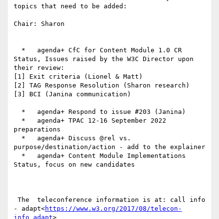
topics that need to be added:

Chair: Sharon

  *   agenda+ CfC for Content Module 1.0 CR 
Status, Issues raised by the W3C Director upon 
their review:

[1] Exit criteria (Lionel & Matt)

[2] TAG Response Resolution (Sharon research)

[3] BCI (Janina communication)

  *   agenda+ Respond to issue #203 (Janina)

  *   agenda+ TPAC 12-16 September 2022 
preparations

  *   agenda+ Discuss @rel vs. 
purpose/destination/action - add to the explainer

  *   agenda+ Content Module Implementations 
Status, focus on new candidates

 The  teleconference information is at: call info 
- adapt<
https://www.w3.org/2017/08/telecon-
info_adapt
>
