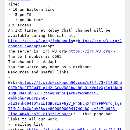
Time:

· 10 am Eastern time

·  5 pm IS

·  3 pm UK time

IRC access

An IRC (Internet Relay Chat) channel will be 
available during the call at: 
https://irc.w3.org/?channels
=<
http://irc.w3.org/?
channels=adapt
>adapt

The server is  irc.w3.org<
https://irc.w3.org/
>

The port number is 6665

The channel is #adapt.

You can write any name as a nickname

Resources and useful links

·  
Wiki<
https://t.sidekickopen90.com/s3t/c/5/f18dQhb
0S7kF8cFFTBW4T_qld2zGCwVN8Jbw_8QsRtKVn1vXj1p1kknW
16gGBN41Jd6G101?te=W3R5hFj4cm2zwW4mKLS-
4mbkbhW49Ldrp2nQ-
x1W30mhG94fDYzLW1GBcSW3F6jV_W45NqmX43TBFHW3T6jkg3
T1McJf4mCW9mV3&si=8000000004174048&pi=847bb923-
2f8a-464b-ea70-c18f5129b0ce
>; - this page has 
links to all our work

·  mailing list 
archives<
https://t.sidekickopen90.com/s3t/c/5/f18