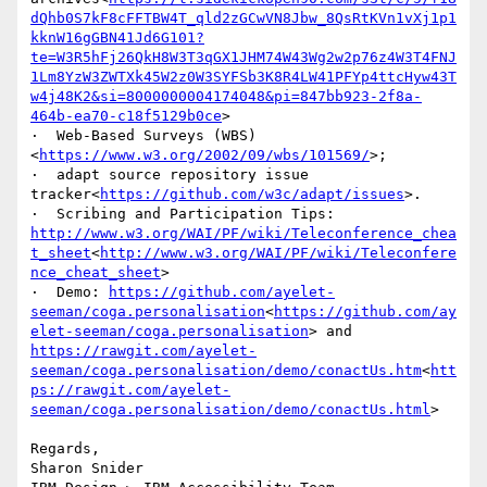
dQhb0S7kF8cFFTBW4T_qld2zGCwVN8Jbw_8QsRtKVn1vXj1p1
kknW16gGBN41Jd6G101?
te=W3R5hFj26QkH8W3T3qGX1JHM74W43Wg2w2p76z4W3T4FNJ
1Lm8YzW3ZWTXk45W2z0W3SYFSb3K8R4LW41PFYp4ttcHyw43T
w4j48K2&si=8000000004174048&pi=847bb923-2f8a-
464b-ea70-c18f5129b0ce
>

·  Web-Based Surveys (WBS)
<
https://www.w3.org/2002/09/wbs/101569/
>;

·  adapt source repository issue 
tracker<
https://github.com/w3c/adapt/issues
>.

·  Scribing and Participation Tips: 
http://www.w3.org/WAI/PF/wiki/Teleconference_chea
t_sheet
<
http://www.w3.org/WAI/PF/wiki/Teleconfere
nce_cheat_sheet
>

·  Demo: 
https://github.com/ayelet-
seeman/coga.personalisation
<
https://github.com/ay
elet-seeman/coga.personalisation
> and  
https://rawgit.com/ayelet-
seeman/coga.personalisation/demo/conactUs.htm
<
htt
ps://rawgit.com/ayelet-
seeman/coga.personalisation/demo/conactUs.html
>

Regards,

Sharon Snider
