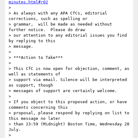
minutes.html#r02
> 

> As always with any APA CfCs, editorial 
corrections, such as spelling or

> grammar,  will be made as needed without 
further notice.  Please do draw

> our attention to any editorial issues you find 
by replying to this

> message.

> 

> ***Action to Take***

> 

> This CfC is now open for objection, comment, as 
well as statements of

> support via email. Silence will be interpreted 
as support, though

> messages of support are certainly welcome.

> 

> If you object to this proposed action, or have 
comments concerning this

> proposal, please respond by replying on list to 
this message no later

> than 23:59 (Midnight) Boston Time, Wednesday 20 
July.

> 
