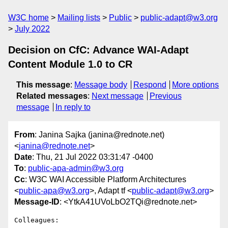
W3C home
Mailing lists
Public
public-adapt@w3.org
July 2022
Decision on CfC: Advance WAI-Adapt
Content Module 1.0 to CR
This message
:
Message body
Respond
More options
Related messages
:
Next message
Previous
message
In reply to
From
: Janina Sajka (janina@rednote.net)
<
janina@rednote.net
>
Date
: Thu, 21 Jul 2022 03:31:47 -0400
To
:
public-apa-admin@w3.org
Cc
: W3C WAI Accessible Platform Architectures
<
public-apa@w3.org
>, Adapt tf <
public-adapt@w3.org
>
Message-ID
: <YtkA41UVoLbO2TQi@rednote.net>
Colleagues:
