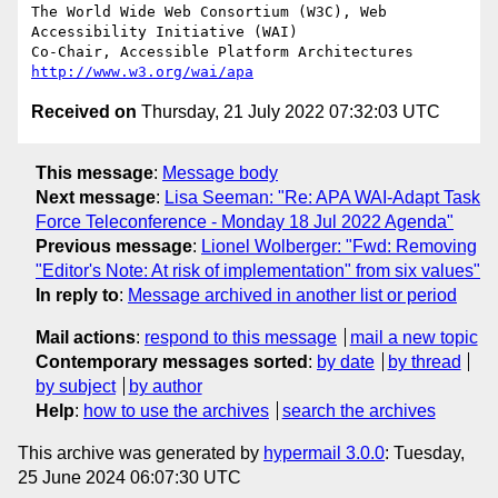
The World Wide Web Consortium (W3C), Web 
Accessibility Initiative (WAI)

Co-Chair, Accessible Platform Architectures	
http://www.w3.org/wai/apa
Received on
Thursday, 21 July 2022 07:32:03 UTC
This message
:
Message body
Next message
:
Lisa Seeman: "Re: APA WAI-Adapt Task
Force Teleconference - Monday 18 Jul 2022 Agenda"
Previous message
:
Lionel Wolberger: "Fwd: Removing
"Editor's Note: At risk of implementation" from six values"
In reply to
:
Message archived in another list or period
Mail actions
:
respond to this message
mail a new topic
Contemporary messages sorted
:
by date
by thread
by subject
by author
Help
:
how to use the archives
search the archives
This archive was generated by
hypermail 3.0.0
: Tuesday,
25 June 2024 06:07:30 UTC