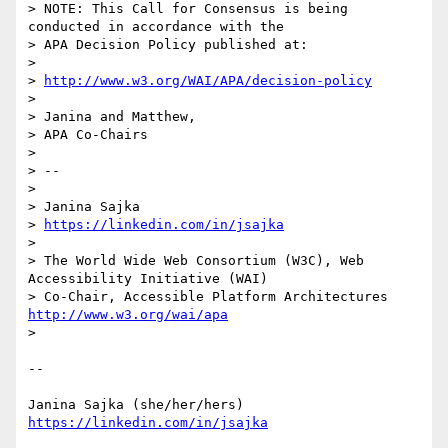
> NOTE: This Call for Consensus is being 
conducted in accordance with the

> APA Decision Policy published at:

> 

> 
http://www.w3.org/WAI/APA/decision-policy
> 

> Janina and Matthew,

> APA Co-Chairs

> 

> -- 

> 

> Janina Sajka

> 
https://linkedin.com/in/jsajka
> 

> The World Wide Web Consortium (W3C), Web 
Accessibility Initiative (WAI)

> Co-Chair, Accessible Platform Architectures	
http://www.w3.org/wai/apa
> 

-- 

https://linkedin.com/in/jsajka