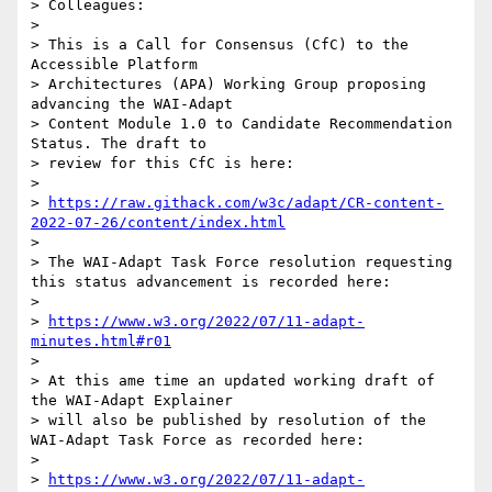
> Colleagues:

> 

> This is a Call for Consensus (CfC) to the 
Accessible Platform

> Architectures (APA) Working Group proposing  
advancing the WAI-Adapt

> Content Module 1.0 to Candidate Recommendation 
Status. The draft to

> review for this CfC is here:

> 

> 
https://raw.githack.com/w3c/adapt/CR-content-
2022-07-26/content/index.html
> 

> The WAI-Adapt Task Force resolution requesting 
this status advancement is recorded here:

> 

> 
https://www.w3.org/2022/07/11-adapt-
minutes.html#r01
> 

> At this ame time an updated working draft of 
the WAI-Adapt Explainer

> will also be published by resolution of the 
WAI-Adapt Task Force as recorded here:

> 

> 
https://www.w3.org/2022/07/11-adapt-