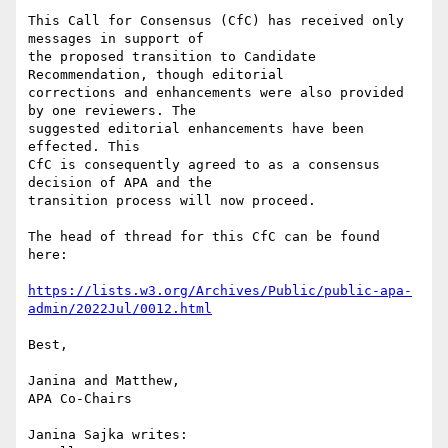
This Call for Consensus (CfC) has received only 
messages in support of

the proposed transition to Candidate 
Recommendation, though editorial

corrections and enhancements were also provided 
by one reviewers. The

suggested editorial enhancements have been 
effected. This

CfC is consequently agreed to as a consensus 
decision of APA and the

transition process will now proceed.

The head of thread for this CfC can be found 
here:

https://lists.w3.org/Archives/Public/public-apa-
admin/2022Jul/0012.html
Best,

Janina and Matthew,

APA Co-Chairs

Janina Sajka writes:
