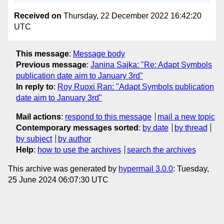
Received on
Thursday, 22 December 2022 16:42:20
UTC
This message
:
Message body
Previous message
:
Janina Sajka: "Re: Adapt Symbols
publication date aim to January 3rd"
In reply to
:
Roy Ruoxi Ran: "Adapt Symbols publication
date aim to January 3rd"
Mail actions
:
respond to this message
mail a new topic
Contemporary messages sorted
:
by date
by thread
by subject
by author
Help
:
how to use the archives
search the archives
This archive was generated by
hypermail 3.0.0
: Tuesday,
25 June 2024 06:07:30 UTC