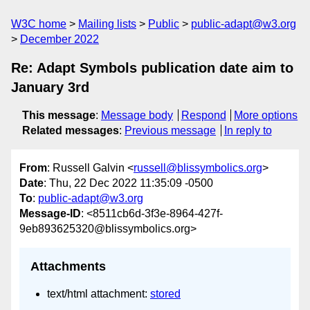
W3C home
Mailing lists
Public
public-adapt@w3.org
December 2022
Re: Adapt Symbols publication date aim to
January 3rd
This message
:
Message body
Respond
More options
Related messages
:
Previous message
In reply to
From
: Russell Galvin <
russell@blissymbolics.org
>
Date
: Thu, 22 Dec 2022 11:35:09 -0500
To
:
public-adapt@w3.org
Message-ID
: <8511cb6d-3f3e-8964-427f-
9eb893625320@blissymbolics.org>
Attachments
text/html attachment:
stored