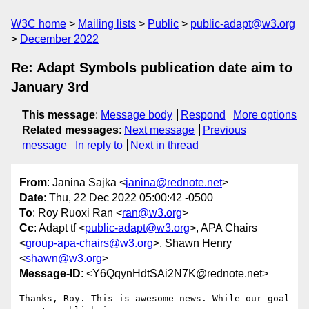
W3C home
Mailing lists
Public
public-adapt@w3.org
December 2022
Re: Adapt Symbols publication date aim to
January 3rd
This message
:
Message body
Respond
More options
Related messages
:
Next message
Previous
message
In reply to
Next in thread
From
: Janina Sajka <
janina@rednote.net
>
Date
: Thu, 22 Dec 2022 05:00:42 -0500
To
: Roy Ruoxi Ran <
ran@w3.org
>
Cc
: Adapt tf <
public-adapt@w3.org
>, APA Chairs
<
group-apa-chairs@w3.org
>, Shawn Henry
<
shawn@w3.org
>
Message-ID
: <Y6QqynHdtSAi2N7K@rednote.net>
Thanks, Roy. This is awesome news. While our goal 