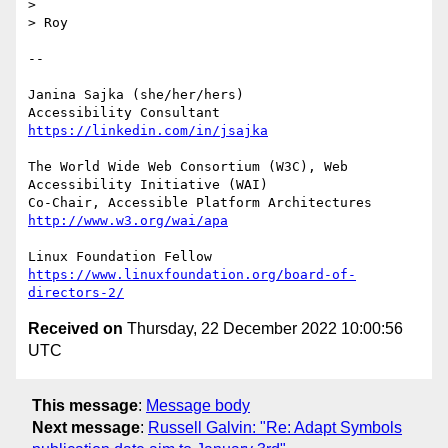
> 

> Roy

-- 

Janina Sajka (she/her/hers)

Accessibility Consultant 
https://linkedin.com/in/jsajka
The World Wide Web Consortium (W3C), Web 
Accessibility Initiative (WAI)

Co-Chair, Accessible Platform Architectures	
http://www.w3.org/wai/apa
https://www.linuxfoundation.org/board-of-
directors-2/
Received on
Thursday, 22 December 2022 10:00:56
UTC
This message
:
Message body
Next message
:
Russell Galvin: "Re: Adapt Symbols