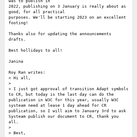
was to publish in

2022, publishing on 3 January is really about as 
good, for all practical

purposes. We'll be starting 2023 on an excellent 
footing!

Thanks also for updating the announcements 
drafts.

Best hollidays to all!

Janina

Roy Ran writes:

> Hi all,

> 

> I just got approval of transition Adapt symbols 
to CR, but today is the last day can do the 
publication in W3C for this year, usually W3C 
systeam need at lease 1 day ahead for CR 
publication, so I will aim to January 3rd to ask 
Systeam publish our document to CR, thank you 
all.

> 

> Best,
