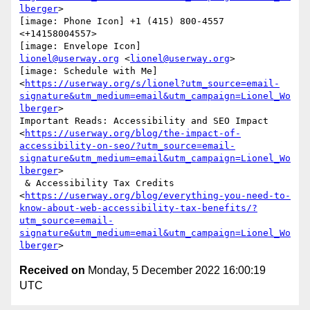
lberger
>

[image: Phone Icon] +1 (415) 800-4557 
<+14158004557>

lionel@userway.org
 <
lionel@userway.org
>

[image: Schedule with Me]

<
https://userway.org/s/lionel?utm_source=email-
signature&utm_medium=email&utm_campaign=Lionel_Wo
lberger
>

Important Reads: Accessibility and SEO Impact

<
https://userway.org/blog/the-impact-of-
accessibility-on-seo/?utm_source=email-
signature&utm_medium=email&utm_campaign=Lionel_Wo
lberger
>

 & Accessibility Tax Credits

<
https://userway.org/blog/everything-you-need-to-
know-about-web-accessibility-tax-benefits/?
utm_source=email-
signature&utm_medium=email&utm_campaign=Lionel_Wo
lberger
Received on
Monday, 5 December 2022 16:00:19
UTC