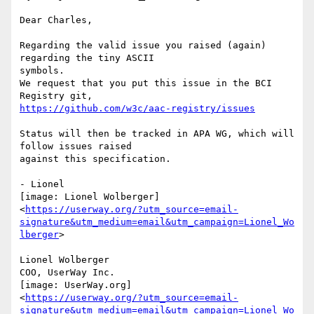
Dear Charles,

Regarding the valid issue you raised (again) 
regarding the tiny ASCII

symbols.

We request that you put this issue in the BCI 
https://github.com/w3c/aac-registry/issues
Status will then be tracked in APA WG, which will 
follow issues raised

against this specification.

- Lionel

[image: Lionel Wolberger]

<
https://userway.org/?utm_source=email-
signature&utm_medium=email&utm_campaign=Lionel_Wo
lberger
>

Lionel Wolberger

COO, UserWay Inc.

[image: UserWay.org]

<
https://userway.org/?utm_source=email-
signature&utm_medium=email&utm_campaign=Lionel_Wo