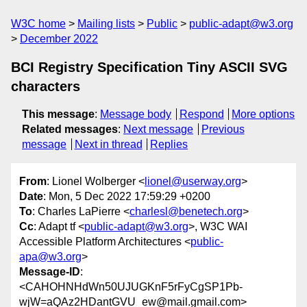
W3C home
Mailing lists
Public
public-adapt@w3.org
December 2022
BCI Registry Specification Tiny ASCII SVG
characters
This message
:
Message body
Respond
More options
Related messages
:
Next message
Previous
message
Next in thread
Replies
From
: Lionel Wolberger <
lionel@userway.org
>
Date
: Mon, 5 Dec 2022 17:59:29 +0200
To
: Charles LaPierre <
charlesl@benetech.org
>
Cc
: Adapt tf <
public-adapt@w3.org
>, W3C WAI
Accessible Platform Architectures <
public-
apa@w3.org
>
Message-ID
:
<CAHOHNHdWn50UJUGKnF5rFyCgSP1Pb-
wjW=aQAz2HDantGVU_ew@mail.gmail.com>