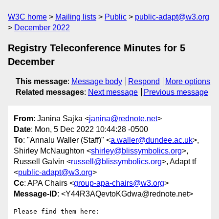
W3C home
Mailing lists
Public
public-adapt@w3.org
December 2022
Registry Teleconference Minutes for 5
December
This message
:
Message body
Respond
More options
Related messages
:
Next message
Previous message
From
: Janina Sajka <
janina@rednote.net
>
Date
: Mon, 5 Dec 2022 10:44:28 -0500
To
: "Annalu Waller (Staff)" <
a.waller@dundee.ac.uk
>,
Shirley McNaughton <
shirley@blissymbolics.org
>,
Russell Galvin <
russell@blissymbolics.org
>, Adapt tf
<
public-adapt@w3.org
>
Cc
: APA Chairs <
group-apa-chairs@w3.org
>
Message-ID
: <Y44R3AQevtoKGdwa@rednote.net>
Please find them here:
