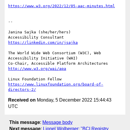
https://www.w3.org/2022/12/05-aac-minutes.html
-- 

Janina Sajka (she/her/hers)

Accessibility Consultant 
https://linkedin.com/in/jsajka
The World Wide Web Consortium (W3C), Web 
Accessibility Initiative (WAI)

Co-Chair, Accessible Platform Architectures	
http://www.w3.org/wai/apa
https://www.linuxfoundation.org/board-of-
directors-2/
Received on
Monday, 5 December 2022 15:44:43
UTC
This message
:
Message body
Next message
:
Lionel Wolberger: "BCI Registry