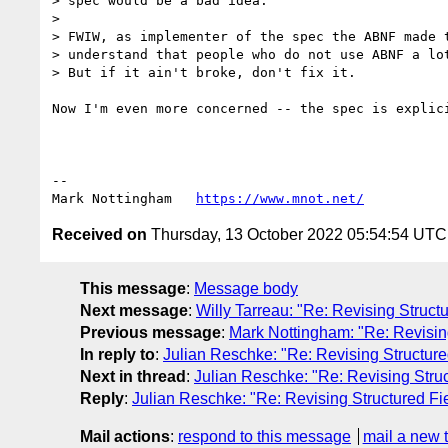
> spec would be a bad idea.

> 

> FWIW, as implementer of the spec the ABNF made t
> understand that people who do not use ABNF a lot
> But if it ain't broke, don't fix it.

Now I'm even more concerned -- the spec is explic
--

Mark Nottingham   
https://www.mnot.net/
Received on
Thursday, 13 October 2022 05:54:54 UTC
This message
:
Message body
Next message
:
Willy Tarreau: "Re: Revising Struct
Previous message
:
Mark Nottingham: "Re: Revisin
In reply to
:
Julian Reschke: "Re: Revising Structure
Next in thread
:
Julian Reschke: "Re: Revising Struc
Reply
:
Julian Reschke: "Re: Revising Structured Fi
Mail actions
:
respond to this message
mail a new 