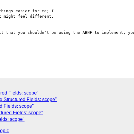
hings easier for me; I

 might feel different.

it that you shouldn't be using the ABNF to implement, you
ured Fields: scope"
g Structured Fields: scope"
d Fields: scope"
tured Fields: scope"
elds: scope"
topic