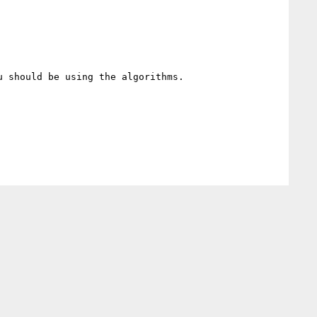
 should be using the algorithms.
