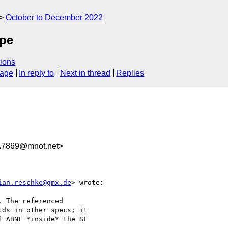
October to December 2022
ope
ions
sage
In reply to
Next in thread
Replies
A7869@mnot.net>
ian.reschke@gmx.de
> wrote:

 The referenced

ds in other specs; it

 ABNF *inside* the SF
