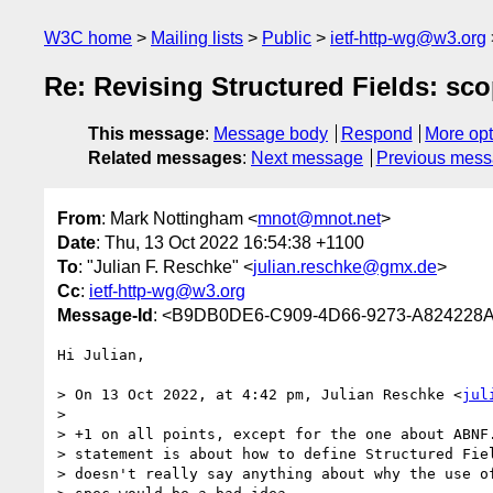
W3C home
Mailing lists
Public
ietf-http-wg@w3.org
Re: Revising Structured Fields: sc
This message
:
Message body
Respond
More opt
Related messages
:
Next message
Previous mes
From
: Mark Nottingham <
mnot@mnot.net
>
Date
: Thu, 13 Oct 2022 16:54:38 +1100
To
: "Julian F. Reschke" <
julian.reschke@gmx.de
>
Cc
:
ietf-http-wg@w3.org
Message-Id
: <B9DB0DE6-C909-4D66-9273-A824228
Hi Julian,

> On 13 Oct 2022, at 4:42 pm, Julian Reschke <
jul
> 

> +1 on all points, except for the one about ABNF.
> statement is about how to define Structured Fiel
> doesn't really say anything about why the use of