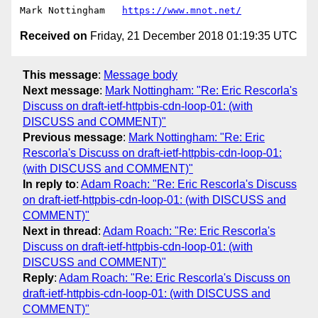
Mark Nottingham   
https://www.mnot.net/
Received on
Friday, 21 December 2018 01:19:35 UTC
This message
:
Message body
Next message
:
Mark Nottingham: "Re: Eric Rescorla's
Discuss on draft-ietf-httpbis-cdn-loop-01: (with
DISCUSS and COMMENT)"
Previous message
:
Mark Nottingham: "Re: Eric
Rescorla's Discuss on draft-ietf-httpbis-cdn-loop-01:
(with DISCUSS and COMMENT)"
In reply to
:
Adam Roach: "Re: Eric Rescorla's Discuss
on draft-ietf-httpbis-cdn-loop-01: (with DISCUSS and
COMMENT)"
Next in thread
:
Adam Roach: "Re: Eric Rescorla's
Discuss on draft-ietf-httpbis-cdn-loop-01: (with
DISCUSS and COMMENT)"
Reply
:
Adam Roach: "Re: Eric Rescorla's Discuss on
draft-ietf-httpbis-cdn-loop-01: (with DISCUSS and
COMMENT)"