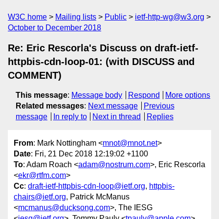
W3C home
Mailing lists
Public
ietf-http-wg@w3.org
October to December 2018
Re: Eric Rescorla's Discuss on draft-ietf-
httpbis-cdn-loop-01: (with DISCUSS and
COMMENT)
This message
:
Message body
Respond
More options
Related messages
:
Next message
Previous
message
In reply to
Next in thread
Replies
From
: Mark Nottingham <
mnot@mnot.net
>
Date
: Fri, 21 Dec 2018 12:19:02 +1100
To
: Adam Roach <
adam@nostrum.com
>, Eric Rescorla
<
ekr@rtfm.com
>
Cc
:
draft-ietf-httpbis-cdn-loop@ietf.org
,
httpbis-
chairs@ietf.org
, Patrick McManus
<
mcmanus@ducksong.com
>, The IESG
<
iesg@ietf.org
>, Tommy Pauly <
tpauly@apple.com
>,