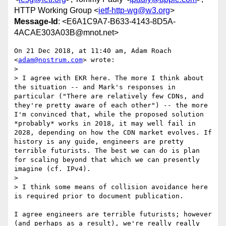
HTTP Working Group <
ietf-http-wg@w3.org
>
Message-Id
: <E6A1C9A7-B633-4143-8D5A-
4ACAE303A03B@mnot.net>
On 21 Dec 2018, at 11:40 am, Adam Roach 
<
adam@nostrum.com
> wrote:

> 

> I agree with EKR here. The more I think about 
the situation -- and Mark's responses in 
particular ("There are relatively few CDNs, and 
they're pretty aware of each other") -- the more 
I'm convinced that, while the proposed solution 
*probably* works in 2018, it may well fail in 
2028, depending on how the CDN market evolves. If 
history is any guide, engineers are pretty 
terrible futurists. The best we can do is plan 
for scaling beyond that which we can presently 
imagine (cf. IPv4). 

> 

> I think some means of collision avoidance here 
is required prior to document publication.

I agree engineers are terrible futurists; however 
(and perhaps as a result), we're really really 