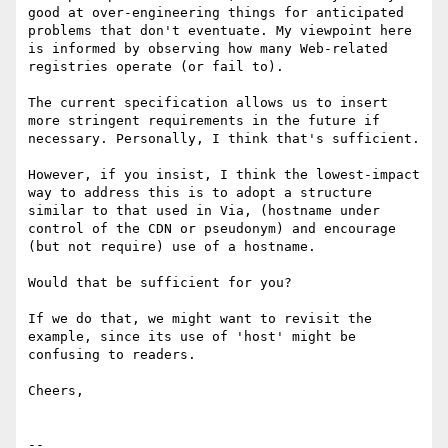
good at over-engineering things for anticipated 
problems that don't eventuate. My viewpoint here 
is informed by observing how many Web-related 
registries operate (or fail to).

The current specification allows us to insert 
more stringent requirements in the future if 
necessary. Personally, I think that's sufficient. 

However, if you insist, I think the lowest-impact 
way to address this is to adopt a structure 
similar to that used in Via, (hostname under 
control of the CDN or pseudonym) and encourage 
(but not require) use of a hostname.

Would that be sufficient for you?

If we do that, we might want to revisit the 
example, since its use of 'host' might be 
confusing to readers.

Cheers,

--
