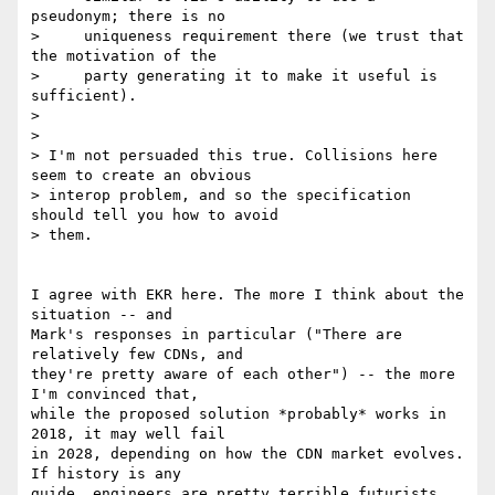
pseudonym; there is no

>     uniqueness requirement there (we trust that 
the motivation of the

>     party generating it to make it useful is 
sufficient).

>

>

> I'm not persuaded this true. Collisions here 
seem to create an obvious 

> interop problem, and so the specification 
should tell you how to avoid 

> them.

I agree with EKR here. The more I think about the 
situation -- and 

Mark's responses in particular ("There are 
relatively few CDNs, and 

they're pretty aware of each other") -- the more 
I'm convinced that, 

while the proposed solution *probably* works in 
2018, it may well fail 

in 2028, depending on how the CDN market evolves. 
If history is any 

guide, engineers are pretty terrible futurists. 