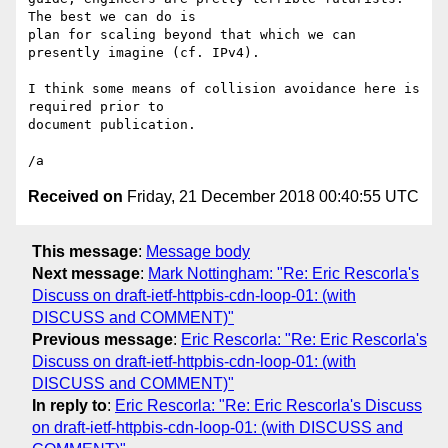
The best we can do is 

plan for scaling beyond that which we can 
presently imagine (cf. IPv4).

I think some means of collision avoidance here is 
required prior to 

document publication.

Received on
Friday, 21 December 2018 00:40:55 UTC
This message
:
Message body
Next message
:
Mark Nottingham: "Re: Eric Rescorla's
Discuss on draft-ietf-httpbis-cdn-loop-01: (with
DISCUSS and COMMENT)"
Previous message
:
Eric Rescorla: "Re: Eric Rescorla's
Discuss on draft-ietf-httpbis-cdn-loop-01: (with
DISCUSS and COMMENT)"
In reply to
:
Eric Rescorla: "Re: Eric Rescorla's Discuss
on draft-ietf-httpbis-cdn-loop-01: (with DISCUSS and