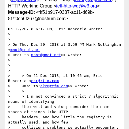
HTTP Working Group <
ietf-http-wg@w3.org
>
Message-ID
: <4f51b917-0337-ac11-d69b-
8f7f0cb6f267@nostrum.com>
On 12/20/18 6:17 PM, Eric Rescorla wrote:

>

>

> On Thu, Dec 20, 2018 at 3:59 PM Mark Nottingham 
<
mnot@mnot.net
> <mailto:
mnot@mnot.net
>> wrote:

>

>

>

>     > On 21 Dec 2018, at 10:45 am, Eric 
Rescorla <
ekr@rtfm.com
>     <mailto:
ekr@rtfm.com
>> wrote:

>     >

>     > I'm not convinced a strict / algorithmic 
means of identifying

>     them will add value; consider the name 
spaces of things like HTTP

>     headers, and how little the registry is 
actually used, and how few

>     collisions problems we actually encounter. 