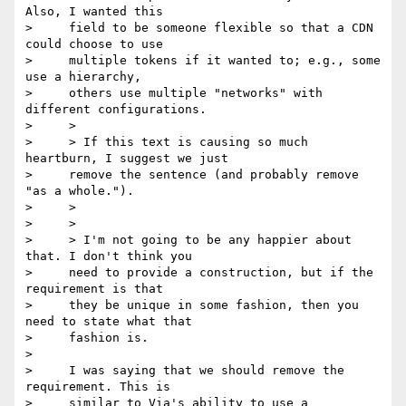
Also, I wanted this

>     field to be someone flexible so that a CDN 
could choose to use

>     multiple tokens if it wanted to; e.g., some 
use a hierarchy,

>     others use multiple "networks" with 
different configurations.

>     >

>     > If this text is causing so much 
heartburn, I suggest we just

>     remove the sentence (and probably remove 
"as a whole.").

>     >

>     >

>     > I'm not going to be any happier about 
that. I don't think you

>     need to provide a construction, but if the 
requirement is that

>     they be unique in some fashion, then you 
need to state what that

>     fashion is.

>

>     I was saying that we should remove the 
requirement. This is

>     similar to Via's ability to use a 