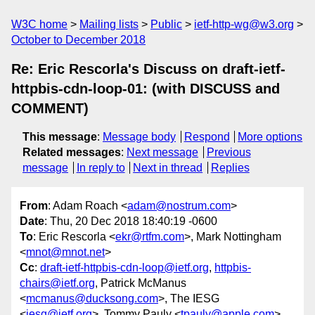
W3C home
Mailing lists
Public
ietf-http-wg@w3.org
October to December 2018
Re: Eric Rescorla's Discuss on draft-ietf-
httpbis-cdn-loop-01: (with DISCUSS and
COMMENT)
This message
:
Message body
Respond
More options
Related messages
:
Next message
Previous
message
In reply to
Next in thread
Replies
From
: Adam Roach <
adam@nostrum.com
>
Date
: Thu, 20 Dec 2018 18:40:19 -0600
To
: Eric Rescorla <
ekr@rtfm.com
>, Mark Nottingham
<
mnot@mnot.net
>
Cc
:
draft-ietf-httpbis-cdn-loop@ietf.org
,
httpbis-
chairs@ietf.org
, Patrick McManus
<
mcmanus@ducksong.com
>, The IESG
<
iesg@ietf.org
>, Tommy Pauly <
tpauly@apple.com
>,